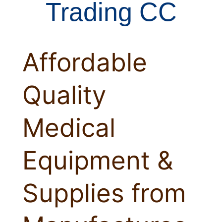
Trading CC
Affordable
Quality
Medical
Equipment &
Supplies from