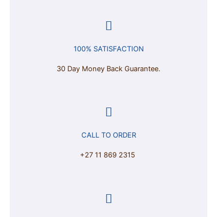
100% SATISFACTION
30 Day Money Back Guarantee.
CALL TO ORDER
+27 11 869 2315