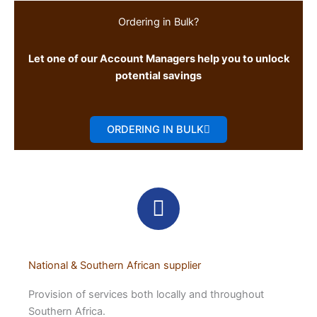
Ordering in Bulk?
Let one of our Account Managers help you to unlock
potential savings
ORDERING IN BULK
National & Southern African supplier
Provision of services both locally and throughout
Southern Africa.