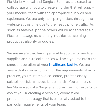
Pie Marie Medical and Surgical Supplies is pleased to
collaborate with you to create an order that will supply
your medical team with the appropriate supplies and
equipment. We are only accepting orders through the
website at this time due to the heavy phone traffic. As
soon as feasible, phone orders will be accepted again.
Please message us with any inquiries concerning
product availability or quotes.
We are aware that having a reliable source for medical
supplies and surgical supplies will help you maintain the
smooth operation of your
healthcare facility
. We are
aware that in order to plan for the requirements of your
practice, you must make educated, professionally
suitable decisions about its demands. You can rely on
Pie Marie Medical & Surgical Supplies’ team of experts to
assist you in creating a sensible, economical
procurement strategy that is especially suited to the
particular requirements of your team.