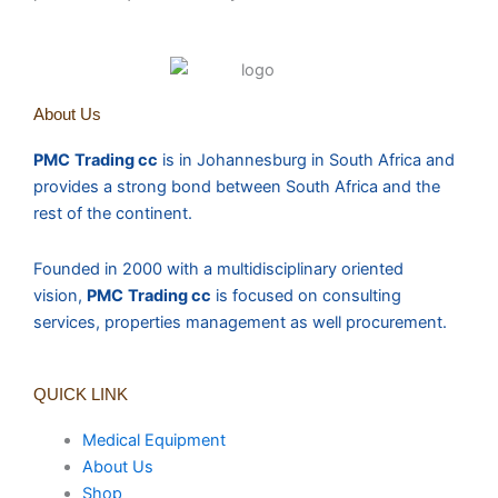
About Us
PMC
Trading cc
is in Johannesburg in South Africa and
provides a strong bond between South Africa and the
rest of the continent.
Founded in 2000 with a multidisciplinary oriented
vision,
PMC
Trading cc
is focused on consulting
services, properties management as well procurement.
QUICK LINK
Medical Equipment
About Us
Shop