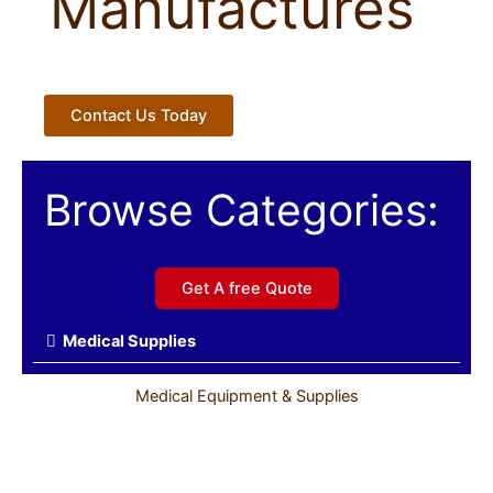
Manufactures
Contact Us Today
Browse Categories:
Get A free Quote
Medical Supplies
Medical Equipment & Supplies
Sports Medicine & First Aid Products