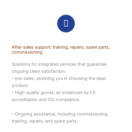
After-sales support: training, repairs, spare parts,
commissioning
Solutions for integrated services that guarantee
ongoing client satisfaction:
– pre-sales: assisting you in choosing the ideal
product.
– High-quality goods, as evidenced by CE
accreditation and ISO compliance.
– Ongoing assistance, including commissioning,
training, repairs, and spare parts.