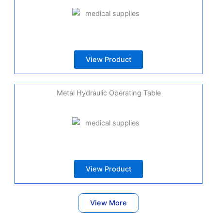
View Product
Metal Hydraulic Operating Table
View Product
View More