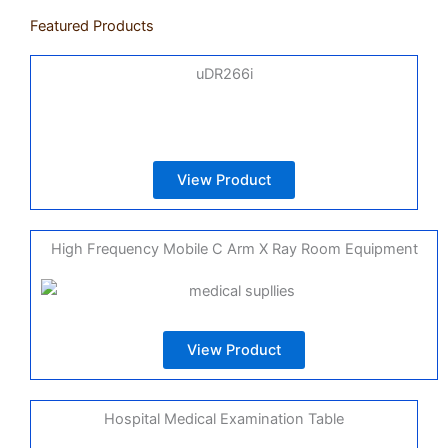
Featured Products
uDR266i
View Product
High Frequency Mobile C Arm X Ray Room Equipment
View Product
Hospital Medical Examination Table