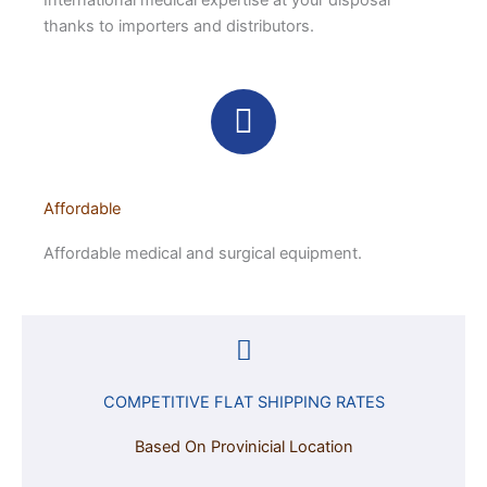
International medical expertise at your disposal
thanks to importers and distributors.
Affordable
Affordable medical and surgical equipment.
COMPETITIVE FLAT SHIPPING RATES
Based On Provinicial Location