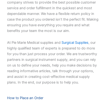
company strives to provide the best possible customer
service and order fulfillment in the quickest and most
dependable manner. We have a flexible return policy in
case the product you ordered isn’t the perfect fit. Making
ensuring you have everything you require and what
benefits your team the most is our aim.
At Pie Marie Medical supplies and
Surgical Supplies
, our
highly qualified team of experts is prepared to do more
for you than just process your order. We are trustworthy
partners in surgical instrument supply, and you can rely
on us to define your needs, help you make decisions by
reading informative articles, talk through your options,
and assist in creating cost-effective medical supply
plans. In the end, our purpose is to help you.
How to Place an Order