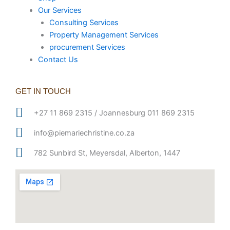
Our Services
Consulting Services
Property Management Services
procurement Services
Contact Us
GET IN TOUCH
+27 11 869 2315 / Joannesburg 011 869 2315
info@piemariechristine.co.za
782 Sunbird St, Meyersdal, Alberton, 1447