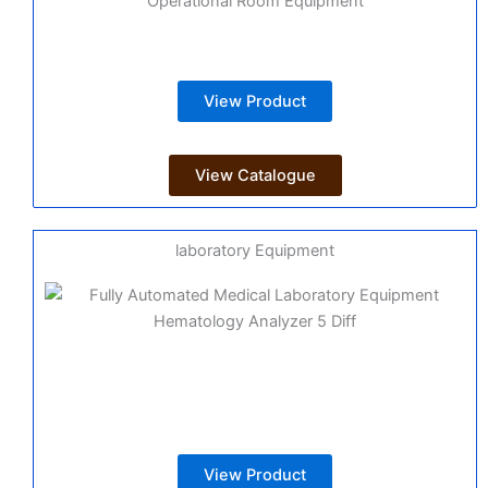
Operational Room Equipment
View Product
View Catalogue
laboratory Equipment
View Product