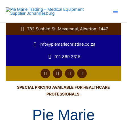
Skip
to
content
782 Sunbird St, Meyersdal, Alberton, 1447
info@piemariechristine.co.za
011 869 2315
F
T
Y
L
a
w
o
i
c
i
u
n
e
t
t
k
SPECIAL PRICING AVAILABLE FOR HEALTHCARE
b
t
u
e
PROFESSIONALS.
o
e
b
d
o
r
e
i
k
n
Pie Marie