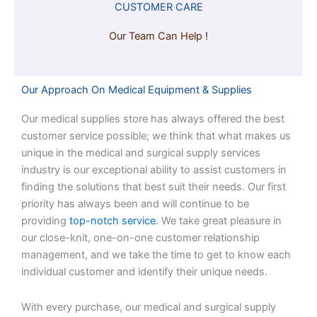
CUSTOMER CARE
Our Team Can Help !
Our Approach On Medical Equipment & Supplies
Our medical supplies store has always offered the best
customer service possible; we think that what makes us
unique in the medical and surgical supply services
industry is our exceptional ability to assist customers in
finding the solutions that best suit their needs. Our first
priority has always been and will continue to be
providing
top-notch service
. We take great pleasure in
our close-knit, one-on-one customer relationship
management, and we take the time to get to know each
individual customer and identify their unique needs.
With every purchase, our medical and surgical supply