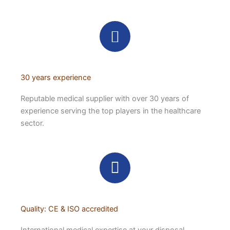
30 years experience
Reputable medical supplier with over 30 years of
experience serving the top players in the healthcare
sector.
Quality: CE & ISO accredited