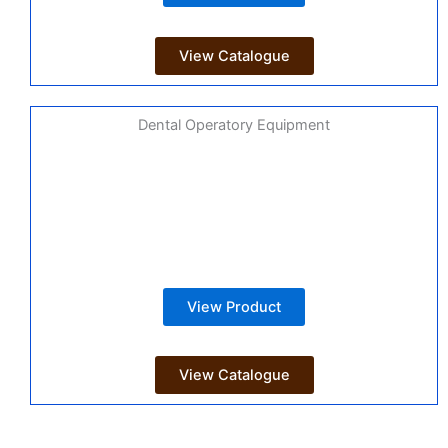
View Catalogue
Dental Operatory Equipment
View Product
View Catalogue