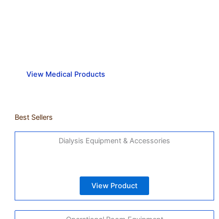
Strong and secure medical
equipment you can trust.
View Medical Products
Best Sellers
Dialysis Equipment & Accessories
View Product