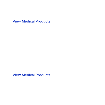
View Medical Products
View our range of Emergency Medical supplies
View our range of Emergency
Medical supplies
View Medical Products
Medical Equipment