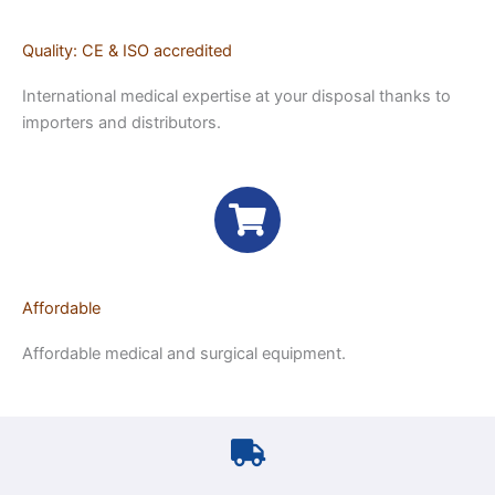
Quality: CE & ISO accredited
International medical expertise at your disposal thanks to
importers and distributors.
Affordable
Affordable medical and surgical equipment.