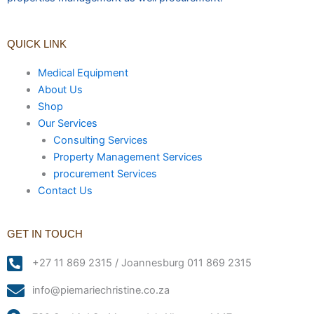
QUICK LINK
Medical Equipment
About Us
Shop
Our Services
Consulting Services
Property Management Services
procurement Services
Contact Us
GET IN TOUCH
+27 11 869 2315 / Joannesburg 011 869 2315
info@piemariechristine.co.za