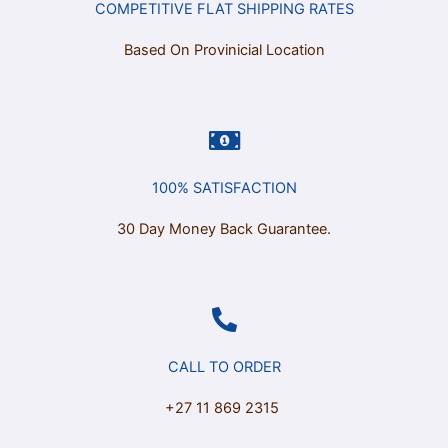
COMPETITIVE FLAT SHIPPING RATES
Based On Provinicial Location
100% SATISFACTION
30 Day Money Back Guarantee.
CALL TO ORDER
+27 11 869 2315