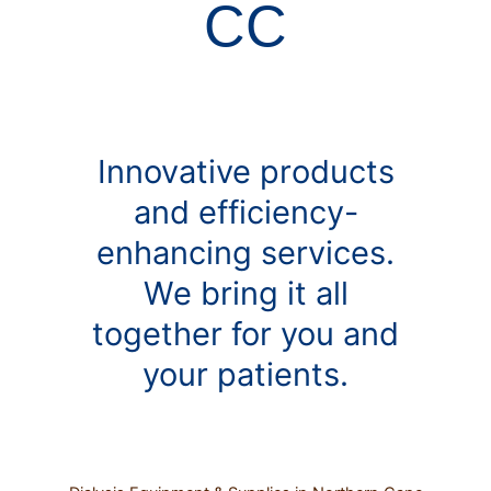
CC
Innovative products
and efficiency-
enhancing services.
We bring it all
together for you and
your patients.