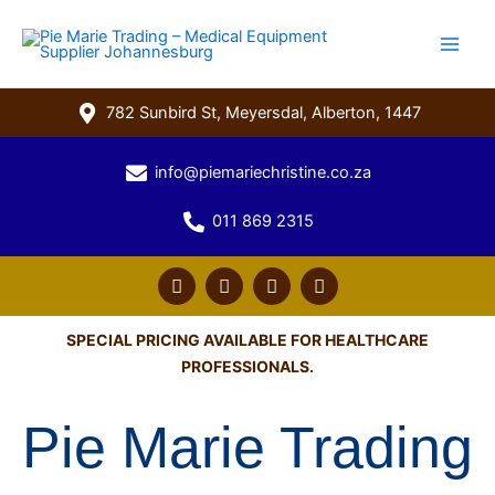
Skip
to
content
782 Sunbird St, Meyersdal, Alberton, 1447
info@piemariechristine.co.za
011 869 2315
F
T
Y
L
a
w
o
i
c
i
u
n
e
t
t
k
SPECIAL PRICING AVAILABLE FOR HEALTHCARE
b
t
u
e
PROFESSIONALS.
o
e
b
d
o
r
e
i
k
n
Pie Marie Trading