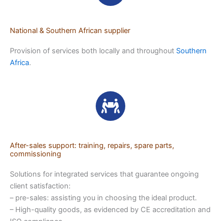
National & Southern African supplier
Provision of services both locally and throughout
Southern
Africa
.
After-sales support: training, repairs, spare parts,
commissioning
Solutions for integrated services that guarantee ongoing
client satisfaction:
– pre-sales: assisting you in choosing the ideal product.
– High-quality goods, as evidenced by CE accreditation and