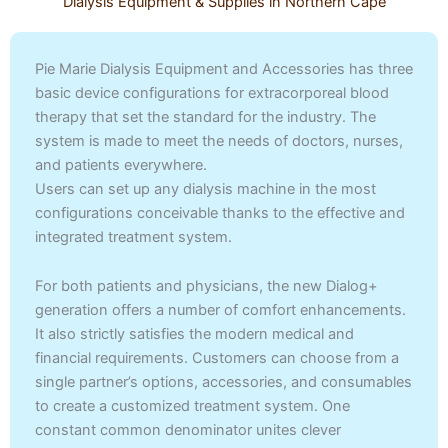
Dialysis Equipment & Supplies in Northern Cape
Pie Marie Dialysis Equipment and Accessories has three
basic device configurations for extracorporeal blood
therapy that set the standard for the industry. The
system is made to meet the needs of doctors, nurses,
and patients everywhere.
Users can set up any dialysis machine in the most
configurations conceivable thanks to the effective and
integrated treatment system.
For both patients and physicians, the new Dialog+
generation offers a number of comfort enhancements.
It also strictly satisfies the modern medical and
financial requirements. Customers can choose from a
single partner’s options, accessories, and consumables
to create a customized treatment system. One
constant common denominator unites clever