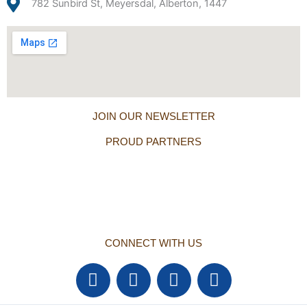
782 Sunbird St, Meyersdal, Alberton, 1447
JOIN OUR NEWSLETTER
PROUD PARTNERS
CONNECT WITH US
F
T
Y
L
a
w
o
i
c
i
u
n