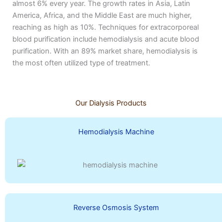
almost 6% every year. The growth rates in Asia, Latin
America, Africa, and the Middle East are much higher,
reaching as high as 10%. Techniques for extracorporeal
blood purification include hemodialysis and acute blood
purification. With an 89% market share, hemodialysis is
the most often utilized type of treatment.
Our Dialysis Products
Hemodialysis Machine
Reverse Osmosis System