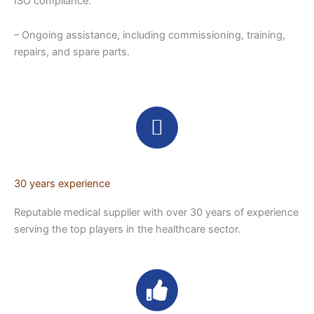
ISO compliance.
– Ongoing assistance, including commissioning, training,
repairs, and spare parts.
30 years experience
Reputable medical supplier with over 30 years of experience
serving the top players in the healthcare sector.