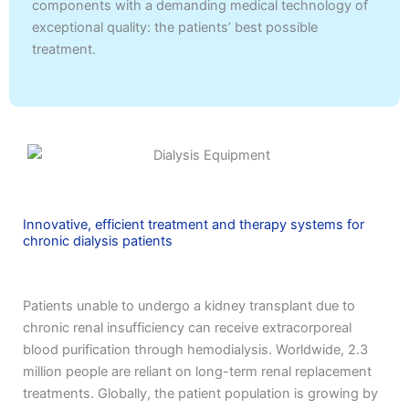
components with a demanding medical technology of
exceptional quality: the patients’ best possible
treatment.
Innovative, efficient treatment and therapy systems for
chronic dialysis patients
Patients unable to undergo a kidney transplant due to
chronic renal insufficiency can receive extracorporeal
blood purification through hemodialysis. Worldwide, 2.3
million people are reliant on long-term renal replacement
treatments. Globally, the patient population is growing by