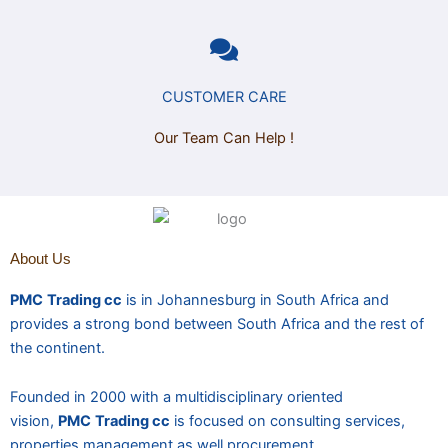
CUSTOMER CARE
Our Team Can Help !
About Us
PMC
Trading cc
is in Johannesburg in South Africa and
provides a strong bond between South Africa and the rest of
the continent.
Founded in 2000 with a multidisciplinary oriented
vision,
PMC
Trading cc
is focused on consulting services,
properties management as well procurement.