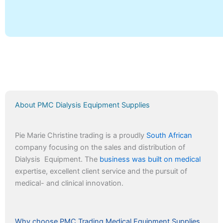
About PMC Dialysis Equipment Supplies
Pie Marie Christine trading is a proudly
South African
company focusing on the sales and distribution of
Dialysis Equipment. The
business was built on medical
expertise, excellent client service and the pursuit of
medical- and clinical innovation.
Why choose PMC Trading Medical Equipment Supplies