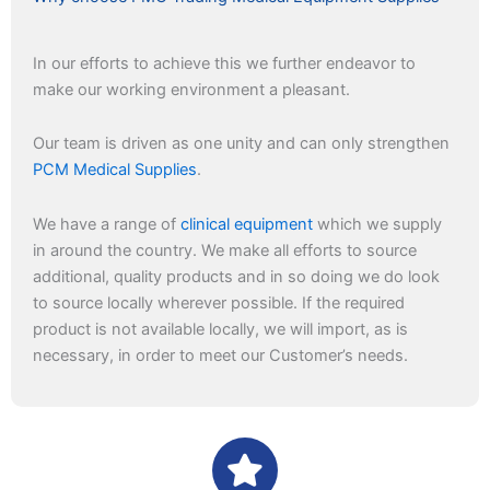
In our efforts to achieve this we further endeavor to
make our working environment a pleasant.
Our team is driven as one unity and can only strengthen
PCM Medical Supplies
.
We have a range of
clinical equipment
which we supply
in around the country. We make all efforts to source
additional, quality products and in so doing we do look
to source locally wherever possible. If the required
product is not available locally, we will import, as is
necessary, in order to meet our Customer’s needs.