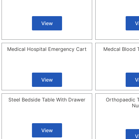
View
V
Medical Hospital Emergency Cart
Medcal Blood T
View
V
Steel Bedside Table With Drawer
Orthopaedic T
Nu
View
V