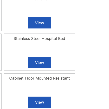
View
Stainless Steel Hospital Bed
View
Cabinet Floor Mounted Resistant
View