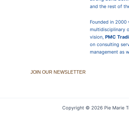
and the rest of th
Founded in 2000 
multidisciplinary 
vision,
PMC
Trad
on consulting ser
management as we
JOIN OUR NEWSLETTER
Copyright © 2026 Pie Marie T