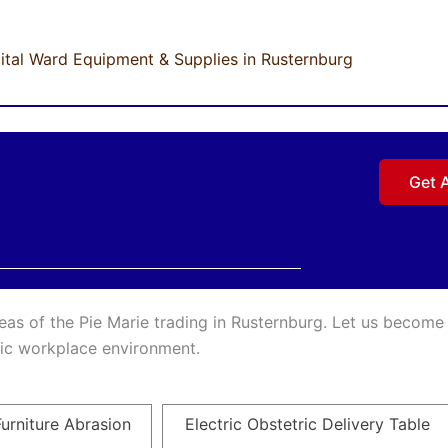
ital Ward Equipment & Supplies in Rusternburg
Get 
reas of the Pie Marie trading in Rusternburg. Let us become
inic workplace environment.
urniture Abrasion
Electric Obstetric Delivery Table