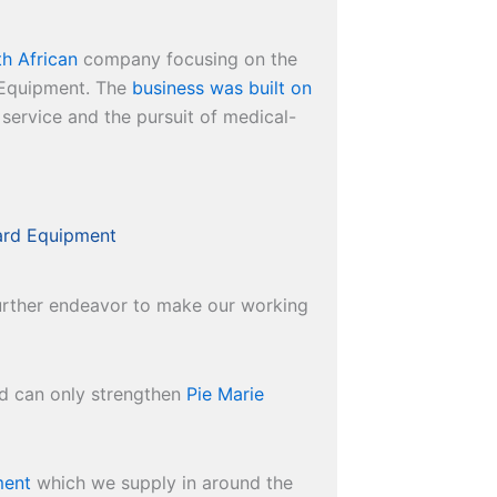
h African
company focusing on the
l Equipment. The
business was built on
 service and the pursuit of medical-
ard Equipment
 further endeavor to make our working
nd can only strengthen
Pie Marie
ment
which we supply in around the