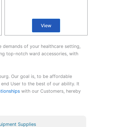
View
the demands of your healthcare setting,
ng top-notch ward accessories, with
urg. Our goal is, to be affordable
end User to the best of our ability. It
ationships
with our Customers, hereby
uipment Supplies