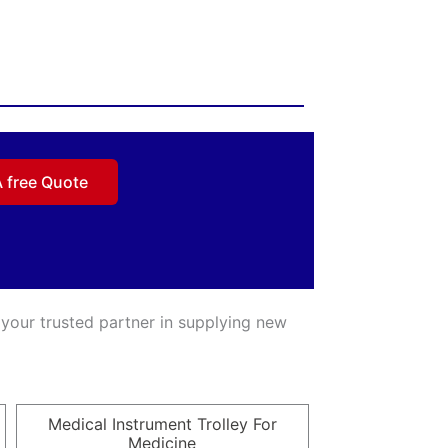
A free Quote
 your trusted partner in supplying new
Medical Instrument Trolley For
Medicine