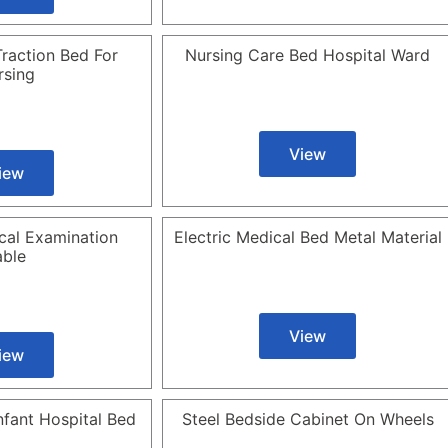
raction Bed For
Nursing Care Bed Hospital Ward
rsing
View
iew
cal Examination
Electric Medical Bed Metal Material
able
View
iew
Infant Hospital Bed
Steel Bedside Cabinet On Wheels