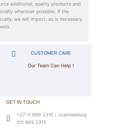
urce additional, quality products and
ocally wherever possible. If the
cally, we will import, as is necessary,
eeds.
CUSTOMER CARE
Our Team Can Help !
GET IN TOUCH
+27 11 869 2315 / Joannesburg
011 869 2315