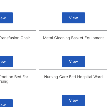
iew
View
ransfusion Chair
Metal Cleaning Basket Equipment
iew
View
raction Bed For
Nursing Care Bed Hospital Ward
rsing
View
iew