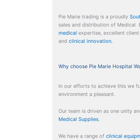
Pie Marie trading is a proudly
Sout
sales and distribution of Medica
medical
expertise, excellent client
and
clinical innovation.
Why choose Pie Marie Hospital W
In our efforts to achieve this we
environment a pleasant.
Our team is driven as one unity a
Medical Supplies
.
We have a range of
clinical equip