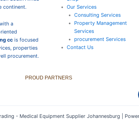
e continent.
Our Services
Consulting Services
Property Management
with a
Services
oriented
procurement Services
ing cc
is focused
Contact Us
vices, properties
ll procurement.
PROUD PARTNERS
rading - Medical Equipment Supplier Johannesburg | Pow