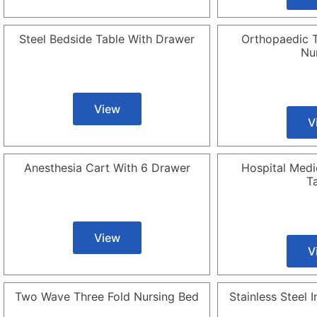
Steel Bedside Table With Drawer
Orthopaedic T
Nu
View
V
Anesthesia Cart With 6 Drawer
Hospital Medi
T
View
V
Two Wave Three Fold Nursing Bed
Stainless Steel 