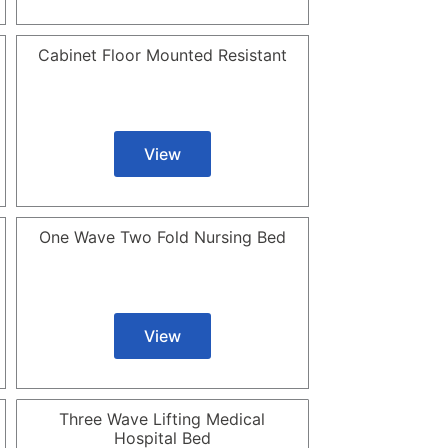
Cabinet Floor Mounted Resistant
View
One Wave Two Fold Nursing Bed
View
Three Wave Lifting Medical
Hospital Bed