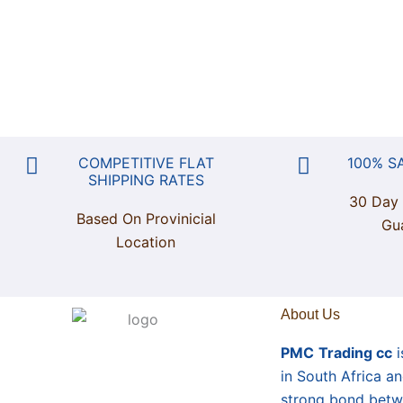
COMPETITIVE FLAT
100% S
SHIPPING RATES
30 Day
Based On Provinicial
Gu
Location
About Us
PMC
Trading cc
i
in South Africa a
strong bond betw