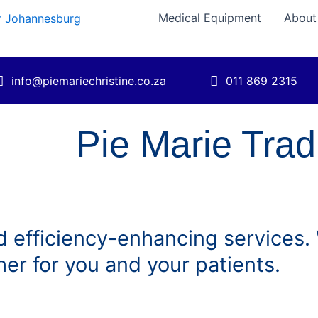
Medical Equipment
About
info@piemariechristine.co.za
011 869 2315
Pie Marie Tra
 efficiency-enhancing services. W
her for you and your patients.