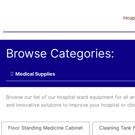
Hosp
Browse Categories:
Medical Supplies
Browse our list of our hospital ward equipment for all a
and innovative solutions to improve your hospital or cl
Floor Standing Medicine Cabinet
Cleaning Tank F