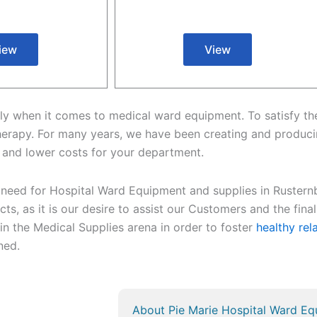
iew
View
cularly when it comes to medical ward equipment. To satisfy 
herapy. For many years, we have been creating and produci
 and lower costs for your department.
 need for Hospital Ward Equipment and supplies in Rusternb
ts, as it is our desire to assist our Customers and the final 
 in the Medical Supplies arena in order to foster
healthy rel
rned.
About Pie Marie Hospital Ward Eq