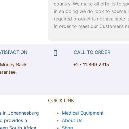
country. We make all efforts to so
in so doing we do look to source l
required product is not available lo
in order to meet our Customer’s n
ATISFACTION
CALL TO ORDER
 Money Back
+27 11 869 2315
arantee.
QUICK LINK
s in Johannesburg
Medical Equipment
nd provides a
About Us
een South Africa
Shop