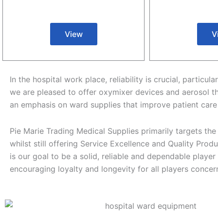
View
V
In the hospital work place, reliability is crucial, parti
we are pleased to offer oxymixer devices and aerosol t
an emphasis on ward supplies that improve patient care
Pie Marie Trading Medical Supplies primarily targets the
whilst still offering Service Excellence and Quality Produc
is our goal to be a solid, reliable and dependable player
encouraging loyalty and longevity for all players conce