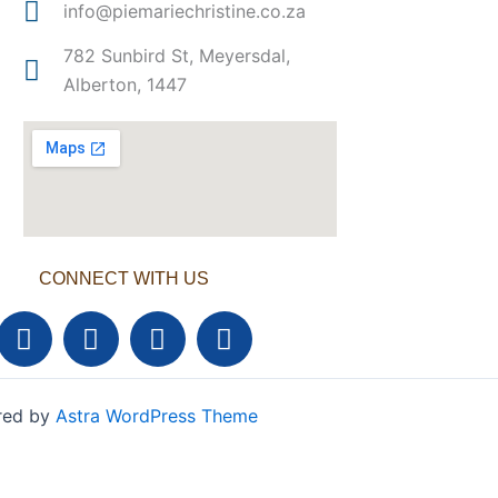
info@piemariechristine.co.za
782 Sunbird St, Meyersdal,
Alberton, 1447
CONNECT WITH US
F
T
Y
L
a
w
o
i
c
i
u
n
e
t
t
k
ered by
Astra WordPress Theme
b
t
u
e
o
e
b
d
o
r
e
i