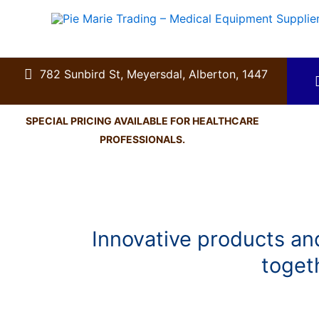
Skip
to
content
782 Sunbird St, Meyersdal, Alberton, 1447
SPECIAL PRICING AVAILABLE FOR HEALTHCARE
PROFESSIONALS.
Innovative products and
toget