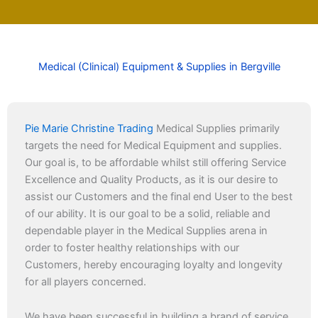
Medical (Clinical) Equipment & Supplies in Bergville
Pie Marie Christine Trading
Medical Supplies primarily
targets the need for Medical Equipment and supplies.
Our goal is, to be affordable whilst still offering Service
Excellence and Quality Products, as it is our desire to
assist our Customers and the final end User to the best
of our ability. It is our goal to be a solid, reliable and
dependable player in the Medical Supplies arena in
order to foster healthy relationships with our
Customers, hereby encouraging loyalty and longevity
for all players concerned.
We have been successful in building a brand of service