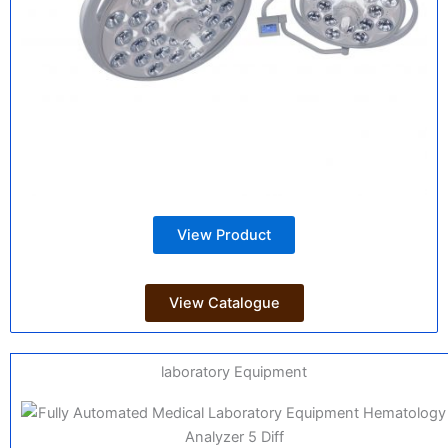
View Product
View Catalogue
laboratory Equipment