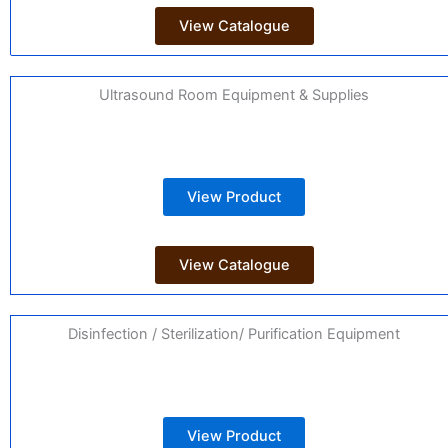
View Catalogue
Ultrasound Room Equipment & Supplies
View Product
View Catalogue
Disinfection / Sterilization/ Purification Equipment
View Product