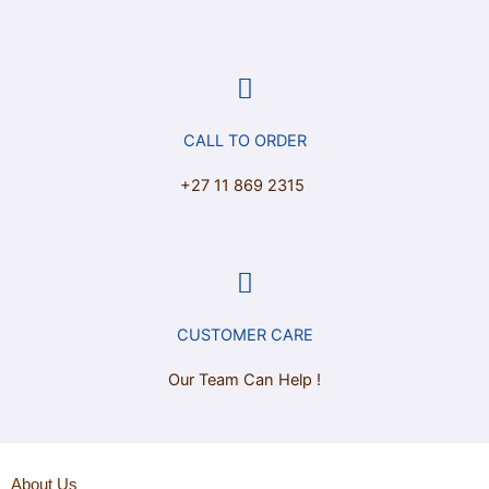
CALL TO ORDER
+27 11 869 2315
CUSTOMER CARE
Our Team Can Help !
About Us