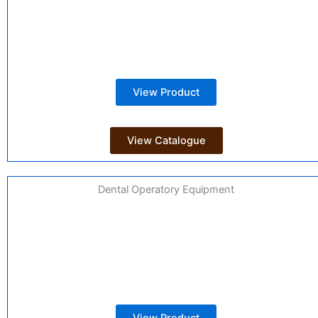
View Product
View Catalogue
Dental Operatory Equipment