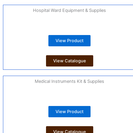
Hospital Ward Equipment & Supplies
View Product
View Catalogue
Medical Instruments Kit & Supplies
View Product
View Catalogue