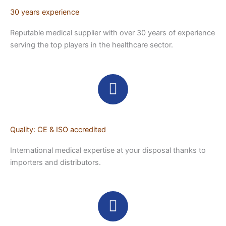
30 years experience
Reputable medical supplier with over 30 years of experience
serving the top players in the healthcare sector.
Quality: CE & ISO accredited
International medical expertise at your disposal thanks to
importers and distributors.