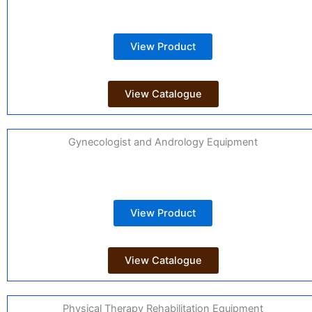
View Product
View Catalogue
Gynecologist and Andrology Equipment
View Product
View Catalogue
Physical Therapy Rehabilitation Equipment