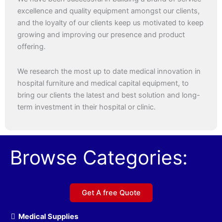
excellence and quality equipment amongst our clients,
and the loyalty of our clients keep us motivated to keep
growing and improving our presence and product
offering.
We research the most up to date medical innovation in
hospital furniture and medical capital equipment, to
bring our clients the latest and best solution and long-
term investment in their hospital or clinic.
Browse Categories:
Get A free Quote
Medical Supplies