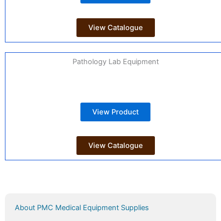
View Catalogue
Pathology Lab Equipment
View Product
View Catalogue
About PMC Medical Equipment Supplies