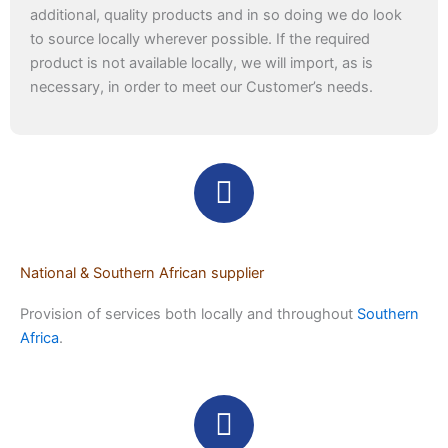
additional, quality products and in so doing we do look
to source locally wherever possible. If the required
product is not available locally, we will import, as is
necessary, in order to meet our Customer’s needs.
National & Southern African supplier
Provision of services both locally and throughout
Southern
Africa
.