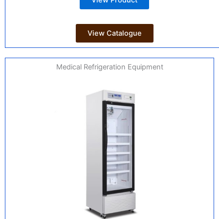
View Product
View Catalogue
Medical Refrigeration Equipment