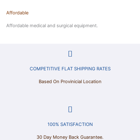
Affordable
Affordable medical and surgical equipment.
COMPETITIVE FLAT SHIPPING RATES
Based On Provinicial Location
100% SATISFACTION
30 Day Money Back Guarantee.