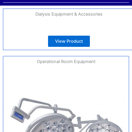
Dialysis Equipment & Accessories
View Product
Operational Room Equipment