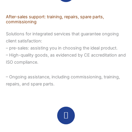
After-sales support: training, repairs, spare parts,
commissioning
Solutions for integrated services that guarantee ongoing
client satisfaction:
– pre-sales: assisting you in choosing the ideal product.
– High-quality goods, as evidenced by CE accreditation and
ISO compliance.
– Ongoing assistance, including commissioning, training,
repairs, and spare parts.