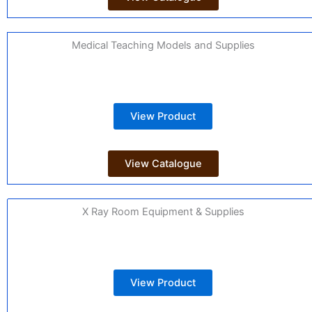
Medical Teaching Models and Supplies
View Product
View Catalogue
X Ray Room Equipment & Supplies
View Product