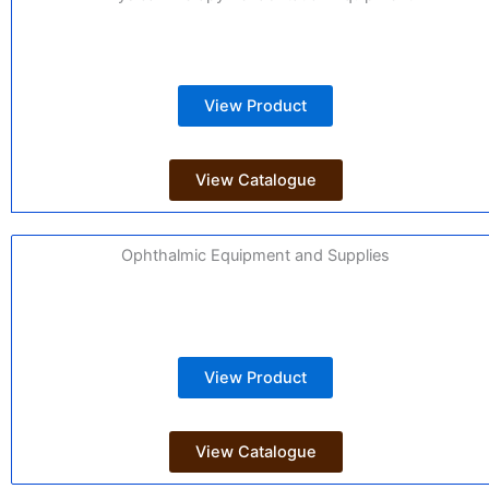
View Product
View Catalogue
Ophthalmic Equipment and Supplies
View Product
View Catalogue