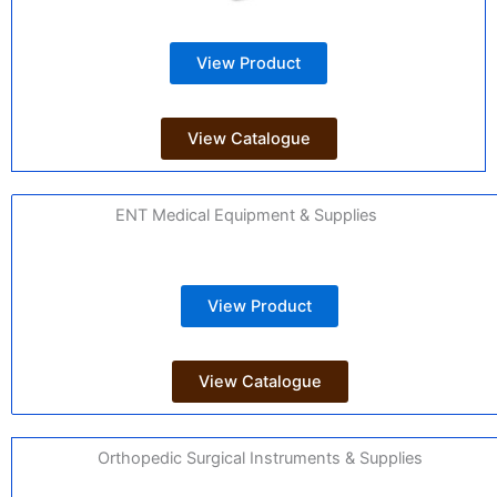
View Product
View Catalogue
ENT Medical Equipment & Supplies
View Product
View Catalogue
Orthopedic Surgical Instruments & Supplies