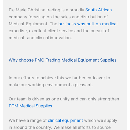
Pie Marie Christine trading is a proudly
South African
company focusing on the sales and distribution of
Medical Equipment. The
business was built on medical
expertise, excellent client service and the pursuit of
medical- and clinical innovation.
Why choose PMC Trading Medical Equipment Supplies
In our efforts to achieve this we further endeavor to
make our working environment a pleasant.
Our team is driven as one unity and can only strengthen
PCM Medical Supplies
.
We have a range of
clinical equipment
which we supply
in around the country. We make all efforts to source