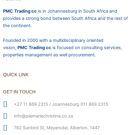
PMC
Trading cc
is in Johannesburg in South Africa and
provides a strong bond between South Africa and the rest of
the continent.
Founded in 2000 with a multidisciplinary oriented
vision,
PMC
Trading cc
is focused on consulting services,
properties management as well procurement.
QUICK LINK
GET IN TOUCH
+27 11 869 2315 / Joannesburg 011 869 2315
info@piemariechristine.co.za
782 Sunbird St, Meyersdal, Alberton, 1447