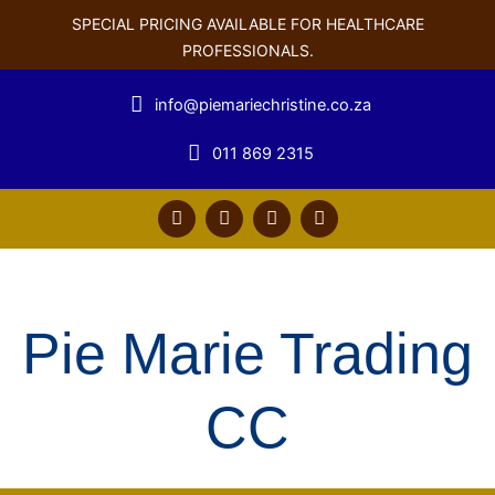
SPECIAL PRICING AVAILABLE FOR HEALTHCARE
PROFESSIONALS.
info@piemariechristine.co.za
011 869 2315
F
T
Y
L
a
w
o
i
c
i
u
n
e
t
t
k
b
t
u
e
o
e
b
d
o
r
e
i
Pie Marie Trading
k
n
CC