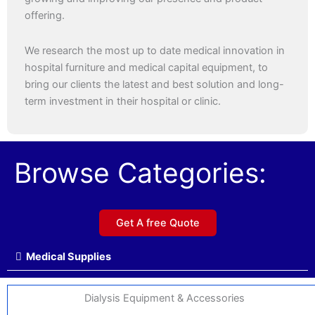
offering.
We research the most up to date medical innovation in
hospital furniture and medical capital equipment, to
bring our clients the latest and best solution and long-
term investment in their hospital or clinic.
Browse Categories:
Get A free Quote
Medical Supplies
Dialysis Equipment & Accessories