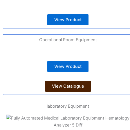
View Product
Operational Room Equipment
View Product
View Catalogue
laboratory Equipment