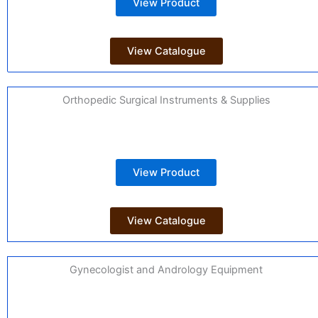
View Product
View Catalogue
Orthopedic Surgical Instruments & Supplies
View Product
View Catalogue
Gynecologist and Andrology Equipment