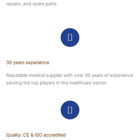
repairs, and spare parts.
30 years experience
Reputable medical supplier with over 30 years of experience
serving the top players in the healthcare sector.
Quality: CE & ISO accredited