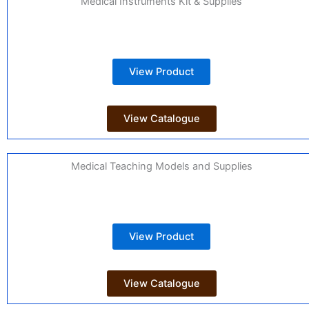
Medical Instruments Kit & Supplies
View Product
View Catalogue
Medical Teaching Models and Supplies
View Product
View Catalogue