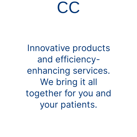
CC
Innovative products
and efficiency-
enhancing services.
We bring it all
together for you and
your patients.