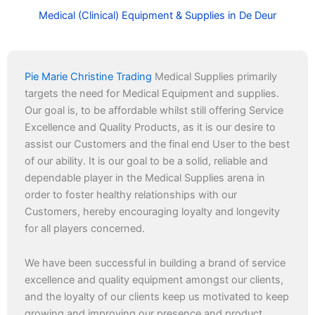
Medical (Clinical) Equipment & Supplies in De Deur
Pie Marie Christine Trading
Medical Supplies primarily
targets the need for Medical Equipment and supplies.
Our goal is, to be affordable whilst still offering Service
Excellence and Quality Products, as it is our desire to
assist our Customers and the final end User to the best
of our ability. It is our goal to be a solid, reliable and
dependable player in the Medical Supplies arena in
order to foster healthy relationships with our
Customers, hereby encouraging loyalty and longevity
for all players concerned.
We have been successful in building a brand of service
excellence and quality equipment amongst our clients,
and the loyalty of our clients keep us motivated to keep
growing and improving our presence and product