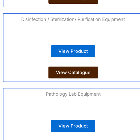
Disinfection / Sterilization/ Purification Equipment
View Product
View Catalogue
Pathology Lab Equipment
View Product