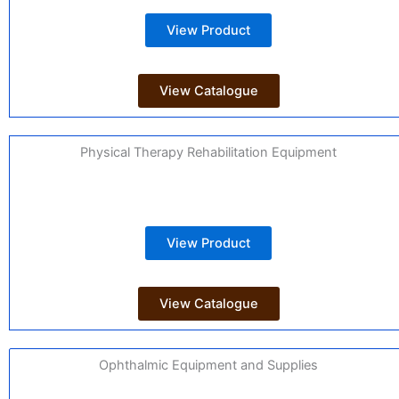
View Product
View Catalogue
Physical Therapy Rehabilitation Equipment
View Product
View Catalogue
Ophthalmic Equipment and Supplies