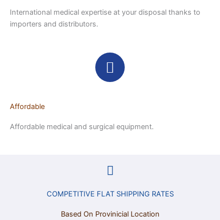
International medical expertise at your disposal thanks to
importers and distributors.
Affordable
Affordable medical and surgical equipment.
COMPETITIVE FLAT SHIPPING RATES
Based On Provinicial Location