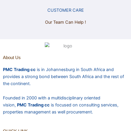
CUSTOMER CARE
Our Team Can Help !
About Us
PMC
Trading cc
is in Johannesburg in South Africa and
provides a strong bond between South Africa and the rest of
the continent.
Founded in 2000 with a multidisciplinary oriented
vision,
PMC
Trading cc
is focused on consulting services,
properties management as well procurement.