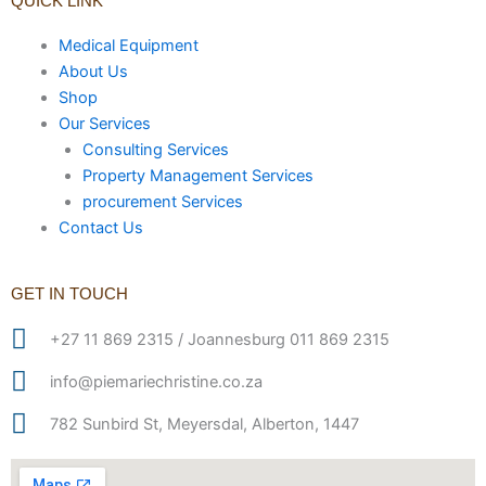
QUICK LINK
Medical Equipment
About Us
Shop
Our Services
Consulting Services
Property Management Services
procurement Services
Contact Us
GET IN TOUCH
+27 11 869 2315 / Joannesburg 011 869 2315
info@piemariechristine.co.za
782 Sunbird St, Meyersdal, Alberton, 1447