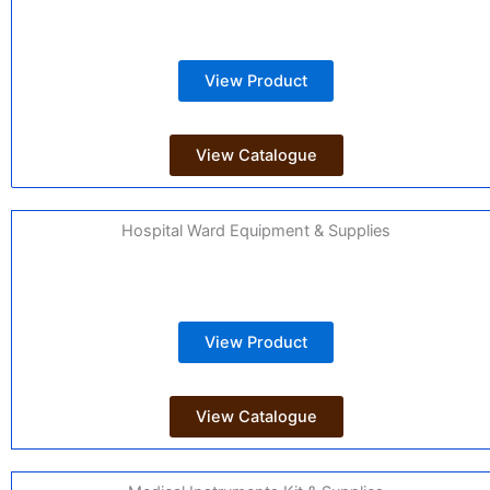
View Product
View Catalogue
Hospital Ward Equipment & Supplies
View Product
View Catalogue