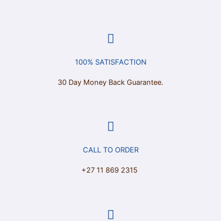
100% SATISFACTION
30 Day Money Back Guarantee.
CALL TO ORDER
+27 11 869 2315