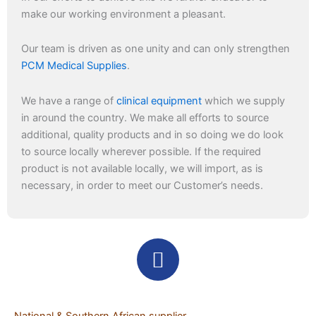
make our working environment a pleasant.
Our team is driven as one unity and can only strengthen
PCM Medical Supplies
.
We have a range of
clinical equipment
which we supply
in around the country. We make all efforts to source
additional, quality products and in so doing we do look
to source locally wherever possible. If the required
product is not available locally, we will import, as is
necessary, in order to meet our Customer’s needs.