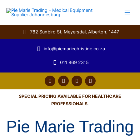
Skip
to
content
782 Sunbird St, Meyersdal, Alberton, 1447
info@piemariechristine.co.za
011 869 2315
F
T
Y
L
a
w
o
i
c
i
u
n
e
t
t
k
SPECIAL PRICING AVAILABLE FOR HEALTHCARE
b
t
u
e
PROFESSIONALS.
o
e
b
d
o
r
e
i
k
n
Pie Marie Trading