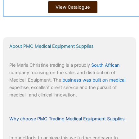
View Catalogue
About PMC Medical Equipment Supplies
Pie Marie Christine trading is a proudly
South African
company focusing on the sales and distribution of
Medical Equipment. The
business was built on medical
expertise, excellent client service and the pursuit of
medical- and clinical innovation.
Why choose PMC Trading Medical Equipment Supplies
In our efforts to achieve this we further endeavor to