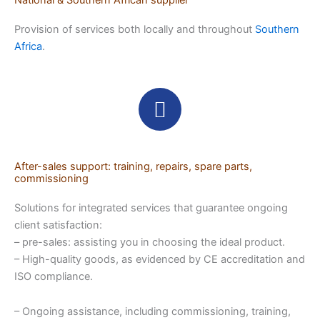
National & Southern African supplier
Provision of services both locally and throughout
Southern
Africa
.
After-sales support: training, repairs, spare parts,
commissioning
Solutions for integrated services that guarantee ongoing
client satisfaction:
– pre-sales: assisting you in choosing the ideal product.
– High-quality goods, as evidenced by CE accreditation and
ISO compliance.
– Ongoing assistance, including commissioning, training,