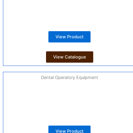
View Product
View Catalogue
Dental Operatory Equipment
View Product