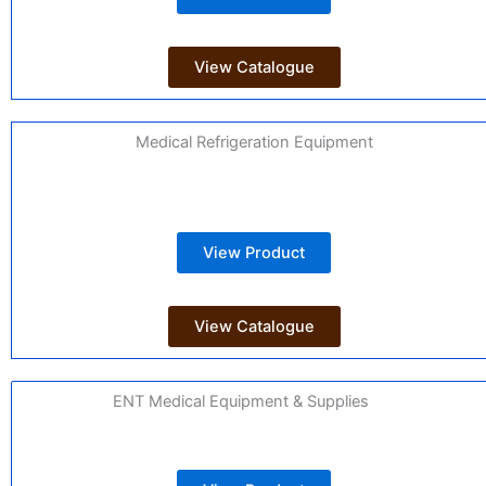
View Catalogue
Medical Refrigeration Equipment
View Product
View Catalogue
ENT Medical Equipment & Supplies