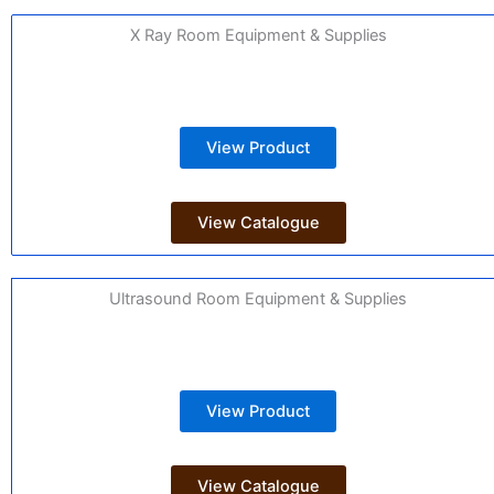
X Ray Room Equipment & Supplies
View Product
View Catalogue
Ultrasound Room Equipment & Supplies
View Product
View Catalogue