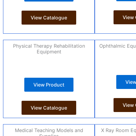
View 
View Catalogue
Physical Therapy Rehabilitation
Ophthalmic Equ
Equipment
View
View Product
View 
View Catalogue
Medical Teaching Models and
X Ray Room Eq
Supplies