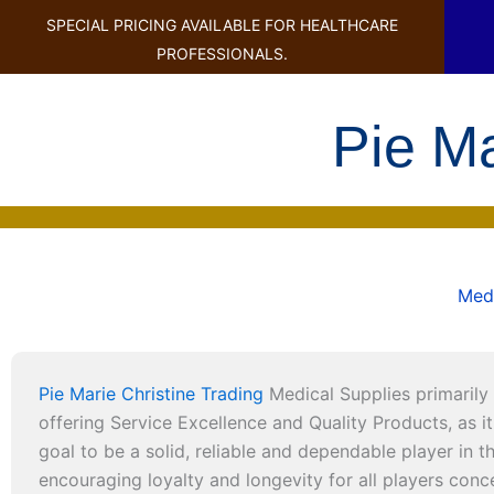
SPECIAL PRICING AVAILABLE FOR HEALTHCARE
PROFESSIONALS.
Pie M
Medi
Pie Marie Christine Trading
Medical Supplies primarily 
offering Service Excellence and Quality Products, as it 
goal to be a solid, reliable and dependable player in 
encouraging loyalty and longevity for all players con