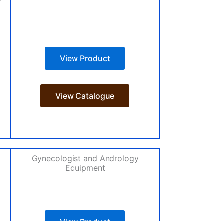
View Product
View Catalogue
Gynecologist and Andrology
Equipment