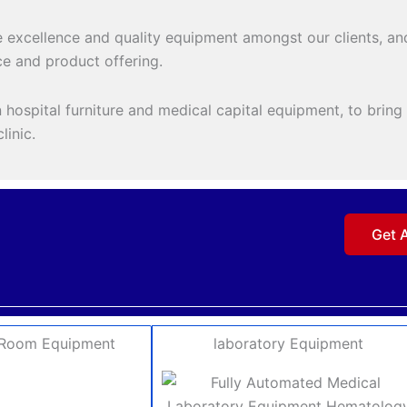
 excellence and quality equipment amongst our clients, and
e and product offering.
hospital furniture and medical capital equipment, to bring o
linic.
Get 
 Room Equipment
laboratory Equipment