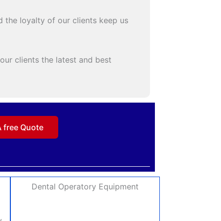
 the loyalty of our clients keep us
ur clients the latest and best
A free Quote
Dental Operatory Equipment