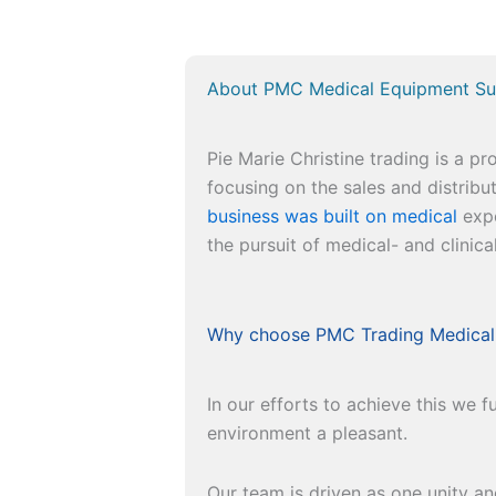
About PMC Medical Equipment Su
Pie Marie Christine trading is a p
focusing on the sales and distrib
business was built on medical
expe
the pursuit of medical- and clinica
Why choose PMC Trading Medical
In our efforts to achieve this we
environment a pleasant.
Our team is driven as one unity a