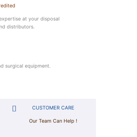
redited
expertise at your disposal
d distributors.
d surgical equipment.
CUSTOMER CARE
Our Team Can Help !