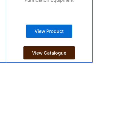
View Product
View Catalogue