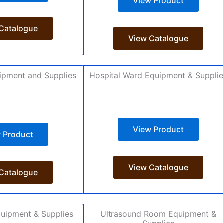
View Product
Catalogue
View Catalogue
ipment and Supplies
Hospital Ward Equipment & Suppli
View Product
 Product
View Catalogue
Catalogue
uipment & Supplies
Ultrasound Room Equipment &
Supplies