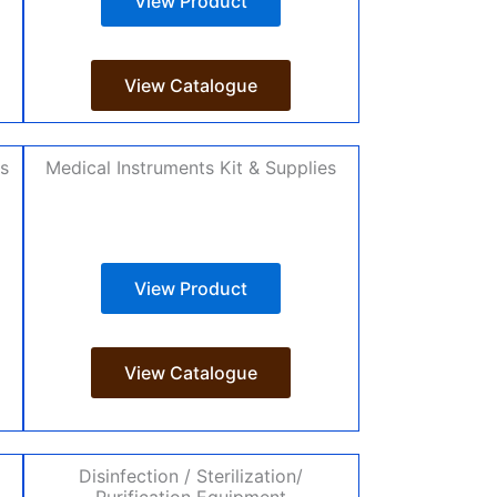
View Product
View Catalogue
es
Medical Instruments Kit & Supplies
View Product
View Catalogue
Disinfection / Sterilization/
Purification Equipment