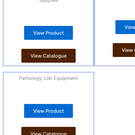
View
View Product
View 
View Catalogue
Pathology Lab Equipment
View Product
View Catalogue