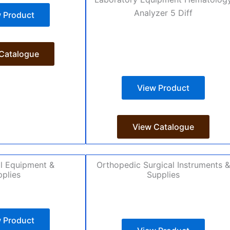
 Product
Catalogue
View Product
View Catalogue
l Equipment &
Orthopedic Surgical Instruments &
plies
Supplies
 Product