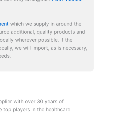
ment
which we supply in around the
urce additional, quality products and
ocally wherever possible. If the
cally, we will import, as is necessary,
eeds.
plier with over 30 years of
e top players in the healthcare