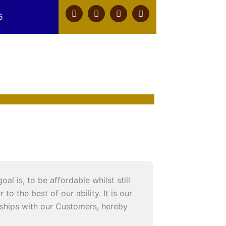
F
T
Y
L
5
a
w
o
i
c
i
u
n
e
t
t
k
b
t
u
e
o
e
b
d
o
r
e
i
k
n
l is, to be affordable whilst still
o the best of our ability. It is our
onships with our Customers, hereby