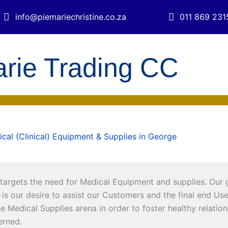
info@piemariechristine.co.za
011 869 231
arie Trading CC
cal (Clinical) Equipment & Supplies in George
targets the need for Medical Equipment and supplies. Our goa
is our desire to assist our Customers and the final end User t
the Medical Supplies arena in order to foster healthy relati
cerned.