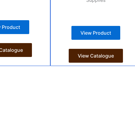
 Product
View Product
Catalogue
View Catalogue