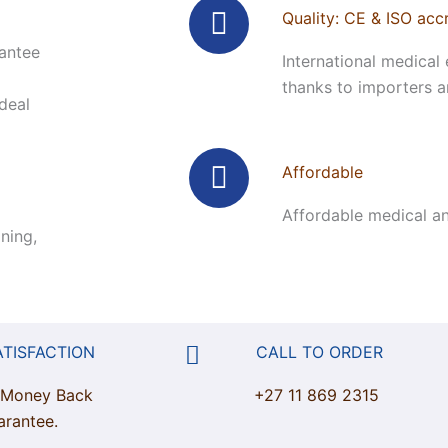
Quality: CE & ISO acc
rantee
International medical 
thanks to importers an
ideal
Affordable
Affordable medical an
ning,
ATISFACTION
CALL TO ORDER
 Money Back
+27 11 869 2315
arantee.