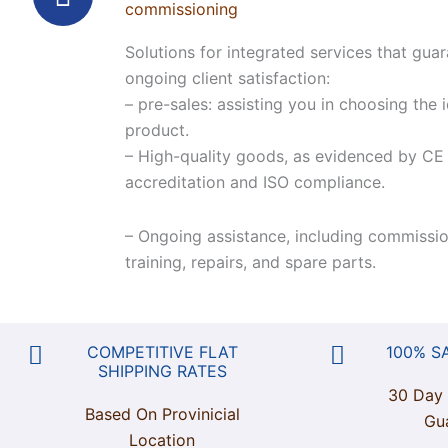
commissioning
Solutions for integrated services that gua
ongoing client satisfaction:
– pre-sales: assisting you in choosing the 
product.
– High-quality goods, as evidenced by CE
accreditation and ISO compliance.
– Ongoing assistance, including commissio
training, repairs, and spare parts.
COMPETITIVE FLAT
100% S
SHIPPING RATES
30 Day
Based On Provinicial
Gu
Location