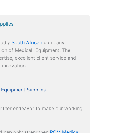
pplies
roudly
South African
company
ution of Medical Equipment. The
rtise, excellent client service and
l innovation.
 Equipment Supplies
 further endeavor to make our working
nd can only strengthen
PCM Medical