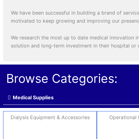
We have been successful in building a brand of service
motivated to keep growing and improving our presenc
We research the most up to date medical innovation in 
solution and long-term investment in their hospital or c
Browse Categories:
Medical Supplies
Dialysis Equipment & Accessories
Operational