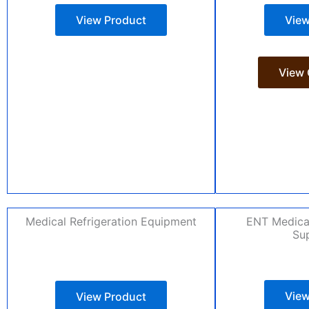
View Product
View
View 
Medical Refrigeration Equipment
ENT Medica
Sup
View
View Product