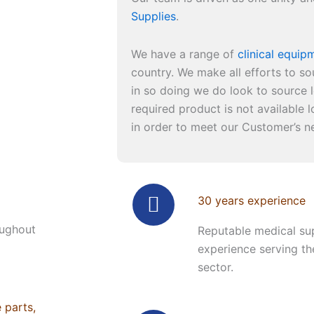
Supplies
.
We have a range of
clinical equip
country. We make all efforts to so
in so doing we do look to source l
required product is not available lo
in order to meet our Customer’s n
30 years experience
oughout
Reputable medical sup
experience serving th
sector.
e parts,