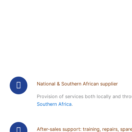
National & Southern African supplier
Provision of services both locally and thr
Southern Africa
.
After-sales support: training, repairs, spar