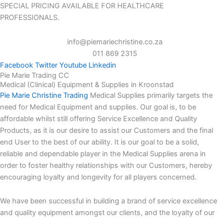
SPECIAL PRICING AVAILABLE FOR HEALTHCARE
PROFESSIONALS.
info@piemariechristine.co.za
011 869 2315
Facebook
Twitter
Youtube
Linkedin
Pie Marie Trading CC
Medical (Clinical) Equipment & Supplies in Kroonstad
Pie Marie Christine Trading
Medical Supplies primarily targets the
need for Medical Equipment and supplies. Our goal is, to be
affordable whilst still offering Service Excellence and Quality
Products, as it is our desire to assist our Customers and the final
end User to the best of our ability. It is our goal to be a solid,
reliable and dependable player in the Medical Supplies arena in
order to foster healthy relationships with our Customers, hereby
encouraging loyalty and longevity for all players concerned.
We have been successful in building a brand of service excellence
and quality equipment amongst our clients, and the loyalty of our