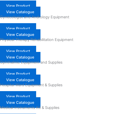
View Product
View Catalogue
Gynecologist and Andrology Equipment
View Product
View Catalogue
Physical Therapy Rehabilitation Equipment
View Product
View Catalogue
Ophthalmic Equipment and Supplies
View Product
View Catalogue
Hospital Ward Equipment & Supplies
View Product
View Catalogue
Medical Instruments Kit & Supplies