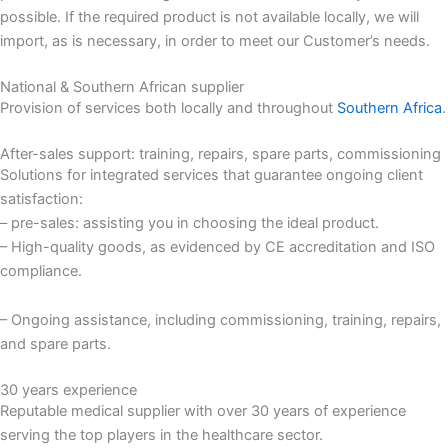
possible. If the required product is not available locally, we will
import, as is necessary, in order to meet our Customer’s needs.
National & Southern African supplier
Provision of services both locally and throughout
Southern Africa
.
After-sales support: training, repairs, spare parts, commissioning
Solutions for integrated services that guarantee ongoing client
satisfaction:
– pre-sales: assisting you in choosing the ideal product.
– High-quality goods, as evidenced by CE accreditation and ISO
compliance.
– Ongoing assistance, including commissioning, training, repairs,
and spare parts.
30 years experience
Reputable medical supplier with over 30 years of experience
serving the top players in the healthcare sector.