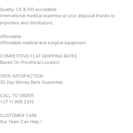
Quality: CE & ISO accredited
International medical expertise at your disposal thanks to
importers and distributors.
Affordable
Affordable medical and surgical equipment.
COMPETITIVE FLAT SHIPPING RATES
Based On Provinicial Location
100% SATISFACTION
30 Day Money Back Guarantee.
CALL TO ORDER
+27 11 869 2315
CUSTOMER CARE
Our Team Can Help !