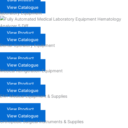
View Product
View Catalogue
laboratory Equipment
View Product
View Catalogue
Dental Operatory Equipment
View Product
View Catalogue
Medical Refrigeration Equipment
View Product
View Catalogue
ENT Medical Equipment & Supplies
View Product
View Catalogue
Orthopedic Surgical Instruments & Supplies