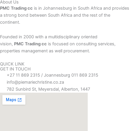
About Us
PMC
Trading cc
is in Johannesburg in South Africa and provides
a strong bond between South Africa and the rest of the
continent.
Founded in 2000 with a multidisciplinary oriented
vision,
PMC
Trading cc
is focused on consulting services,
properties management as well procurement.
QUICK LINK
GET IN TOUCH
+27 11 869 2315 / Joannesburg 011 869 2315
info@piemariechristine.co.za
782 Sunbird St, Meyersdal, Alberton, 1447