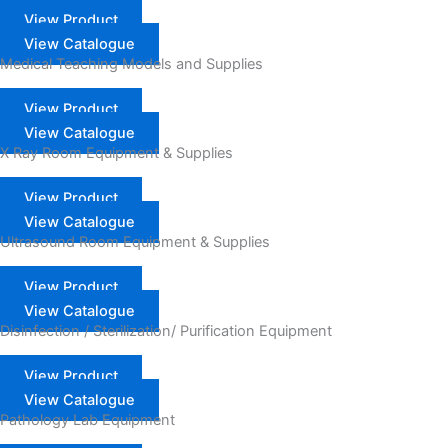
View Product
View Catalogue
Medical Teaching Models and Supplies
View Product
View Catalogue
X Ray Room Equipment & Supplies
View Product
View Catalogue
Ultrasound Room Equipment & Supplies
View Product
View Catalogue
Disinfection / Sterilization/ Purification Equipment
View Product
View Catalogue
Pathology Lab Equipment