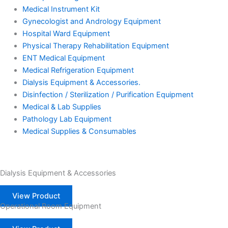
Medical Instrument Kit
Gynecologist and Andrology Equipment
Hospital Ward Equipment
Physical Therapy Rehabilitation Equipment
ENT Medical Equipment
Medical Refrigeration Equipment
Dialysis Equipment & Accessories.
Disinfection / Sterilization / Purification Equipment
Medical & Lab Supplies
Pathology Lab Equipment
Medical Supplies & Consumables
Dialysis Equipment & Accessories
View Product
Operational Room Equipment