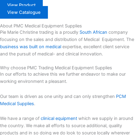
View Product
View Catalogue
About PMC Medical Equipment Supplies
Pie Marie Christine trading is a proudly
South African
company
focusing on the sales and distribution of Medical Equipment. The
business was built on medical
expertise, excellent client service
and the pursuit of medical- and clinical innovation.
Why choose PMC Trading Medical Equipment Supplies
In our efforts to achieve this we further endeavor to make our
working environment a pleasant.
Our team is driven as one unity and can only strengthen
PCM
Medical Supplies
.
We have a range of
clinical equipment
which we supply in around
the country. We make all efforts to source additional, quality
products and in so doing we do look to source locally wherever