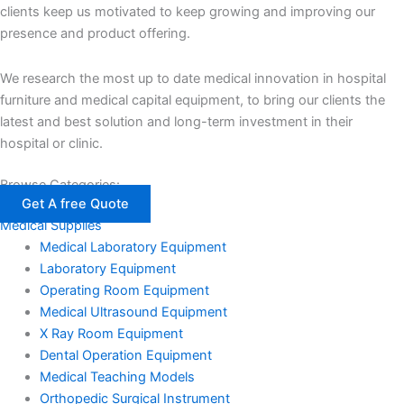
clients keep us motivated to keep growing and improving our
presence and product offering.
We research the most up to date medical innovation in hospital
furniture and medical capital equipment, to bring our clients the
latest and best solution and long-term investment in their
hospital or clinic.
Browse Categories:
Get A free Quote
Medical Supplies
Medical Laboratory Equipment
Laboratory Equipment
Operating Room Equipment
Medical Ultrasound Equipment
X Ray Room Equipment
Dental Operation Equipment
Medical Teaching Models
Orthopedic Surgical Instrument