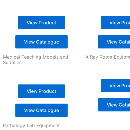
View Product
View Pro
View Catalogue
View Cata
Medical Teaching Models and
X Ray Room Equipme
Supplies
View Pro
View Product
View Cata
View Catalogue
Pathology Lab Equipment