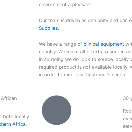
environment a pleasant.
Our team is driven as one unity and can 
Supplies
.
We have a range of
clinical equipment
whi
country. We make all efforts to source ad
in so doing we do look to source locally w
required product is not available locally, 
in order to meet our Customer’s needs.
 African
30 
Rep
s both locally
ove
thern Africa
.
serv