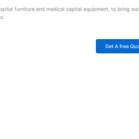
ital furniture and medical capital equipment, to bring our 
c.
Get A free Qu