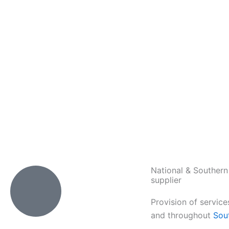
National & Southern
supplier
Provision of service
and throughout
Sou