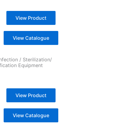
View Product
View Catalogue
nfection / Sterilization/
ification Equipment
View Product
View Catalogue