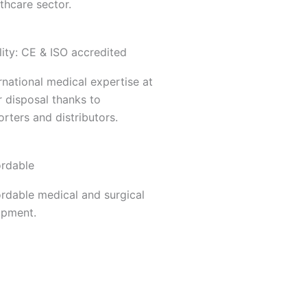
thcare sector.
ity: CE & ISO accredited
rnational medical expertise at
 disposal thanks to
rters and distributors.
ordable
ordable medical and surgical
ipment.