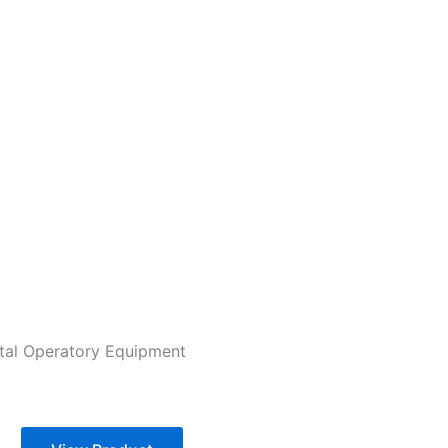
tal Operatory Equipment