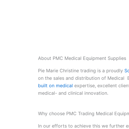
About PMC Medical Equipment Supplies
Pie Marie Christine trading is a proudly
So
on the sales and distribution of Medical
built on medical
expertise, excellent clien
medical- and clinical innovation.
Why choose PMC Trading Medical Equipm
In our efforts to achieve this we further