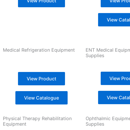
View Product
View Pro
View Cata
Medical Refrigeration Equipment
ENT Medical Equip
Supplies
View Pro
View Product
View Cata
View Catalogue
Physical Therapy Rehabilitation
Ophthalmic Equipm
Equipment
Supplies