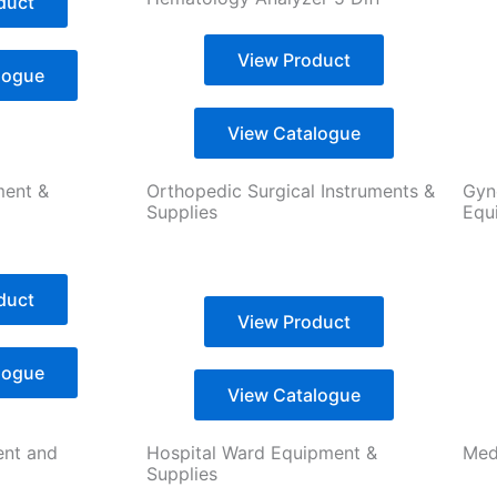
duct
View Product
logue
View Catalogue
ment &
Orthopedic Surgical Instruments &
Gyn
Supplies
Equ
duct
View Product
logue
View Catalogue
ent and
Hospital Ward Equipment &
Medi
Supplies