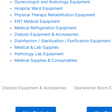
Gynecologist and Andrology Equipment
Hospital Ward Equipment
Physical Therapy Rehabilitation Equipment
ENT Medical Equipment
Medical Refrigeration Equipment
Dialysis Equipment & Accessories.
Disinfection / Sterilization / Purification Equipment
Medical & Lab Supplies
Pathology Lab Equipment
Medical Supplies & Consumables
Dialysis Equipment & Accessories
Operational Room 