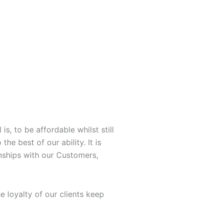
Y
L
o
i
u
n
t
k
u
e
b
d
s, to be affordable whilst still
he best of our ability. It is
e
i
onships with our Customers,
n
 loyalty of our clients keep