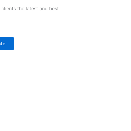
clients the latest and best
ote