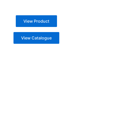
View Product
View Catalogue