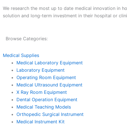
We research the most up to date medical innovation in hosp
solution and long-term investment in their hospital or clini
Browse Categories:
Medical Supplies
Medical Laboratory Equipment
Laboratory Equipment
Operating Room Equipment
Medical Ultrasound Equipment
X Ray Room Equipment
Dental Operation Equipment
Medical Teaching Models
Orthopedic Surgical Instrument
Medical Instrument Kit