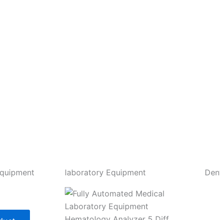
Equipment
laboratory Equipment
Den