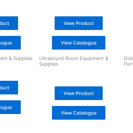
duct
View Product
logue
View Catalogue
nt & Supplies
Ultrasound Room Equipment &
Disi
Supplies
Pur
duct
View Product
logue
View Catalogue