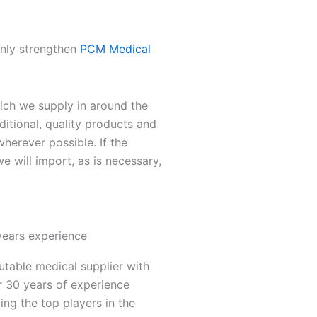
only strengthen
PCM Medical
ch we supply in around the
ditional, quality products and
herever possible. If the
we will import, as is necessary,
years experience
utable medical supplier with
r 30 years of experience
ing the top players in the