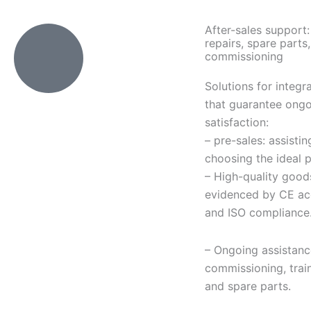
After-sales support: 
repairs, spare parts,
commissioning
Solutions for integr
that guarantee ongo
satisfaction:
– pre-sales: assistin
choosing the ideal 
– High-quality good
evidenced by CE ac
and ISO compliance
– Ongoing assistanc
commissioning, train
and spare parts.