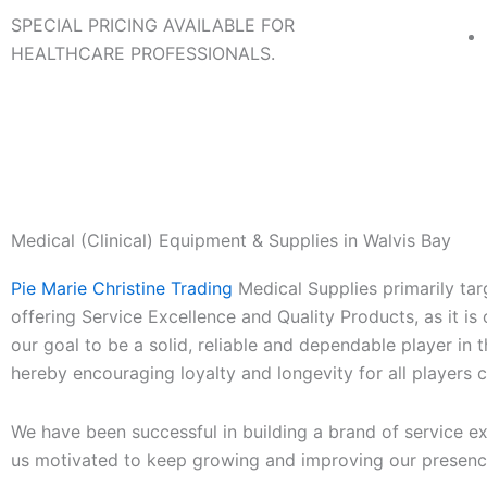
SPECIAL PRICING AVAILABLE FOR
HEALTHCARE PROFESSIONALS.
Medical (Clinical) Equipment & Supplies in Walvis Bay
Pie Marie Christine Trading
Medical Supplies primarily targ
offering Service Excellence and Quality Products, as it is o
our goal to be a solid, reliable and dependable player in 
hereby encouraging loyalty and longevity for all players
We have been successful in building a brand of service ex
us motivated to keep growing and improving our presenc