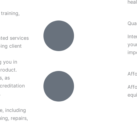
heal
training,
Qual
Inte
ated services
your
ing client
impo
g you in
product.
Aff
s, as
creditation
Aff
.
equ
e, including
ing, repairs,