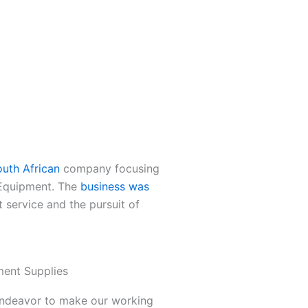
uth African
company focusing
 Equipment. The
business was
t service and the pursuit of
ent Supplies
 endeavor to make our working