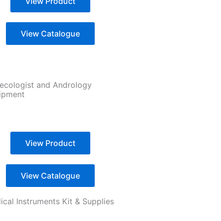
View Product
View Catalogue
ecologist and Andrology
ipment
View Product
View Catalogue
cal Instruments Kit & Supplies