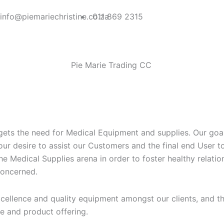
F
T
info@piemariechristine.co.za
011 869 2315
a
w
c
i
Pie Marie Trading CC
e
t
b
t
o
e
ets the need for Medical Equipment and supplies. Our goal i
ur desire to assist our Customers and the final end User to t
o
r
the Medical Supplies arena in order to foster healthy relati
 concerned.
k
cellence and quality equipment amongst our clients, and the
e and product offering.