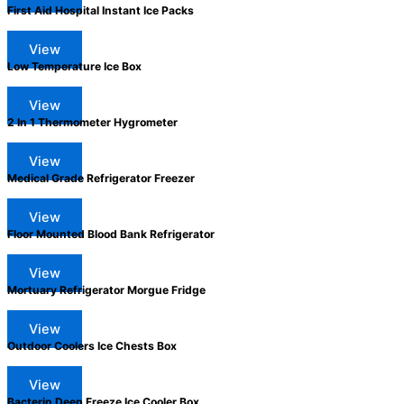
First Aid Hospital Instant Ice Packs
View
Low Temperature Ice Box
View
2 In 1 Thermometer Hygrometer
View
Medical Grade Refrigerator Freezer
View
Floor Mounted Blood Bank Refrigerator
View
Mortuary Refrigerator Morgue Fridge
View
Outdoor Coolers Ice Chests Box
View
Bacterin Deep Freeze Ice Cooler Box