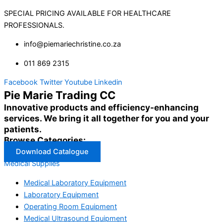
SPECIAL PRICING AVAILABLE FOR HEALTHCARE
PROFESSIONALS.
info@piemariechristine.co.za
011 869 2315
Facebook
Twitter
Youtube
Linkedin
Pie Marie Trading CC
Innovative products and efficiency-enhancing
services. We bring it all together for you and your
patients.
Browse Categories:
Download Catalogue
Medical Supplies
Medical Laboratory Equipment
Laboratory Equipment
Operating Room Equipment
Medical Ultrasound Equipment