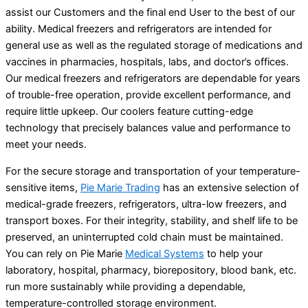
assist our Customers and the final end User to the best of our
ability. Medical freezers and refrigerators are intended for
general use as well as the regulated storage of medications and
vaccines in pharmacies, hospitals, labs, and doctor’s offices.
Our medical freezers and refrigerators are dependable for years
of trouble-free operation, provide excellent performance, and
require little upkeep. Our coolers feature cutting-edge
technology that precisely balances value and performance to
meet your needs.
For the secure storage and transportation of your temperature-
sensitive items,
Pie Marie Trading
has an extensive selection of
medical-grade freezers, refrigerators, ultra-low freezers, and
transport boxes. For their integrity, stability, and shelf life to be
preserved, an uninterrupted cold chain must be maintained.
You can rely on Pie Marie
Medical Systems
to help your
laboratory, hospital, pharmacy, biorepository, blood bank, etc.
run more sustainably while providing a dependable,
temperature-controlled storage environment.