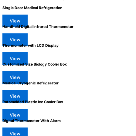
Single Door Medical Refrigeration
View
Handheld Digital Infrared Thermometer
View
Thermometer with LCD Display
View
Customized Size Biology Cooler Box
View
Medical Cryogenic Refrigerator
View
Rotomolded Plastic Ice Cooler Box
View
Digital Thermometer With Alarm
View