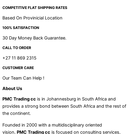
COMPETITIVE FLAT SHIPPING RATES
Based On Provinicial Location
100% SATISFACTION
30 Day Money Back Guarantee.
CALL TO ORDER
+27 11 869 2315
CUSTOMER CARE
Our Team Can Help !
About Us
PMC
Trading cc
is in Johannesburg in South Africa and
provides a strong bond between South Africa and the rest of
the continent.
Founded in 2000 with a multidisciplinary oriented
vision,
PMC
Trading cc
is focused on consulting services,