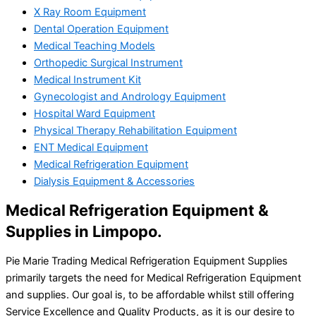
X Ray Room Equipment
Dental Operation Equipment
Medical Teaching Models
Orthopedic Surgical Instrument
Medical Instrument Kit
Gynecologist and Andrology Equipment
Hospital Ward Equipment
Physical Therapy Rehabilitation Equipment
ENT Medical Equipment
Medical Refrigeration Equipment
Dialysis Equipment & Accessories
Medical Refrigeration Equipment &
Supplies in Limpopo.
Pie Marie Trading Medical Refrigeration Equipment Supplies
primarily targets the need for Medical Refrigeration Equipment
and supplies. Our goal is, to be affordable whilst still offering
Service Excellence and Quality Products, as it is our desire to