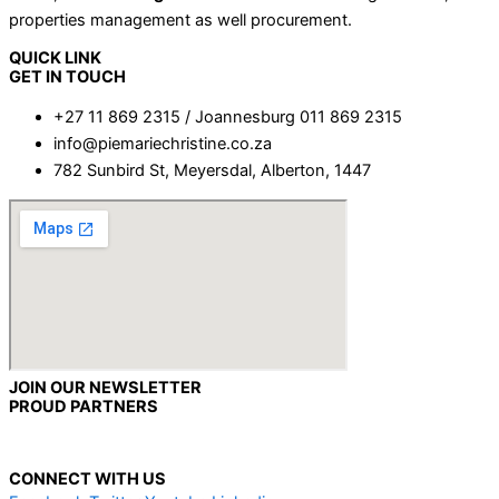
properties management as well procurement.
QUICK LINK
GET IN TOUCH
+27 11 869 2315 / Joannesburg 011 869 2315
info@piemariechristine.co.za
782 Sunbird St, Meyersdal, Alberton, 1447
JOIN OUR NEWSLETTER
PROUD PARTNERS
CONNECT WITH US