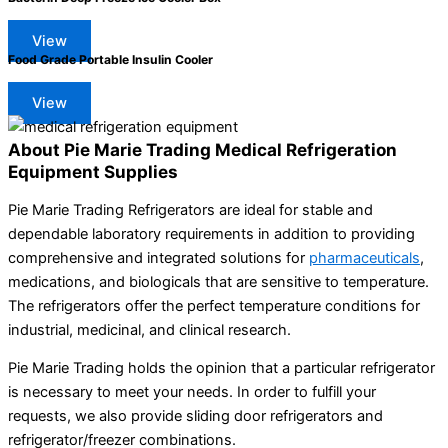
View
Food Grade Portable Insulin Cooler
View
About Pie Marie Trading Medical Refrigeration
Equipment Supplies
Pie Marie Trading Refrigerators are ideal for stable and
dependable laboratory requirements in addition to providing
comprehensive and integrated solutions for
pharmaceuticals
,
medications, and biologicals that are sensitive to temperature.
The refrigerators offer the perfect temperature conditions for
industrial, medicinal, and clinical research.
Pie Marie Trading holds the opinion that a particular refrigerator
is necessary to meet your needs. In order to fulfill your
requests, we also provide sliding door refrigerators and
refrigerator/freezer combinations.