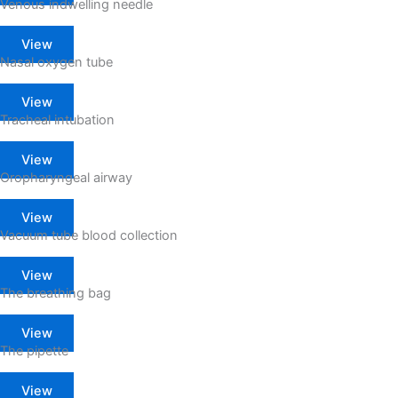
Venous indwelling needle
View
Nasal oxygen tube
View
Tracheal intubation
View
Oropharyngeal airway
View
Vacuum tube blood collection
View
The breathing bag
View
The pipette
View