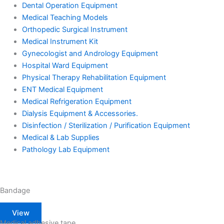
Dental Operation Equipment
Medical Teaching Models
Orthopedic Surgical Instrument
Medical Instrument Kit
Gynecologist and Andrology Equipment
Hospital Ward Equipment
Physical Therapy Rehabilitation Equipment
ENT Medical Equipment
Medical Refrigeration Equipment
Dialysis Equipment & Accessories.
Disinfection / Sterilization / Purification Equipment
Medical & Lab Supplies
Pathology Lab Equipment
Bandage
View
Medical adhesive tape