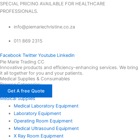
SPECIAL PRICING AVAILABLE FOR HEALTHCARE
PROFESSIONALS.
info@piemariechristine.co.za
011 869 2315
Facebook
Twitter
Youtube
Linkedin
Pie Marie Trading CC
Innovative products and efficiency-enhancing services. We bring
it all together for you and your patients.
Medical Supplies & Consumables
Browse Categories:
Get A free Quote
Medical Supplies
Medical Laboratory Equipment
Laboratory Equipment
Operating Room Equipment
Medical Ultrasound Equipment
X Ray Room Equipment