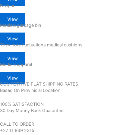
Bedpan
View
Medical garbage bin
View
They bore fluctuations medical cushions
View
Medical apparel
View
COMPETITIVE FLAT SHIPPING RATES
Based On Provinicial Location
100% SATISFACTION
30 Day Money Back Guarantee.
CALL TO ORDER
+27 11 869 2315