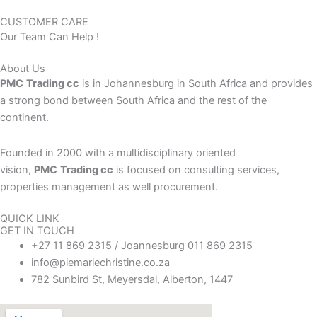
CUSTOMER CARE
Our Team Can Help !
About Us
PMC
Trading cc
is in Johannesburg in South Africa and provides
a strong bond between South Africa and the rest of the
continent.
Founded in 2000 with a multidisciplinary oriented
vision,
PMC
Trading cc
is focused on consulting services,
properties management as well procurement.
QUICK LINK
GET IN TOUCH
+27 11 869 2315 / Joannesburg 011 869 2315
info@piemariechristine.co.za
782 Sunbird St, Meyersdal, Alberton, 1447