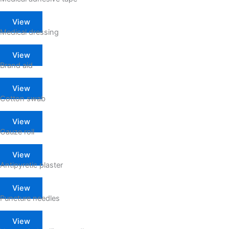
View
Medical dressing
View
Brand aid
View
Cotton swab
View
Gauze roll
View
Antipyretic plaster
View
Puncture needles
View