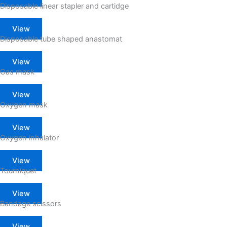
Disposable linear stapler and cartidge
View
Disposable tube shaped anastomat
View
Gas mask
View
Oxygen mask
View
Oxygen inhalator
View
Tourniquet
View
Bandage scissors
View