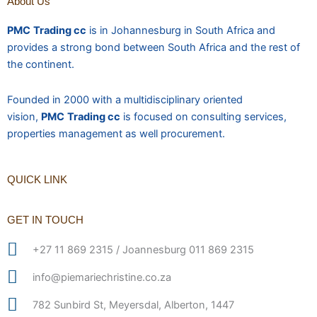
About Us
PMC
Trading cc
is in Johannesburg in South Africa and
provides a strong bond between South Africa and the rest of
the continent.
Founded in 2000 with a multidisciplinary oriented
vision,
PMC
Trading cc
is focused on consulting services,
properties management as well procurement.
QUICK LINK
GET IN TOUCH
+27 11 869 2315 / Joannesburg 011 869 2315
info@piemariechristine.co.za
782 Sunbird St, Meyersdal, Alberton, 1447