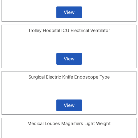
View
Trolley Hospital ICU Electrical Ventilator
View
Surgical Electric Knife Endoscope Type
View
Medical Loupes Magnifiers Light Weight