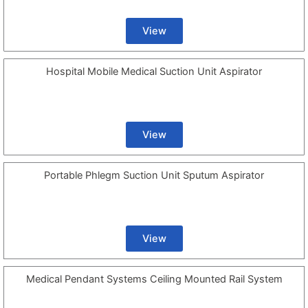
View
Hospital Mobile Medical Suction Unit Aspirator
View
Portable Phlegm Suction Unit Sputum Aspirator
View
Medical Pendant Systems Ceiling Mounted Rail System