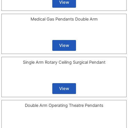
View
Medical Gas Pendants Double Arm
View
Single Arm Rotary Ceiling Surgical Pendant
View
Double Arm Operating Theatre Pendants