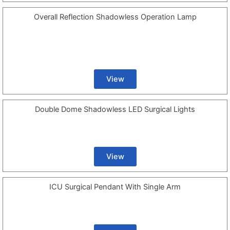
Overall Reflection Shadowless Operation Lamp
View
Double Dome Shadowless LED Surgical Lights
View
ICU Surgical Pendant With Single Arm