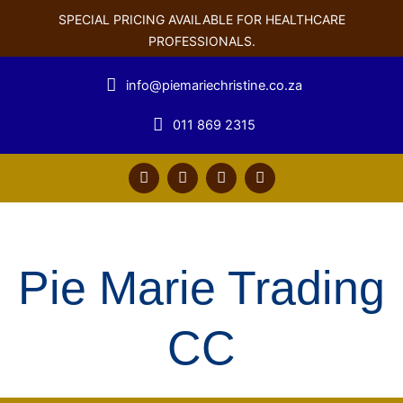
SPECIAL PRICING AVAILABLE FOR HEALTHCARE
PROFESSIONALS.
info@piemariechristine.co.za
011 869 2315
F
T
Y
L
a
w
o
i
c
i
u
n
e
t
t
k
b
t
u
e
o
e
b
d
o
r
e
i
Pie Marie Trading
k
n
CC