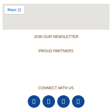
JOIN OUR NEWSLETTER
PROUD PARTNERS
CONNECT WITH US
F
T
Y
L
a
w
o
i
c
i
u
n