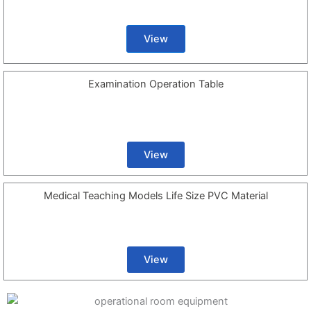
View
Examination Operation Table
View
Medical Teaching Models Life Size PVC Material
View