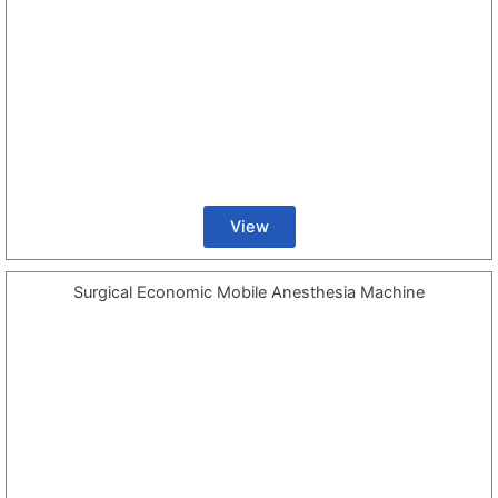
View
Surgical Economic Mobile Anesthesia Machine