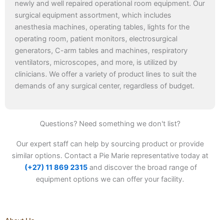
newly and well repaired operational room equipment. Our
surgical equipment assortment, which includes
anesthesia machines, operating tables, lights for the
operating room, patient monitors, electrosurgical
generators, C-arm tables and machines, respiratory
ventilators, microscopes, and more, is utilized by
clinicians. We offer a variety of product lines to suit the
demands of any surgical center, regardless of budget.
Questions? Need something we don't list?
Our expert staff can help by sourcing product or provide
similar options. Contact a Pie Marie representative today at
(+27) 11 869 2315
and discover the broad range of
equipment options we can offer your facility.