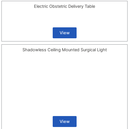
Electric Obstetric Delivery Table
View
Shadowless Ceiling Mounted Surgical Light
View