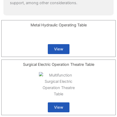
support, among other considerations.
Metal Hydraulic Operating Table
View
Surgical Electric Operation Theatre Table
View