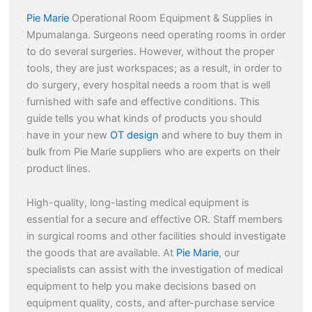
Pie Marie
Operational Room Equipment & Supplies in
Mpumalanga. Surgeons need operating rooms in order
to do several surgeries. However, without the proper
tools, they are just workspaces; as a result, in order to
do surgery, every hospital needs a room that is well
furnished with safe and effective conditions. This
guide tells you what kinds of products you should
have in your new
OT design
and where to buy them in
bulk from Pie Marie suppliers who are experts on their
product lines.
High-quality, long-lasting medical equipment is
essential for a secure and effective OR. Staff members
in surgical rooms and other facilities should investigate
the goods that are available. At
Pie Marie
, our
specialists can assist with the investigation of medical
equipment to help you make decisions based on
equipment quality, costs, and after-purchase service