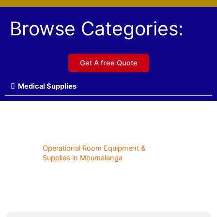
Browse Categories:
Get A free Quote
Medical Supplies
Operational Room Equipment &
Supplies in Mpumalanga