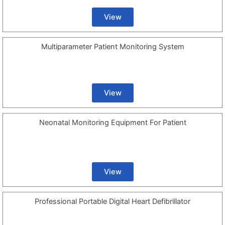
View
Multiparameter Patient Monitoring System
View
Neonatal Monitoring Equipment For Patient
View
Professional Portable Digital Heart Defibrillator