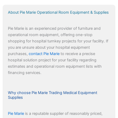
About Pie Marie Operational Room Equipment & Supplies
Pie Marie is an experienced provider of furniture and
operational room equipment, offering one-stop
shopping for hospital turnkey projects for your facility. If
you are unsure about your hospital equipment
purchases,
contact Pie Marie
to receive a precise
hospital solution project for your facility regarding
estimates and operational room equipment lists with
financing services.
Why choose Pie Marie Trading Medical Equipment
Supplies
Pie Marie
is a reputable supplier of reasonably priced,