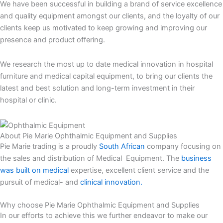
We have been successful in building a brand of service excellence
and quality equipment amongst our clients, and the loyalty of our
clients keep us motivated to keep growing and improving our
presence and product offering.
We research the most up to date medical innovation in hospital
furniture and medical capital equipment, to bring our clients the
latest and best solution and long-term investment in their
hospital or clinic.
About Pie Marie Ophthalmic Equipment and Supplies
Pie Marie trading is a proudly
South African
company focusing on
the sales and distribution of Medical Equipment. The
business
was built on medical
expertise, excellent client service and the
pursuit of medical- and
clinical innovation.
Why choose Pie Marie Ophthalmic Equipment and Supplies
In our efforts to achieve this we further endeavor to make our