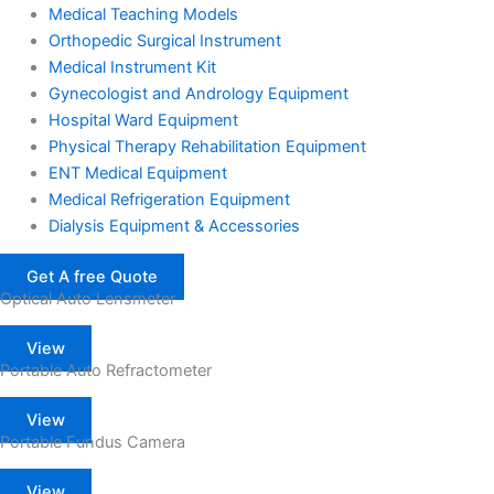
Medical Teaching Models
Orthopedic Surgical Instrument
Medical Instrument Kit
Gynecologist and Andrology Equipment
Hospital Ward Equipment
Physical Therapy Rehabilitation Equipment
ENT Medical Equipment
Medical Refrigeration Equipment
Dialysis Equipment & Accessories
Get A free Quote
Optical Auto Lensmeter
View
Portable Auto Refractometer
View
Portable Fundus Camera
View