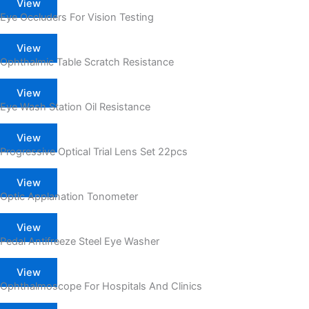
View
Eye Occluders For Vision Testing
View
Ophthalmic Table Scratch Resistance
View
Eye Wash Station Oil Resistance
View
Progressive Optical Trial Lens Set 22pcs
View
Optic Applanation Tonometer
View
Pedal Antifreeze Steel Eye Washer
View
Ophthalmoscope For Hospitals And Clinics