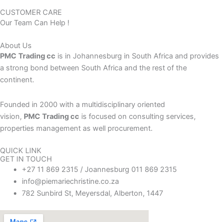
CUSTOMER CARE
Our Team Can Help !
About Us
PMC
Trading cc
is in Johannesburg in South Africa and provides
a strong bond between South Africa and the rest of the
continent.
Founded in 2000 with a multidisciplinary oriented
vision,
PMC
Trading cc
is focused on consulting services,
properties management as well procurement.
QUICK LINK
GET IN TOUCH
+27 11 869 2315 / Joannesburg 011 869 2315
info@piemariechristine.co.za
782 Sunbird St, Meyersdal, Alberton, 1447