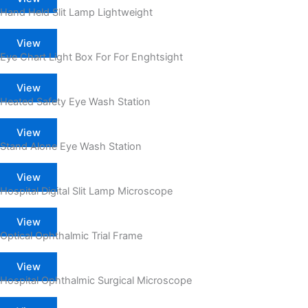
Hand Held Slit Lamp Lightweight
View
Eye Chart Light Box For For Enghtsight
View
Heated Safety Eye Wash Station
View
Stand Alone Eye Wash Station
View
Hospital Digital Slit Lamp Microscope
View
Optical Ophthalmic Trial Frame
View
Hospital Ophthalmic Surgical Microscope