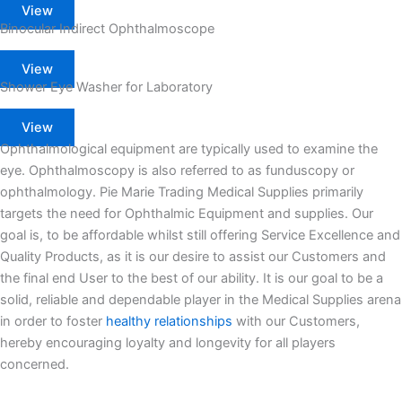
View
Binocular Indirect Ophthalmoscope
View
Shower Eye Washer for Laboratory
View
Ophthalmological equipment are typically used to examine the
eye. Ophthalmoscopy is also referred to as funduscopy or
ophthalmology. Pie Marie Trading Medical Supplies primarily
targets the need for Ophthalmic Equipment and supplies. Our
goal is, to be affordable whilst still offering Service Excellence and
Quality Products, as it is our desire to assist our Customers and
the final end User to the best of our ability. It is our goal to be a
solid, reliable and dependable player in the Medical Supplies arena
in order to foster
healthy relationships
with our Customers,
hereby encouraging loyalty and longevity for all players
concerned.