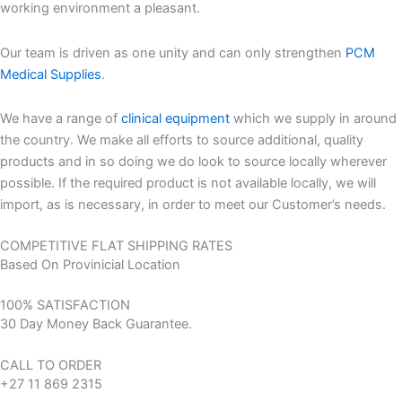
working environment a pleasant.
Our team is driven as one unity and can only strengthen
PCM
Medical Supplies
.
We have a range of
clinical equipment
which we supply in around
the country. We make all efforts to source additional, quality
products and in so doing we do look to source locally wherever
possible. If the required product is not available locally, we will
import, as is necessary, in order to meet our Customer’s needs.
COMPETITIVE FLAT SHIPPING RATES
Based On Provinicial Location
100% SATISFACTION
30 Day Money Back Guarantee.
CALL TO ORDER
+27 11 869 2315