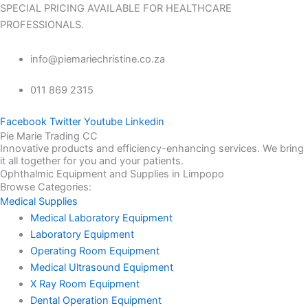
SPECIAL PRICING AVAILABLE FOR HEALTHCARE
PROFESSIONALS.
info@piemariechristine.co.za
011 869 2315
Facebook
Twitter
Youtube
Linkedin
Pie Marie Trading CC
Innovative products and efficiency-enhancing services. We bring
it all together for you and your patients.
Ophthalmic Equipment and Supplies in Limpopo
Browse Categories:
Medical Supplies
Medical Laboratory Equipment
Laboratory Equipment
Operating Room Equipment
Medical Ultrasound Equipment
X Ray Room Equipment
Dental Operation Equipment