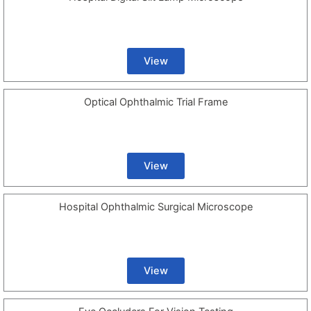
View
Optical Ophthalmic Trial Frame
View
Hospital Ophthalmic Surgical Microscope
View