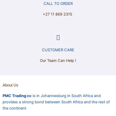
CALL TO ORDER
+27 11 869 2315
CUSTOMER CARE
Our Team Can Help !
About Us
PMC
Trading cc
is in Johannesburg in South Africa and
provides a strong bond between South Africa and the rest of
the continent.