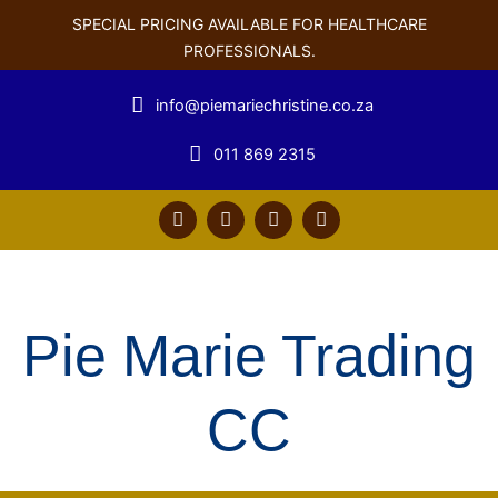
SPECIAL PRICING AVAILABLE FOR HEALTHCARE
PROFESSIONALS.
info@piemariechristine.co.za
011 869 2315
F
T
Y
L
a
w
o
i
c
i
u
n
e
t
t
k
b
t
u
e
o
e
b
d
o
r
e
i
Pie Marie Trading
k
n
CC