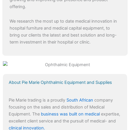
offering.
We research the most up to date medical innovation in
hospital furniture and medical capital equipment, to
bring our clients the latest and best solution and long-
term investment in their hospital or clinic.
About Pie Marie Ophthalmic Equipment and Supplies
Pie Marie trading is a proudly
South African
company
focusing on the sales and distribution of Medical
Equipment. The
business was built on medical
expertise,
excellent client service and the pursuit of medical- and
clinical innovation.