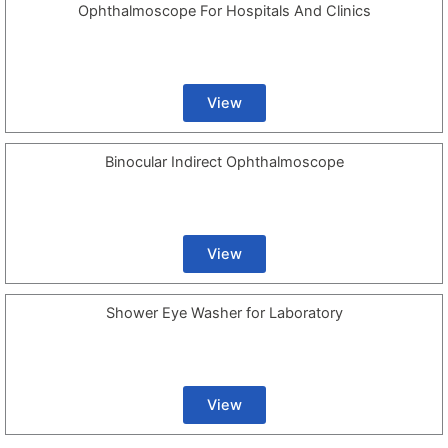
Ophthalmoscope For Hospitals And Clinics
View
Binocular Indirect Ophthalmoscope
View
Shower Eye Washer for Laboratory
View