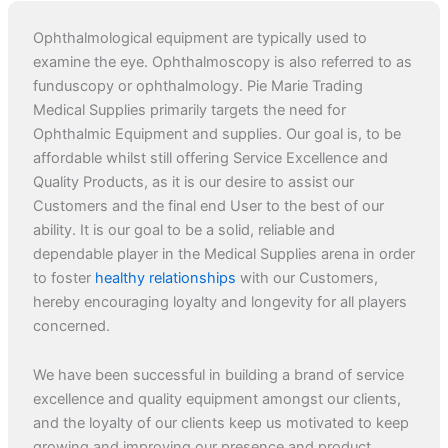
Ophthalmological equipment are typically used to
examine the eye. Ophthalmoscopy is also referred to as
funduscopy or ophthalmology. Pie Marie Trading
Medical Supplies primarily targets the need for
Ophthalmic Equipment and supplies. Our goal is, to be
affordable whilst still offering Service Excellence and
Quality Products, as it is our desire to assist our
Customers and the final end User to the best of our
ability. It is our goal to be a solid, reliable and
dependable player in the Medical Supplies arena in order
to foster
healthy relationships
with our Customers,
hereby encouraging loyalty and longevity for all players
concerned.
We have been successful in building a brand of service
excellence and quality equipment amongst our clients,
and the loyalty of our clients keep us motivated to keep
growing and improving our presence and product