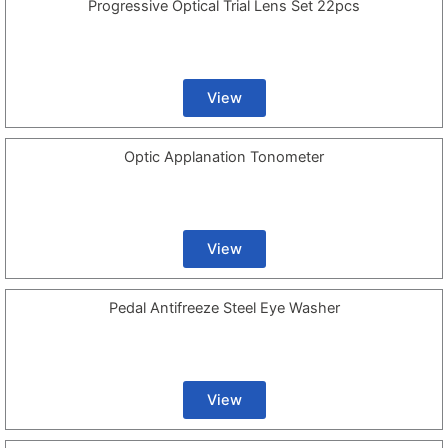
Progressive Optical Trial Lens Set 22pcs
View
Optic Applanation Tonometer
View
Pedal Antifreeze Steel Eye Washer
View