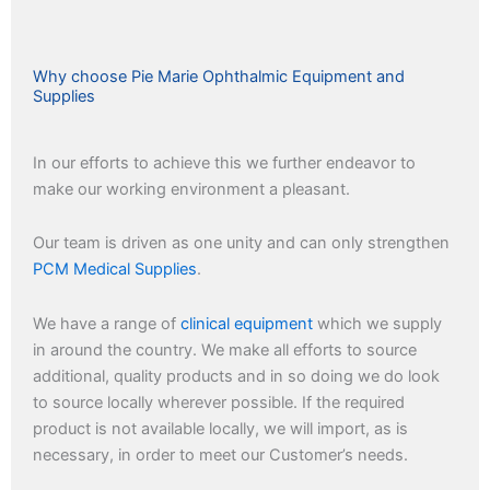
Why choose Pie Marie Ophthalmic Equipment and
Supplies
In our efforts to achieve this we further endeavor to
make our working environment a pleasant.
Our team is driven as one unity and can only strengthen
PCM Medical Supplies
.
We have a range of
clinical equipment
which we supply
in around the country. We make all efforts to source
additional, quality products and in so doing we do look
to source locally wherever possible. If the required
product is not available locally, we will import, as is
necessary, in order to meet our Customer’s needs.