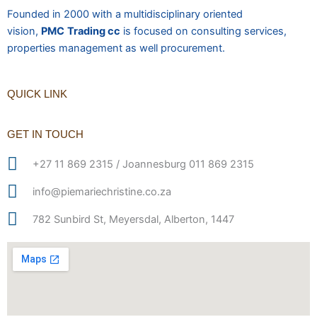
Founded in 2000 with a multidisciplinary oriented
vision,
PMC
Trading cc
is focused on consulting services,
properties management as well procurement.
QUICK LINK
GET IN TOUCH
+27 11 869 2315 / Joannesburg 011 869 2315
info@piemariechristine.co.za
782 Sunbird St, Meyersdal, Alberton, 1447