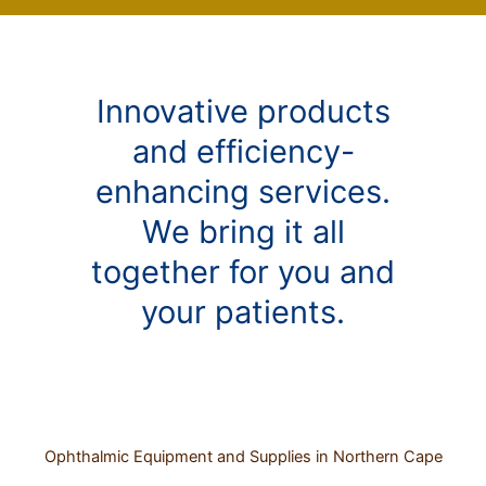
Innovative products
and efficiency-
enhancing services.
We bring it all
together for you and
your patients.
Ophthalmic Equipment and Supplies in Northern Cape