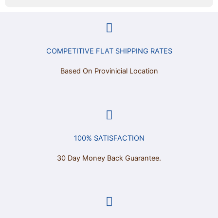
COMPETITIVE FLAT SHIPPING RATES
Based On Provinicial Location
100% SATISFACTION
30 Day Money Back Guarantee.