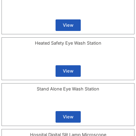
View
Heated Safety Eye Wash Station
View
Stand Alone Eye Wash Station
View
Hospital Digital Slit Lamp Microscope