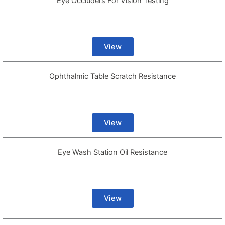
Eye Occluders For Vision Testing
View
Ophthalmic Table Scratch Resistance
View
Eye Wash Station Oil Resistance
View