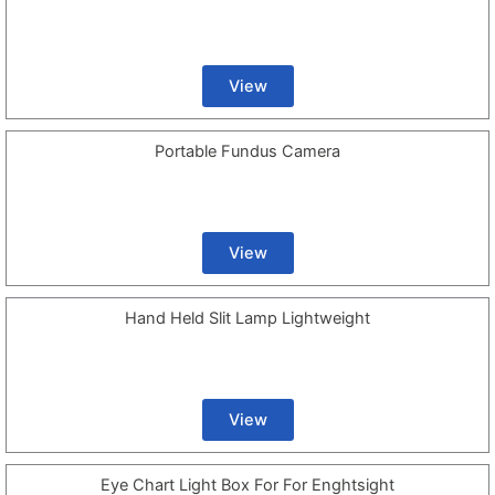
View
Portable Fundus Camera
View
Hand Held Slit Lamp Lightweight
View
Eye Chart Light Box For For Enghtsight