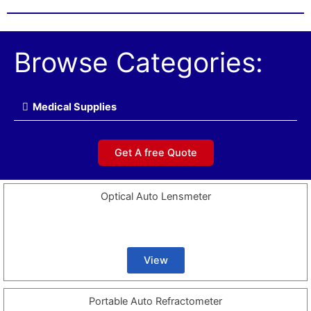
Browse Categories:
Medical Supplies
Get A free Quote
Optical Auto Lensmeter
View
Portable Auto Refractometer