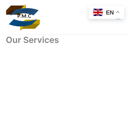
Skip
to
EN
content
Our Services