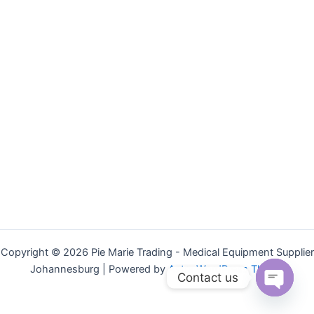
Copyright © 2026 Pie Marie Trading - Medical Equipment Supplier
Johannesburg | Powered by
Astra WordPress Theme
Contact us
Open
chaty