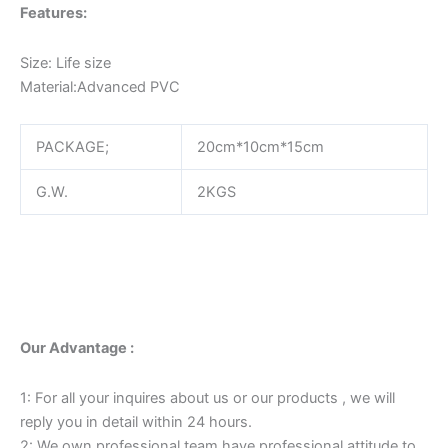
Features:
Size: Life size
Material:Advanced PVC
PACKAGE;
20cm*10cm*15cm
G.W.
2KGS
Our Advantage :
1: For all your inquires about us or our products , we will
reply you in detail within 24 hours.
2: We own professional team have professional attitude to