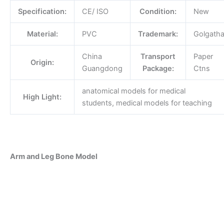
Specification:
CE/ ISO
Condition:
New
Material:
PVC
Trademark:
Golgath
China
Transport
Paper
Origin:
Guangdong
Package:
Ctns
anatomical models for medical
High Light:
students, medical models for teaching
Arm and Leg Bone Model