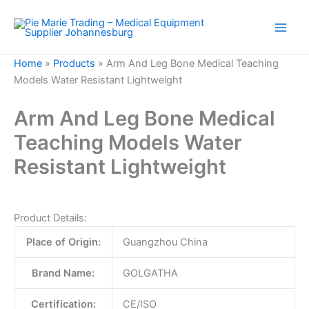
Skip
to
content
Home
»
Products
»
Arm And Leg Bone Medical Teaching
Models Water Resistant Lightweight
Arm And Leg Bone Medical
Teaching Models Water
Resistant Lightweight
Product Details:
Place of Origin:
Guangzhou China
Brand Name:
GOLGATHA
Certification:
CE/ISO