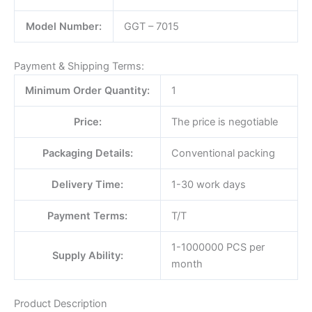
Model Number:
GGT – 7015
Payment & Shipping Terms:
Minimum Order Quantity:
1
Price:
The price is negotiable
Packaging Details:
Conventional packing
Delivery Time:
1-30 work days
Payment Terms:
T/T
1-1000000 PCS per
Supply Ability:
month
Product Description