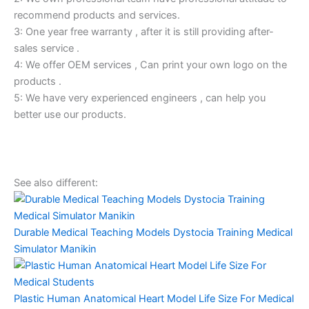
recommend products and services.
3: One year free warranty , after it is still providing after-
sales service .
4: We offer OEM services , Can print your own logo on the
products .
5: We have very experienced engineers , can help you
better use our products.
See also different:
Durable Medical Teaching Models Dystocia Training Medical
Simulator Manikin
Plastic Human Anatomical Heart Model Life Size For Medical