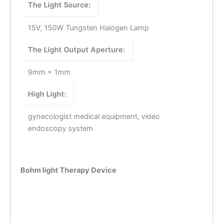
The Light Source:
15V, 150W Tungsten Halogen Lamp
The Light Output Aperture:
9mm + 1mm
High Light:
gynecologist medical equipment, video
endoscopy system
Bohm light Therapy Device