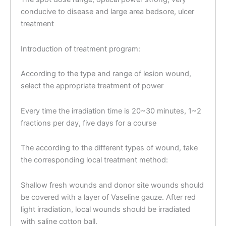
conducive to disease and large area bedsore, ulcer
treatment
Introduction of treatment program:
According to the type and range of lesion wound,
select the appropriate treatment of power
Every time the irradiation time is 20~30 minutes, 1~2
fractions per day, five days for a course
The according to the different types of wound, take
the corresponding local treatment method:
Shallow fresh wounds and donor site wounds should
be covered with a layer of Vaseline gauze. After red
light irradiation, local wounds should be irradiated
with saline cotton ball.