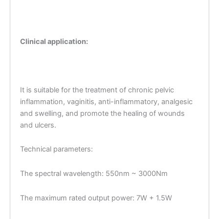
Clinical application:
It is suitable for the treatment of chronic pelvic
inflammation, vaginitis, anti-inflammatory, analgesic
and swelling, and promote the healing of wounds
and ulcers.
Technical parameters:
The spectral wavelength: 550nm ~ 3000Nm
The maximum rated output power: 7W + 1.5W