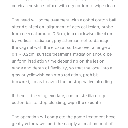
cervical erosion surface with dry cotton to wipe clean
The head will pome treatment with alcohol cotton ball
after disinfection, alignment of cervical lesion, probe
from cervical around 0.5cm, in a clockwise direction
by vertical irradiation, pay attention not to damage
the vaginal wall, the erosion surface over a range of
0.1 ~ 0.2cm, surface treatment irradiation should be
uniform irradiation time depending on the lesion
range and depth of flexibility, so that the local into a
gray or yellowish can stop radiation, prohibit
browned, so as to avoid the postoperative bleeding.
If there is bleeding exudate, can be sterilized dry
cotton ball to stop bleeding, wipe the exudate
The operation will complete the pome treatment head
gently withdrawn, and then apply a small amount of