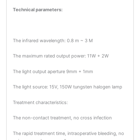
Technical parameters:
The infrared wavelength: 0.8 m ~ 3 M
The maximum rated output power: 11W + 2W
The light output aperture 9mm + 1mm
The light source: 15V, 150W tungsten halogen lamp
Treatment characteristics:
The non-contact treatment, no cross infection
The rapid treatment time, intraoperative bleeding, no