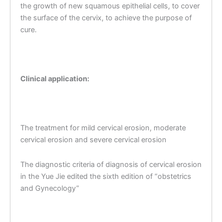
the growth of new squamous epithelial cells, to cover
the surface of the cervix, to achieve the purpose of
cure.
Clinical application:
The treatment for mild cervical erosion, moderate
cervical erosion and severe cervical erosion
The diagnostic criteria of diagnosis of cervical erosion
in the Yue Jie edited the sixth edition of “obstetrics
and Gynecology”