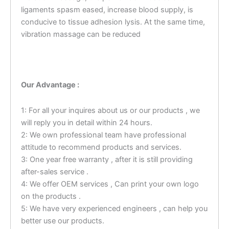
ligaments spasm eased, increase blood supply, is
conducive to tissue adhesion lysis. At the same time,
vibration massage can be reduced
Our Advantage :
1: For all your inquires about us or our products , we
will reply you in detail within 24 hours.
2: We own professional team have professional
attitude to recommend products and services.
3: One year free warranty , after it is still providing
after-sales service .
4: We offer OEM services , Can print your own logo
on the products .
5: We have very experienced engineers , can help you
better use our products.