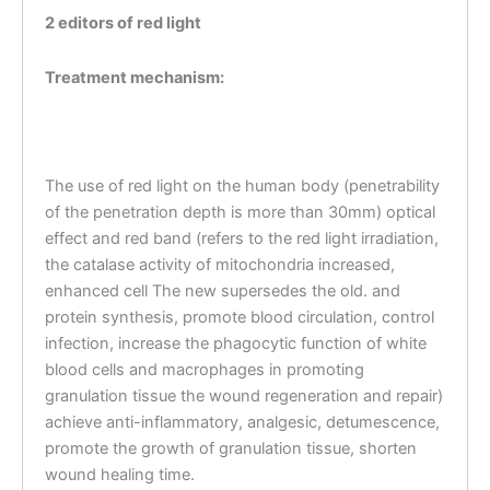
2 editors of red light
Treatment mechanism:
The use of red light on the human body (penetrability
of the penetration depth is more than 30mm) optical
effect and red band (refers to the red light irradiation,
the catalase activity of mitochondria increased,
enhanced cell The new supersedes the old. and
protein synthesis, promote blood circulation, control
infection, increase the phagocytic function of white
blood cells and macrophages in promoting
granulation tissue the wound regeneration and repair)
achieve anti-inflammatory, analgesic, detumescence,
promote the growth of granulation tissue, shorten
wound healing time.