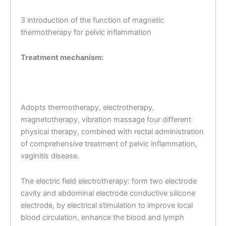
3 introduction of the function of magnetic
thermotherapy for pelvic inflammation
Treatment mechanism:
Adopts thermotherapy, electrotherapy,
magnetotherapy, vibration massage four different
physical therapy, combined with rectal administration
of comprehensive treatment of pelvic inflammation,
vaginitis disease.
The electric field electrotherapy: form two electrode
cavity and abdominal electrode conductive silicone
electrode, by electrical stimulation to improve local
blood circulation, enhance the blood and lymph