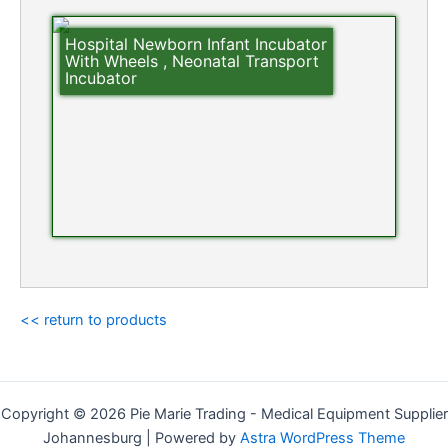
Hospital Newborn Infant Incubator
With Wheels , Neonatal Transport
Incubator
<< return to products
Copyright © 2026 Pie Marie Trading - Medical Equipment Supplier
Johannesburg | Powered by
Astra WordPress Theme