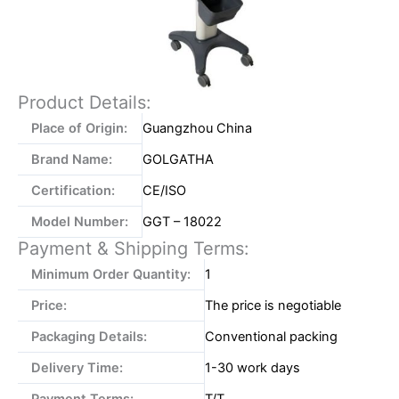
Product Details:
Place of Origin:
Guangzhou China
Brand Name:
GOLGATHA
Certification:
CE/ISO
Model Number:
GGT – 18022
Payment & Shipping Terms:
Minimum Order Quantity:
1
Price:
The price is negotiable
Packaging Details:
Conventional packing
Delivery Time:
1-30 work days