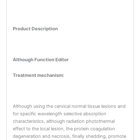
Product Description
Although Function Editor
Treatment mechanism:
Although using the cervical normal tissue lesions and
for specific wavelength selective absorption
characteristics, although radiation photothermal
effect to the local lesion, the protein coagulation
degeneration and necrosis, finally shedding, promote