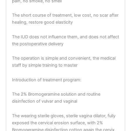
pain, no smoke, no smell
The short course of treatment, low cost, no scar after
healing, restore good elasticity
The IUD does not influence them, and does not affect
the postoperative delivery
The operation is simple and convenient, the medical
staff by simple training to master
Introduction of treatment program:
The 2% Bromogeramine solution and routine
disinfection of vulvar and vaginal
The wearing sterile gloves, sterile vagina dilator, fully
exposed the cervical erosion surface, with 2%
Bromogeramine disinfection cotton again the cervix,