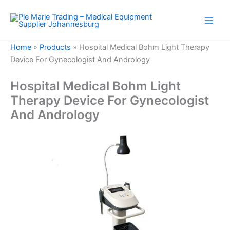
Skip
to
content
Home
»
Products
»
Hospital Medical Bohm Light Therapy
Device For Gynecologist And Andrology
Hospital Medical Bohm Light
Therapy Device For Gynecologist
And Andrology