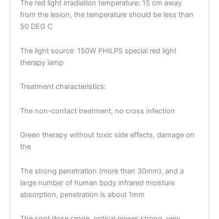
The red light irradiation temperature: 15 cm away
from the lesion, the temperature should be less than
50 DEG C
The light source: 150W PHILPS special red light
therapy lamp
Treatment characteristics:
The non-contact treatment, no cross infection
Green therapy without toxic side effects, damage on
the
The strong penetration (more than 30mm), and a
large number of human body infrared moisture
absorption, penetration is about 1mm
The spot dose range, optical power strong, very