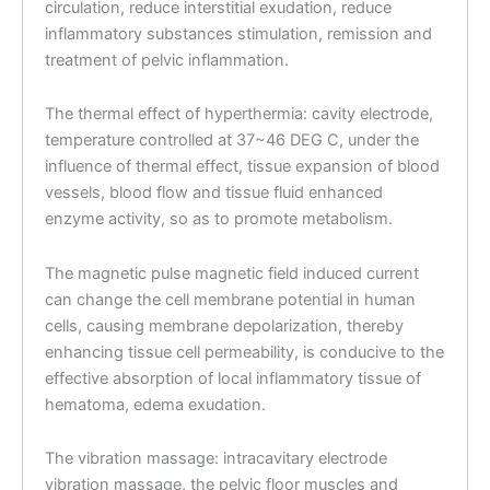
circulation, reduce interstitial exudation, reduce
inflammatory substances stimulation, remission and
treatment of pelvic inflammation.
The thermal effect of hyperthermia: cavity electrode,
temperature controlled at 37~46 DEG C, under the
influence of thermal effect, tissue expansion of blood
vessels, blood flow and tissue fluid enhanced
enzyme activity, so as to promote metabolism.
The magnetic pulse magnetic field induced current
can change the cell membrane potential in human
cells, causing membrane depolarization, thereby
enhancing tissue cell permeability, is conducive to the
effective absorption of local inflammatory tissue of
hematoma, edema exudation.
The vibration massage: intracavitary electrode
vibration massage, the pelvic floor muscles and