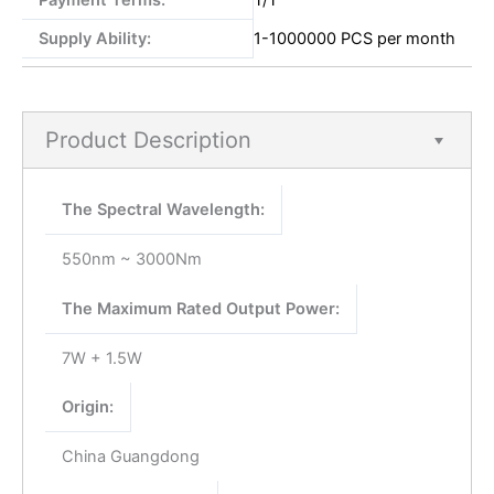
Payment Terms:
T/T
Supply Ability:
1-1000000 PCS per month
Product Description
The Spectral Wavelength:
550nm ~ 3000Nm
The Maximum Rated Output Power:
7W + 1.5W
Origin:
China Guangdong