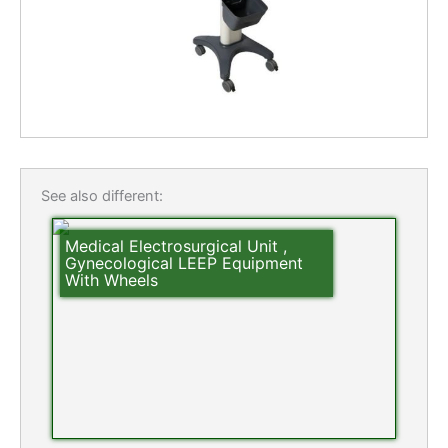
See also different:
Medical Electrosurgical Unit ,
Gynecological LEEP Equipment
With Wheels