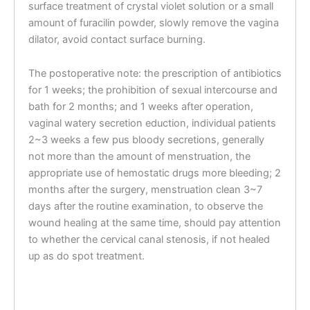
surface treatment of crystal violet solution or a small
amount of furacilin powder, slowly remove the vagina
dilator, avoid contact surface burning.
The postoperative note: the prescription of antibiotics
for 1 weeks; the prohibition of sexual intercourse and
bath for 2 months; and 1 weeks after operation,
vaginal watery secretion eduction, individual patients
2~3 weeks a few pus bloody secretions, generally
not more than the amount of menstruation, the
appropriate use of hemostatic drugs more bleeding; 2
months after the surgery, menstruation clean 3~7
days after the routine examination, to observe the
wound healing at the same time, should pay attention
to whether the cervical canal stenosis, if not healed
up as do spot treatment.