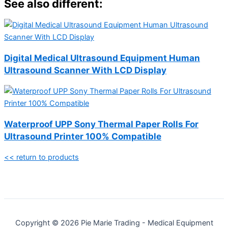
See also different:
Digital Medical Ultrasound Equipment Human
Ultrasound Scanner With LCD Display
Waterproof UPP Sony Thermal Paper Rolls For
Ultrasound Printer 100% Compatible
<< return to products
Copyright © 2026 Pie Marie Trading - Medical Equipment