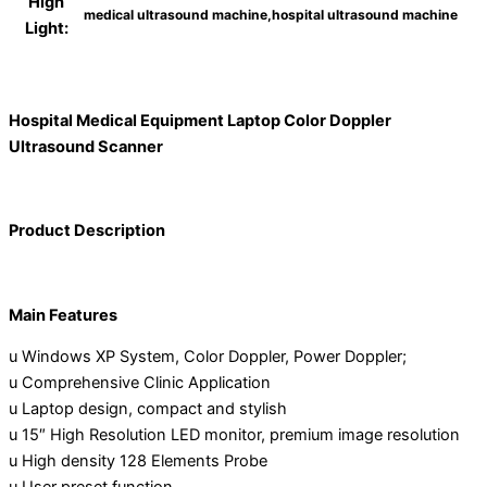
High
medical ultrasound machine,hospital ultrasound machine
Light:
Hospital Medical Equipment Laptop Color Doppler
Ultrasound Scanner
Product Description
Main Features
u Windows XP System, Color Doppler, Power Doppler;
u Comprehensive Clinic Application
u Laptop design, compact and stylish
u 15″ High Resolution LED monitor, premium image resolution
u High density 128 Elements Probe