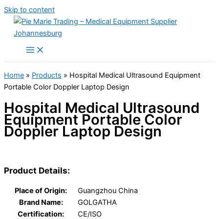
Skip to content
Home
»
Products
»
Hospital Medical Ultrasound Equipment
Portable Color Doppler Laptop Design
Hospital Medical Ultrasound
Equipment Portable Color
Doppler Laptop Design
Product Details:
Place of Origin:
Guangzhou China
Brand Name:
GOLGATHA
Certification:
CE/ISO