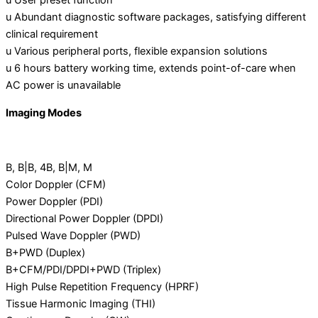
u User preset function
u Abundant diagnostic software packages, satisfying different
clinical requirement
u Various peripheral ports, flexible expansion solutions
u 6 hours battery working time, extends point-of-care when
AC power is unavailable
Imaging Modes
B, B|B, 4B, B|M, M
Color Doppler (CFM)
Power Doppler (PDI)
Directional Power Doppler (DPDI)
Pulsed Wave Doppler (PWD)
B+PWD (Duplex)
B+CFM/PDI/DPDI+PWD (Triplex)
High Pulse Repetition Frequency (HPRF)
Tissue Harmonic Imaging (THI)