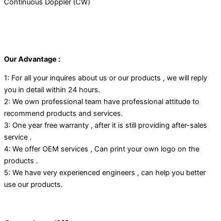
Continuous Doppler (CW)
Our Advantage :
1: For all your inquires about us or our products , we will reply
you in detail within 24 hours.
2: We own professional team have professional attitude to
recommend products and services.
3: One year free warranty , after it is still providing after-sales
service .
4: We offer OEM services , Can print your own logo on the
products .
5: We have very experienced engineers , can help you better
use our products.