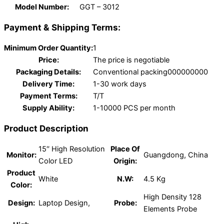
Model Number:
GGT – 3012
Payment & Shipping Terms:
Minimum Order Quantity:
1
Price:
The price is negotiable
Packaging Details:
Conventional packing000000000
Delivery Time:
1-30 work days
Payment Terms:
T/T
Supply Ability:
1-10000 PCS per month
Product Description
15′′ High Resolution
Place Of
Monitor:
Guangdong, China
Color LED
Origin:
Product
White
N.W:
4.5 Kg
Color:
High Density 128
Design:
Laptop Design,
Probe:
Elements Probe