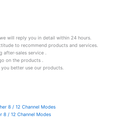
we will reply you in detail within 24 hours.
ttitude to recommend products and services.
ng after-sales service .
go on the products .
 you better use our products.
r 8 / 12 Channel Modes