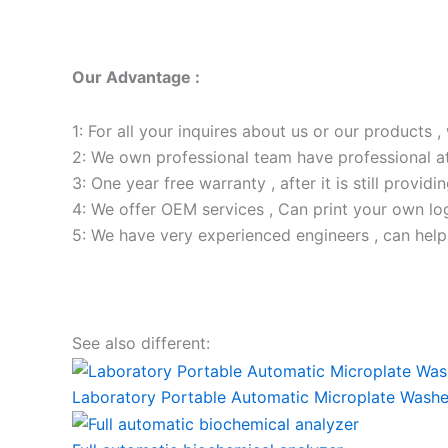
Our Advantage :
1: For all your inquires about us or our products , 
2: We own professional team have professional a
3: One year free warranty , after it is still providi
4: We offer OEM services , Can print your own lo
5: We have very experienced engineers , can help
See also different:
Laboratory Portable Automatic Microplate Washe