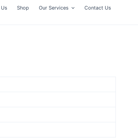
 Us
Shop
Our Services
Contact Us