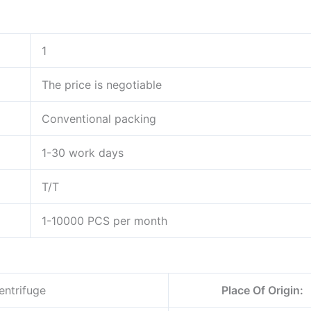
1
The price is negotiable
Conventional packing
1-30 work days
T/T
1-10000 PCS per month
entrifuge
Place Of Origin: