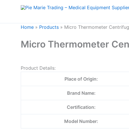
Skip
to
content
Home
»
Products
»
Micro Thermometer Centrifu
Micro Thermometer Cen
Product Details:
Place of Origin:
Brand Name:
Certification:
Model Number: