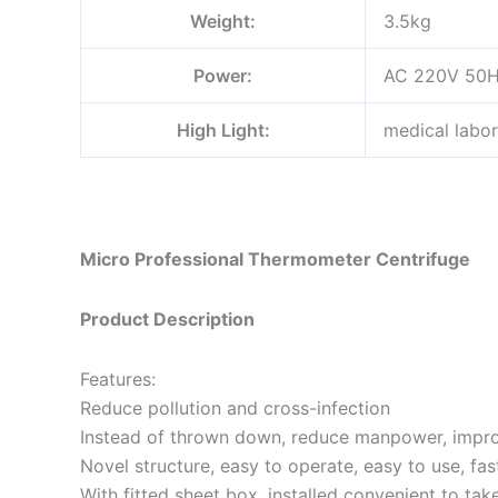
Weight:
3.5kg
Power:
AC 220V 50
High Light:
medical labor
Micro Professional Thermometer Centrifuge
Product Description
Features:
Reduce pollution and cross-infection
Instead of thrown down, reduce manpower, impro
Novel structure, easy to operate, easy to use, fas
With fitted sheet box, installed convenient to tak