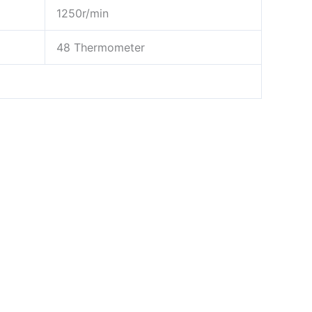
1250r/min
48 Thermometer