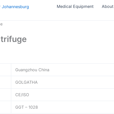
Medical Equipment
About
ge
trifuge
Guangzhou China
GOLGATHA
CE/ISO
GGT – 1028