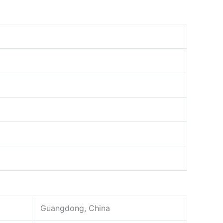
Guangdong, China