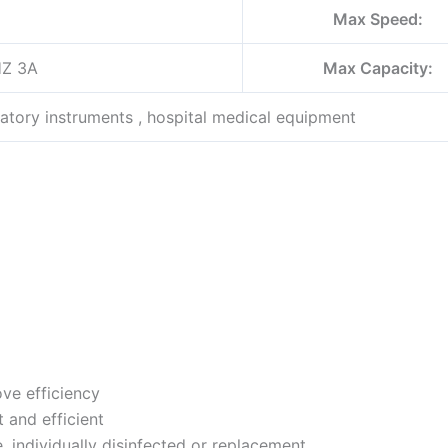
Max Speed:
HZ 3A
Max Capacity:
atory instruments , hospital medical equipment
ve efficiency
t and efficient
e, individually disinfected or replacement