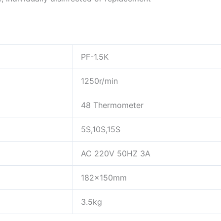
PF-1.5K
1250r/min
48 Thermometer
5S,10S,15S
AC 220V 50HZ 3A
182x150mm
3.5kg