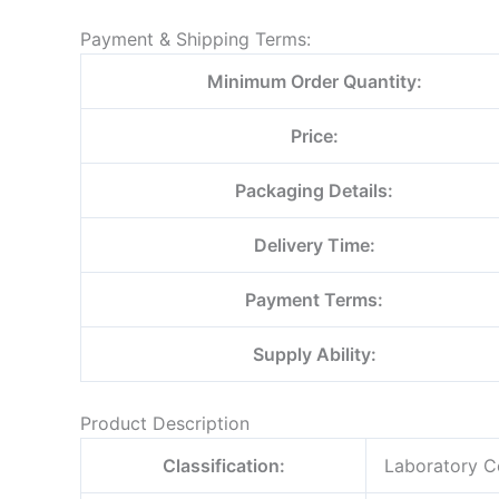
Payment & Shipping Terms:
Minimum Order Quantity:
Price:
Packaging Details:
Delivery Time:
Payment Terms:
Supply Ability:
Product Description
Classification:
Laboratory C