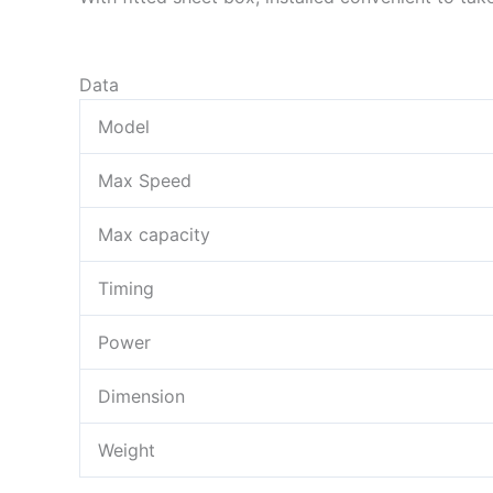
Data
Model
Max Speed
Max capacity
Timing
Power
Dimension
Weight