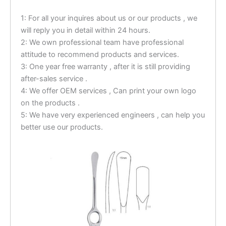
1: For all your inquires about us or our products , we
will reply you in detail within 24 hours.
2: We own professional team have professional
attitude to recommend products and services.
3: One year free warranty , after it is still providing
after-sales service .
4: We offer OEM services , Can print your own logo
on the products .
5: We have very experienced engineers , can help you
better use our products.