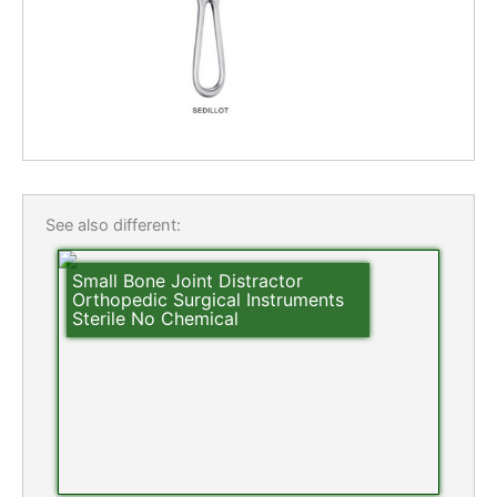
See also different:
Small Bone Joint Distractor
Orthopedic Surgical Instruments
Sterile No Chemical