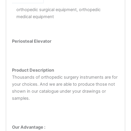
orthopedic surgical equipment, orthopedic
medical equipment
Periosteal Elevator
Product Description
Thousands of orthopedic surgery instruments are for
your choices. And we are able to produce those not
shown in our catalogue under your drawings or
samples.
Our Advantage :