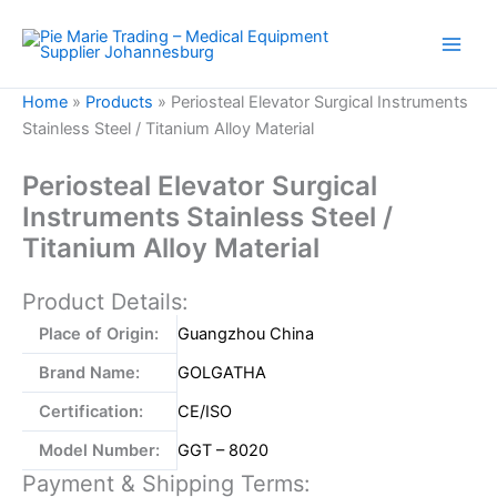
Skip
to
content
Home
»
Products
»
Periosteal Elevator Surgical Instruments
Stainless Steel / Titanium Alloy Material
Periosteal Elevator Surgical
Instruments Stainless Steel /
Titanium Alloy Material
Product Details:
Place of Origin:
Guangzhou China
Brand Name:
GOLGATHA
Certification:
CE/ISO
Model Number:
GGT – 8020
Payment & Shipping Terms: