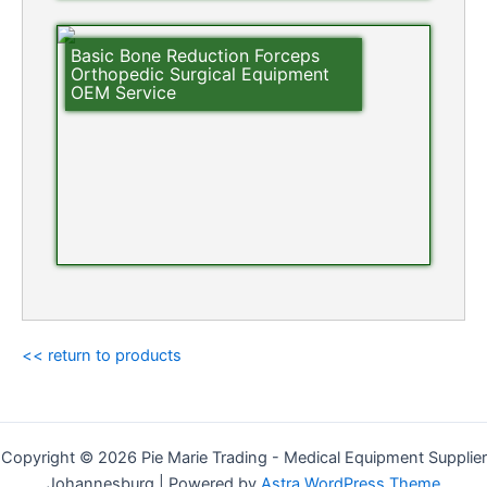
Basic Bone Reduction Forceps
Orthopedic Surgical Equipment
OEM Service
<< return to products
Copyright © 2026 Pie Marie Trading - Medical Equipment Supplier
Johannesburg | Powered by
Astra WordPress Theme