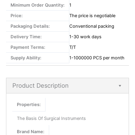
Minimum Order Quantity:
1
Price:
The price is negotiable
Packaging Details:
Conventional packing
Delivery Time:
1-30 work days
Payment Terms:
T/T
Supply Ability:
1-1000000 PCS per month
Product Description
Properties:
The Basis Of Surgical Instruments
Brand Name: