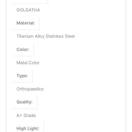
GOLGATHA
Material:
Titanium Alloy Stainless Steel
Color:
Metal Color
Type:
Orthopaedics
Quality:
A+ Grade
High Light: