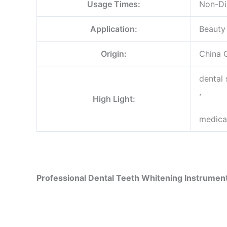
Usage Times:
Non-Di
Application:
Beauty
Origin:
China 
dental
,
High Light:
medica
Professional Dental Teeth Whitening Instrumen