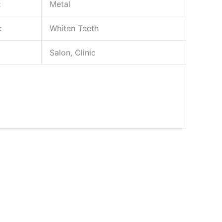
:
Metal
:
Whiten Teeth
Salon, Clinic