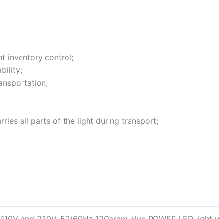
t inventory control;
ility;
ansportation;
ies all parts of the light during transport;
 110V and 220V, 50/60Hz 12Osram blue POWER LED light u