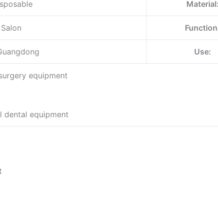
sposable
Material
 Salon
Function
Guangdong
Use:
 surgery equipment
l dental equipment
t