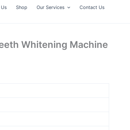
 Us
Shop
Our Services
Contact Us
Teeth Whitening Machine