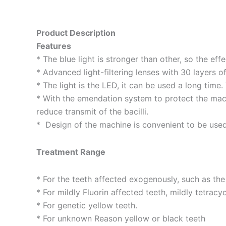
Product Description
Features
* The blue light is stronger than other, so the effe
* Advanced light-filtering lenses with 30 layers 
* The light is the LED, it can be used a long time. 
* With the emendation system to protect the mach
reduce transmit of the bacilli.
* Design of the machine is convenient to be use
Treatment Range
* For the teeth affected exogenously, such as the
* For mildly Fluorin affected teeth, mildly tetracy
* For genetic yellow teeth.
* For unknown Reason yellow or black teeth