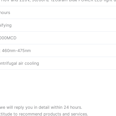
hours
ifying
0000MCD
ht 460nm-475nm
trifugal air cooling
we will reply you in detail within 24 hours.
ttitude to recommend products and services.