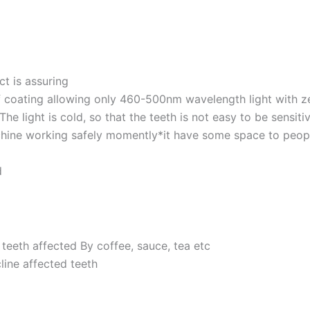
ct is assuring
of coating allowing only 460-500nm wavelength light with ze
The light is cold, so that the teeth is not easy to be sensiti
ine working safely momently*it have some space to people w
d
 teeth affected By coffee, sauce, tea etc
cline affected teeth