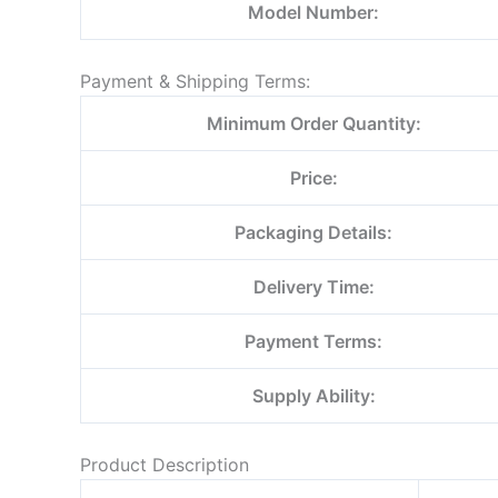
Model Number:
Payment & Shipping Terms:
Minimum Order Quantity:
Price:
Packaging Details:
Delivery Time:
Payment Terms:
Supply Ability:
Product Description