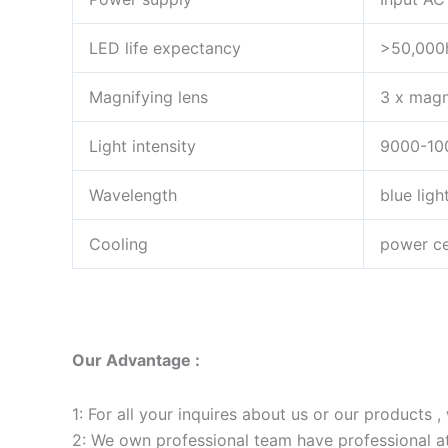
LED life expectancy
>50,000
Magnifying lens
3 x magn
Light intensity
9000-1
Wavelength
blue lig
Cooling
power cen
Our Advantage :
1: For all your inquires about us or our products , 
2: We own professional team have professional a