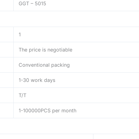
GGT – 5015
1
The price is negotiable
Conventional packing
1-30 work days
T/T
1-100000PCS per month