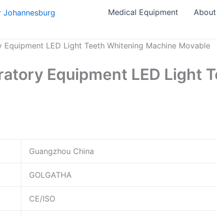
Medical Equipment
About
ry Equipment LED Light Teeth Whitening Machine Movable
eratory Equipment LED Light 
Guangzhou China
GOLGATHA
CE/ISO