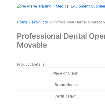
Skip
to
content
Home
»
Products
»
Professional Dental Operato
Professional Dental Op
Movable
Product Details:
Place of Origin:
Brand Name:
Certification: