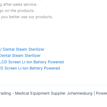
ng after-sales service .
go on the products .
 you better use our products.
ental Steam Sterilizer
D Screen Li-Ion Battery Powered
rading - Medical Equipment Supplier Johannesburg | Pow