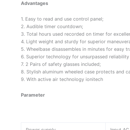
Advantages
1. Easy to read and use control panel;
2. Audible timer countdown;
3. Total hours used recorded on timer for excellen
4. Light weight and sturdy for superior maneuverab
5. Wheelbase disassembles in minutes for easy tr
6. Superior technology for unsurpassed reliability
7. 2 Pairs of safety glasses included;
8. Stylish aluminum wheeled case protects and carr
9. With active air technology ionitech
Parameter
Power supply
Input AC