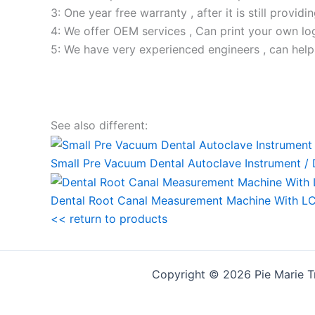
3: One year free warranty , after it is still providi
4: We offer OEM services , Can print your own lo
5: We have very experienced engineers , can help
See also different:
Small Pre Vacuum Dental Autoclave Instrument / D
Dental Root Canal Measurement Machine With LC
<< return to products
Copyright © 2026 Pie Marie T