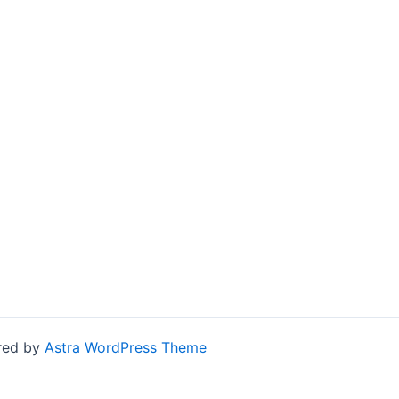
ered by
Astra WordPress Theme