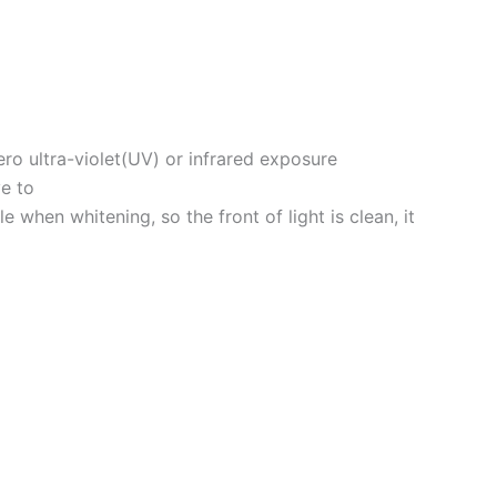
ro ultra-violet(UV) or infrared exposure
ve to
hen whitening, so the front of light is clean, it