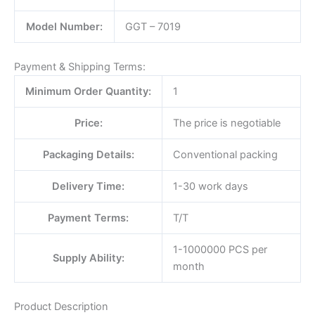
Model Number:
GGT – 7019
Payment & Shipping Terms:
Minimum Order Quantity:
1
Price:
The price is negotiable
Packaging Details:
Conventional packing
Delivery Time:
1-30 work days
Payment Terms:
T/T
1-1000000 PCS per
Supply Ability:
month
Product Description