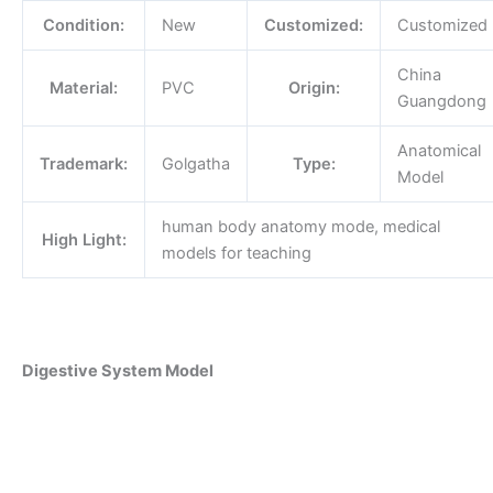
Condition:
New
Customized:
Customized
China
Material:
PVC
Origin:
Guangdong
Anatomical
Trademark:
Golgatha
Type:
Model
human body anatomy mode, medical
High Light:
models for teaching
Digestive System Model