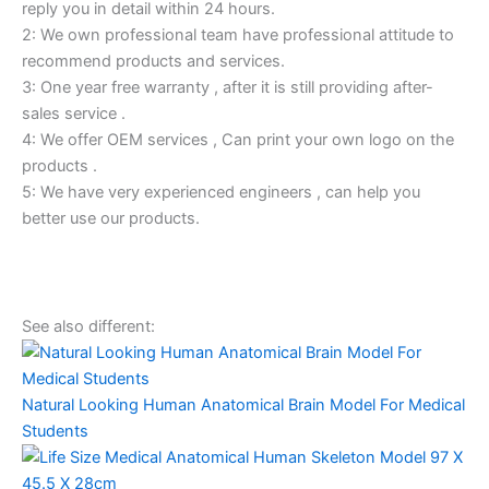
reply you in detail within 24 hours.
2: We own professional team have professional attitude to
recommend products and services.
3: One year free warranty , after it is still providing after-
sales service .
4: We offer OEM services , Can print your own logo on the
products .
5: We have very experienced engineers , can help you
better use our products.
See also different:
Natural Looking Human Anatomical Brain Model For Medical
Students