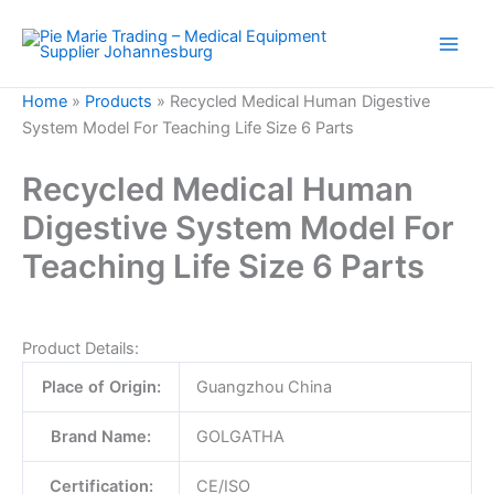
Skip
to
content
Home
»
Products
»
Recycled Medical Human Digestive
System Model For Teaching Life Size 6 Parts
Recycled Medical Human
Digestive System Model For
Teaching Life Size 6 Parts
Product Details:
Place of Origin:
Guangzhou China
Brand Name:
GOLGATHA
Certification:
CE/ISO