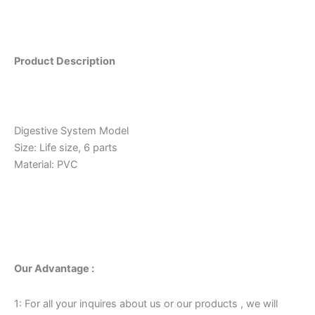
Product Description
Digestive System Model
Size: Life size, 6 parts
Material: PVC
Our Advantage :
1: For all your inquires about us or our products , we will