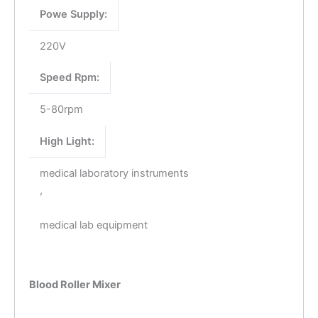
Powe Supply:
220V
Speed Rpm:
5-80rpm
High Light:
medical laboratory instruments
,
medical lab equipment
Blood Roller Mixer