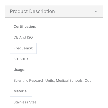
Product Description
Certification:
CE And ISO
Frequency:
50-60Hz
Usage:
Scientific Research Units, Medical Schools, Cdc
Material:
Stainless Steel