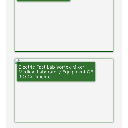
Electric Fast Lab Vortex Mixer
Medical Laboratory Equipment CE
ISO Certificate