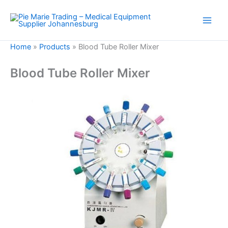
Skip
to
content
Home
»
Products
»
Blood Tube Roller Mixer
Blood Tube Roller Mixer