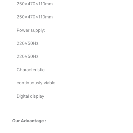
250×470×110mm
250×470×110mm
Power supply:
220V50Hz
220V50Hz
Characteristic
continuously viable
Digital display
Our Advantage :