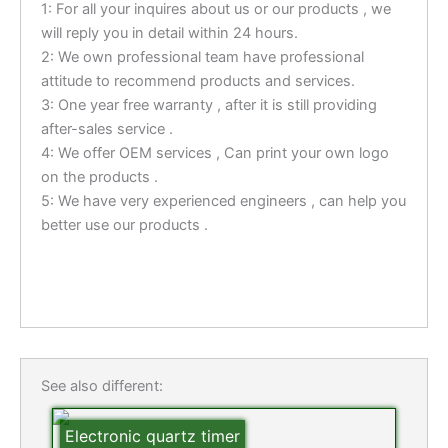
1: For all your inquires about us or our products , we
will reply you in detail within 24 hours.
2: We own professional team have professional
attitude to recommend products and services.
3: One year free warranty , after it is still providing
after-sales service .
4: We offer OEM services , Can print your own logo
on the products .
5: We have very experienced engineers , can help you
better use our products .
See also different:
Electronic quartz timer