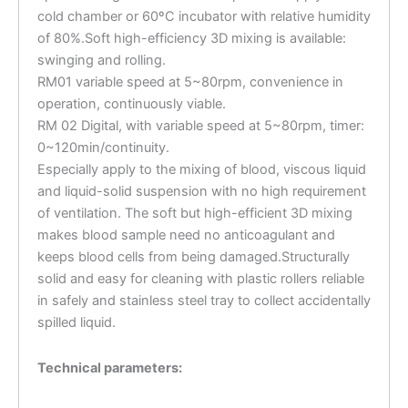
cold chamber or 60ºC incubator with relative humidity
of 80%.Soft high-efficiency 3D mixing is available:
swinging and rolling.
RM01 variable speed at 5~80rpm, convenience in
operation, continuously viable.
RM 02 Digital, with variable speed at 5~80rpm, timer:
0~120min/continuity.
Especially apply to the mixing of blood, viscous liquid
and liquid-solid suspension with no high requirement
of ventilation. The soft but high-efficient 3D mixing
makes blood sample need no anticoagulant and
keeps blood cells from being damaged.Structurally
solid and easy for cleaning with plastic rollers reliable
in safely and stainless steel tray to collect accidentally
spilled liquid.
Technical parameters: