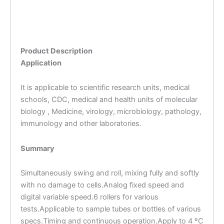
Product Description
Application
It is applicable to scientific research units, medical
schools, CDC, medical and health units of molecular
biology , Medicine, virology, microbiology, pathology,
immunology and other laboratories.
Summary
Simultaneously swing and roll, mixing fully and softly
with no damage to cells.Analog fixed speed and
digital variable speed.6 rollers for various
tests.Applicable to sample tubes or bottles of various
specs.Timing and continuous operation.Apply to 4 ºC