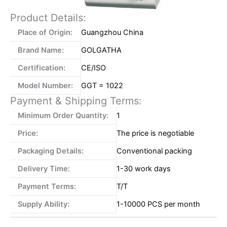
Product Details:
Place of Origin:
Guangzhou China
Brand Name:
GOLGATHA
Certification:
CE/ISO
Model Number:
GGT = 1022
Payment & Shipping Terms:
Minimum Order Quantity:
1
Price:
The price is negotiable
Packaging Details:
Conventional packing
Delivery Time:
1-30 work days
Payment Terms:
T/T
Supply Ability:
1-10000 PCS per month