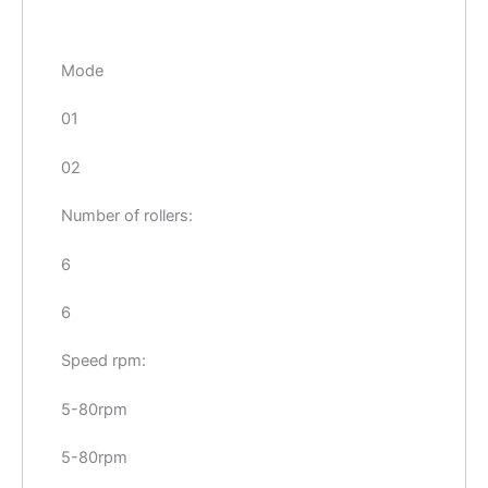
Mode
01
02
Number of rollers:
6
6
Speed rpm:
5-80rpm
5-80rpm