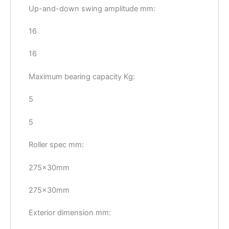
Up-and-down swing amplitude mm:
16
16
Maximum bearing capacity Kg:
5
5
Roller spec mm:
275×30mm
275×30mm
Exterior dimension mm: