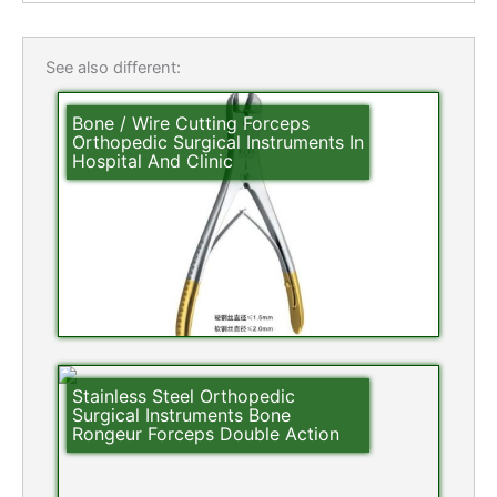
See also different:
Bone / Wire Cutting Forceps
Orthopedic Surgical Instruments In
Hospital And Clinic
Stainless Steel Orthopedic
Surgical Instruments Bone
Rongeur Forceps Double Action