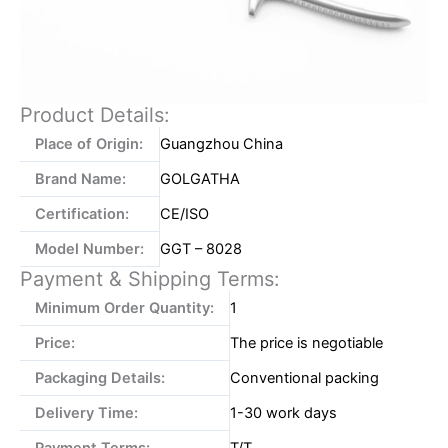
Product Details:
Place of Origin:
Guangzhou China
Brand Name:
GOLGATHA
Certification:
CE/ISO
Model Number:
GGT – 8028
Payment & Shipping Terms:
Minimum Order Quantity:
1
Price:
The price is negotiable
Packaging Details:
Conventional packing
Delivery Time:
1-30 work days