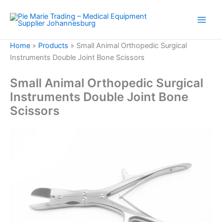
Skip
to
content
Home
»
Products
»
Small Animal Orthopedic Surgical
Instruments Double Joint Bone Scissors
Small Animal Orthopedic Surgical
Instruments Double Joint Bone
Scissors