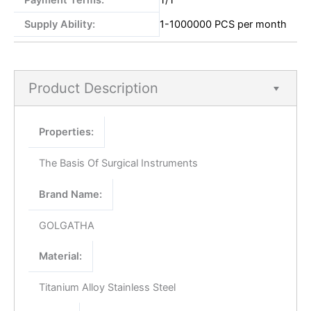
Payment Terms:
T/T
Supply Ability:
1-1000000 PCS per month
Product Description
Properties:
The Basis Of Surgical Instruments
Brand Name:
GOLGATHA
Material:
Titanium Alloy Stainless Steel