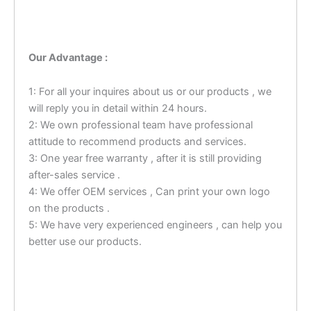
Our Advantage :
1: For all your inquires about us or our products , we
will reply you in detail within 24 hours.
2: We own professional team have professional
attitude to recommend products and services.
3: One year free warranty , after it is still providing
after-sales service .
4: We offer OEM services , Can print your own logo
on the products .
5: We have very experienced engineers , can help you
better use our products.