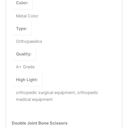
Color:
Metal Color
Type:
Orthopaedics
Quality:
A+ Grade
High Light:
orthopedic surgical equipment, orthopedic
medical equipment
Double Joint Bone Scissors