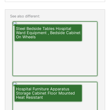
See also different:
Steel Bedside Tables Hospital
Ward Equipment , Bedside Cabinet
On Wheels
Hospital Furniture Apparatus
Storage Cabinet Floor Mounted
Heat Resistant