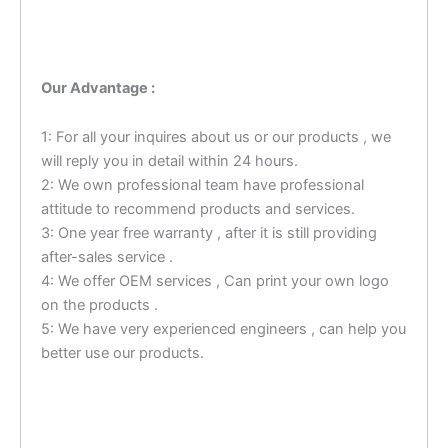
Our Advantage :
1: For all your inquires about us or our products , we
will reply you in detail within 24 hours.
2: We own professional team have professional
attitude to recommend products and services.
3: One year free warranty , after it is still providing
after-sales service .
4: We offer OEM services , Can print your own logo
on the products .
5: We have very experienced engineers , can help you
better use our products.