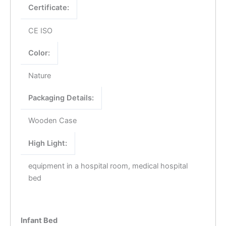
Certificate:
CE ISO
Color:
Nature
Packaging Details:
Wooden Case
High Light:
equipment in a hospital room, medical hospital
bed
Infant Bed