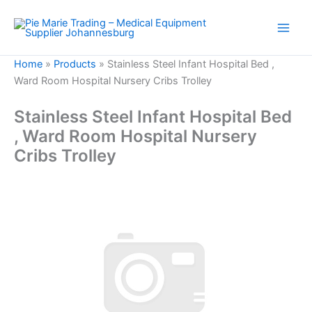
Skip
to
content
Home
»
Products
»
Stainless Steel Infant Hospital Bed ,
Ward Room Hospital Nursery Cribs Trolley
Stainless Steel Infant Hospital Bed
, Ward Room Hospital Nursery
Cribs Trolley