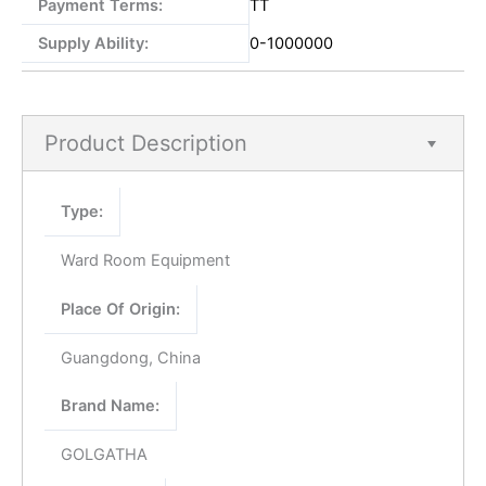
Payment Terms:
TT
Supply Ability:
0-1000000
Product Description
Type:
Ward Room Equipment
Place Of Origin:
Guangdong, China
Brand Name:
GOLGATHA