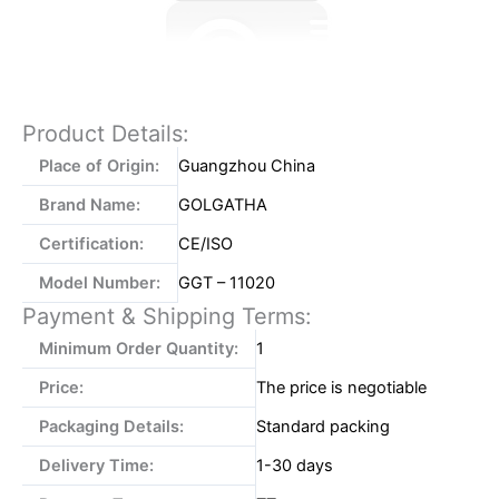
Product Details:
Place of Origin:
Guangzhou China
Brand Name:
GOLGATHA
Certification:
CE/ISO
Model Number:
GGT – 11020
Payment & Shipping Terms:
Minimum Order Quantity:
1
Price:
The price is negotiable
Packaging Details:
Standard packing
Delivery Time:
1-30 days