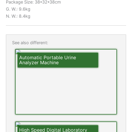
Package Size: 38*32*38cm
G. W.: 9.6kg
N. W.: 8.4kg
See also different:
Automatic Portable Urine
Analyzer Machine
High Speed Digital Laboratory