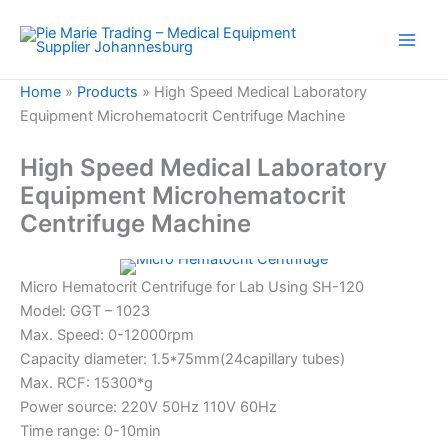
Skip
to
content
Home
»
Products
»
High Speed Medical Laboratory
Equipment Microhematocrit Centrifuge Machine
High Speed Medical Laboratory
Equipment Microhematocrit
Centrifuge Machine
Micro Hematocrit Centrifuge for Lab Using SH-120
Model: GGT – 1023
Max. Speed: 0-12000rpm
Capacity diameter: 1.5*75mm(24capillary tubes)
Max. RCF: 15300*g
Power source: 220V 50Hz 110V 60Hz
Time range: 0-10min