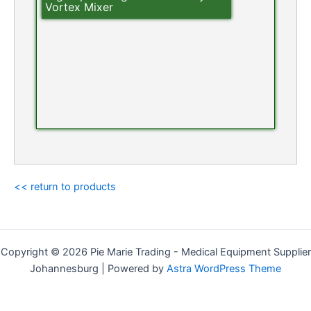
Vortex Mixer
<< return to products
Copyright © 2026 Pie Marie Trading - Medical Equipment Supplier
Johannesburg | Powered by
Astra WordPress Theme