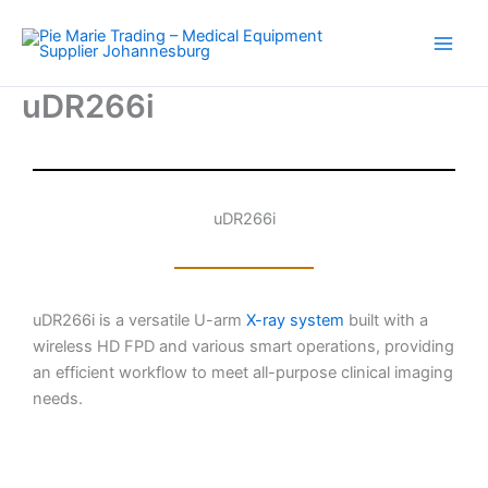
Skip
to
content
uDR266i
uDR266i
uDR266i is a versatile U-arm
X-ray system
built with a
wireless HD FPD and various smart operations, providing
an efficient workflow to meet all-purpose clinical imaging
needs.