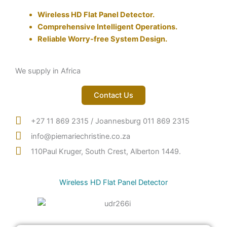
Wireless HD Flat Panel Detector.
Comprehensive Intelligent Operations.
Reliable Worry-free System Design.
We supply in Africa
Contact Us
+27 11 869 2315 / Joannesburg 011 869 2315
info@piemariechristine.co.za
110Paul Kruger, South Crest, Alberton 1449.
Wireless HD Flat Panel Detector