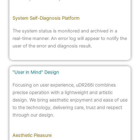
System Self-Diagnosis Platform
The system status is monitored and archived in a
real-time manner. An error log will appear to notify the
user of the error and diagnosis result.
"User in Mind" Design
Focusing on user experience, uDR266i combines
precise operation with a lightweight and artistic
design. We bring aesthetic enjoyment and ease of use
to the technology, delivering care, trust and respect
through our design.
Aesthetic Pleasure