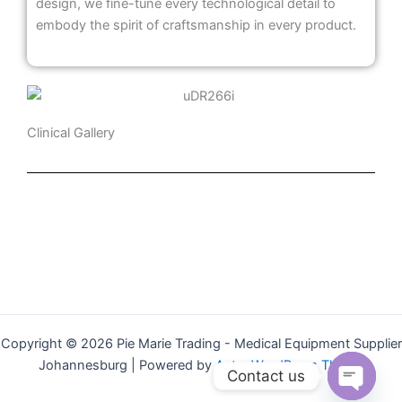
design, we fine-tune every technological detail to
embody the spirit of craftsmanship in every product.
Clinical Gallery
Copyright © 2026 Pie Marie Trading - Medical Equipment Supplier
Johannesburg | Powered by
Astra WordPress Theme
Contact us