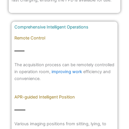
Comprehensive Intelligent Operations
Remote Control
The acquisition process can be remotely controlled
in operation room,
improving work
efficiency and
convenience.
APR-guided Intelligent Position
Various imaging positions from sitting, lying, to