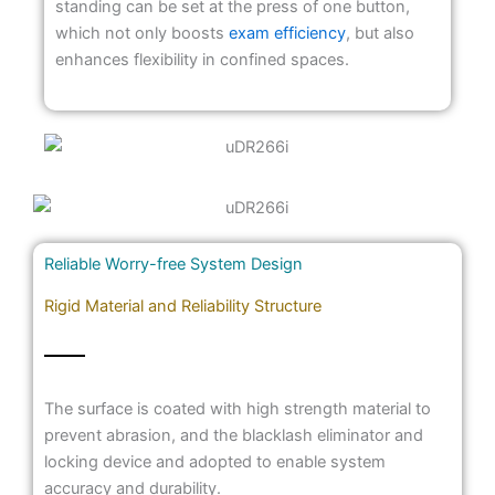
standing can be set at the press of one button,
which not only boosts
exam efficiency
, but also
enhances flexibility in confined spaces.
Reliable Worry-free System Design
Rigid Material and Reliability Structure
The surface is coated with high strength material to
prevent abrasion, and the blacklash eliminator and
locking device and adopted to enable system
accuracy and durability.