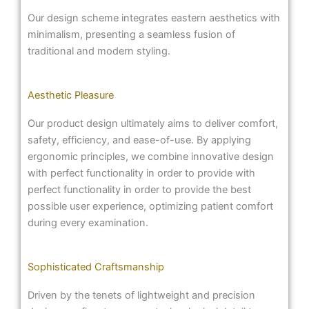
Our design scheme integrates eastern aesthetics with
minimalism, presenting a seamless fusion of
traditional and modern styling.
Aesthetic Pleasure
Our product design ultimately aims to deliver comfort,
safety, efficiency, and ease-of-use. By applying
ergonomic principles, we combine innovative design
with perfect functionality in order to provide with
perfect functionality in order to provide the best
possible user experience, optimizing patient comfort
during every examination.
Sophisticated Craftsmanship
Driven by the tenets of lightweight and precision