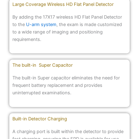
Large Coverage Wireless HD Flat Panel Detector
By adding the 17X17 wireless HD Flat Panel Detector
to the
U-arm system
, the exam is made customized
to a wide range of imaging and positioning
requirements.
The built-in Super Capacitor
The built-in Super capacitor eliminates the need for
frequent battery replacement and provides
uninterrupted examinations.
Built-in Detector Charging
A charging port is built within the detector to provide
fast charging, ensuring the FPD is available for use.