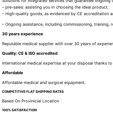
Solutions for integrated services that guarantee ongoing cl
– pre-sales: assisting you in choosing the ideal product.
– High-quality goods, as evidenced by CE accreditation 
– Ongoing assistance, including commissioning, training, r
30 years experience
Reputable medical supplier with over 30 years of experien
Quality: CE & ISO accredited
International medical expertise at your disposal thanks to
Affordable
Affordable medical and surgical equipment.
COMPETITIVE FLAT SHIPPING RATES
Based On Provinicial Location
100% SATISFACTION