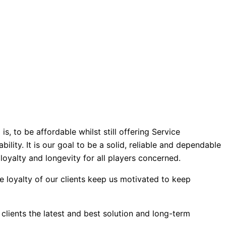
, to be affordable whilst still offering Service
ility. It is our goal to be a solid, reliable and dependable
loyalty and longevity for all players concerned.
e loyalty of our clients keep us motivated to keep
clients the latest and best solution and long-term