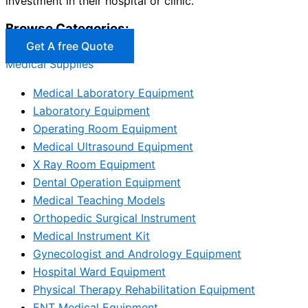
investment in their hospital or clinic.
Browse Categories:
Get A free Quote
Medical Supplies
Medical Laboratory Equipment
Laboratory Equipment
Operating Room Equipment
Medical Ultrasound Equipment
X Ray Room Equipment
Dental Operation Equipment
Medical Teaching Models
Orthopedic Surgical Instrument
Medical Instrument Kit
Gynecologist and Andrology Equipment
Hospital Ward Equipment
Physical Therapy Rehabilitation Equipment
ENT Medical Equipment