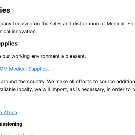
ies
any focusing on the sales and distribution of Medical E
nical innovation.
pplies
e our working environment a pleasant.
CM Medical Supplies
.
around the country. We make all efforts to source addition
vailable locally, we will import, as is necessary, in order t
n Africa
.
missioning