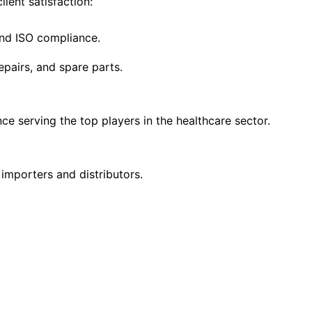
ient satisfaction:
and ISO compliance.
epairs, and spare parts.
ce serving the top players in the healthcare sector.
 importers and distributors.