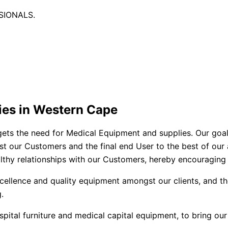
SIONALS.
ies in Western Cape
ets the need for Medical Equipment and supplies. Our goal is
st our Customers and the final end User to the best of our ab
althy relationships with our Customers, hereby encouraging 
cellence and quality equipment amongst our clients, and th
.
ital furniture and medical capital equipment, to bring our 