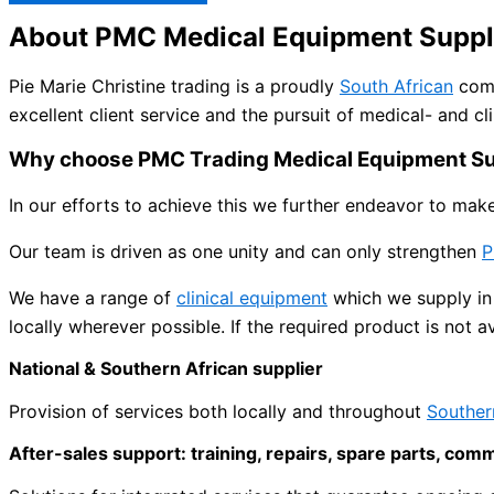
About PMC Medical Equipment Suppl
Pie Marie Christine trading is a proudly
South African
comp
excellent client service and the pursuit of medical- and cli
Why choose PMC Trading Medical Equipment Su
In our efforts to achieve this we further endeavor to mak
Our team is driven as one unity and can only strengthen
P
We have a range of
clinical equipment
which we supply in 
locally wherever possible. If the required product is not a
National & Southern African supplier
Provision of services both locally and throughout
Souther
After-sales support: training, repairs, spare parts, com