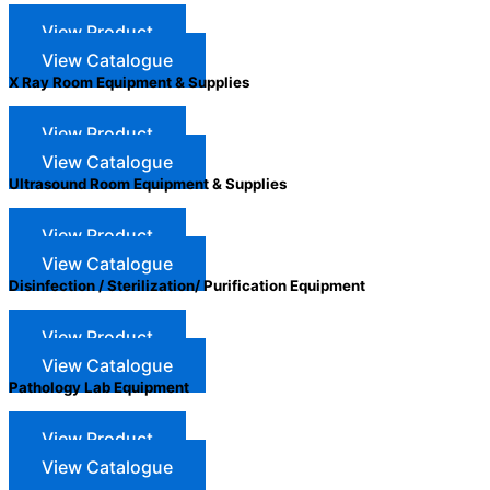
View Product
View Catalogue
X Ray Room Equipment & Supplies
View Product
View Catalogue
Ultrasound Room Equipment & Supplies
View Product
View Catalogue
Disinfection / Sterilization/ Purification Equipment
View Product
View Catalogue
Pathology Lab Equipment
View Product
View Catalogue