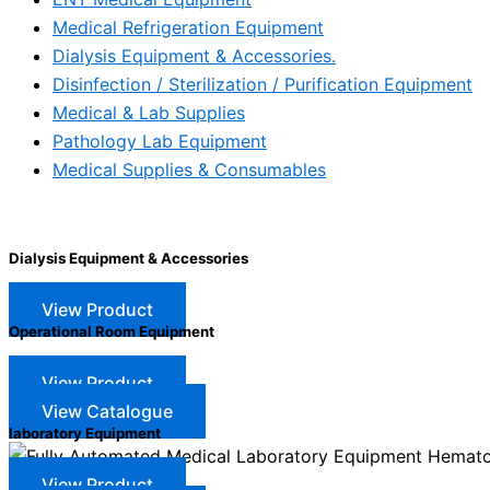
Medical Refrigeration Equipment
Dialysis Equipment & Accessories.
Disinfection / Sterilization / Purification Equipment
Medical & Lab Supplies
Pathology Lab Equipment
Medical Supplies & Consumables
Dialysis Equipment & Accessories
View Product
Operational Room Equipment
View Product
View Catalogue
laboratory Equipment
View Product