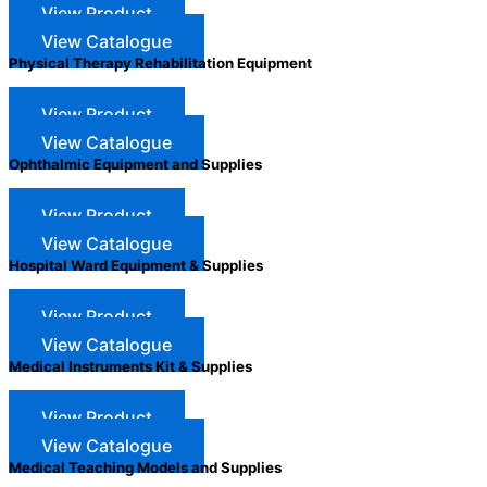
View Product
View Catalogue
Physical Therapy Rehabilitation Equipment
View Product
View Catalogue
Ophthalmic Equipment and Supplies
View Product
View Catalogue
Hospital Ward Equipment & Supplies
View Product
View Catalogue
Medical Instruments Kit & Supplies
View Product
View Catalogue
Medical Teaching Models and Supplies