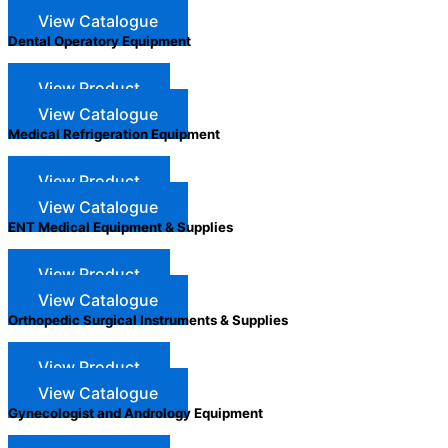
View Catalogue
Dental Operatory Equipment
View Product
View Catalogue
Medical Refrigeration Equipment
View Product
View Catalogue
ENT Medical Equipment & Supplies
View Product
View Catalogue
Orthopedic Surgical Instruments & Supplies
View Product
View Catalogue
Gynecologist and Andrology Equipment