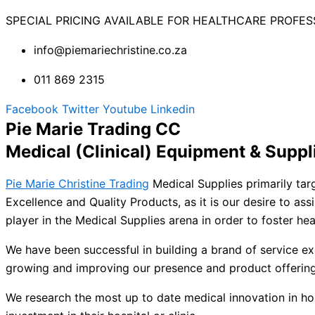
SPECIAL PRICING AVAILABLE FOR HEALTHCARE PROFES
info@piemariechristine.co.za
011 869 2315
Facebook
Twitter
Youtube
Linkedin
Pie Marie Trading CC
Medical (Clinical) Equipment & Suppl
Pie Marie Christine Trading
Medical Supplies primarily targ
Excellence and Quality Products, as it is our desire to assi
player in the Medical Supplies arena in order to foster he
We have been successful in building a brand of service ex
growing and improving our presence and product offering
We research the most up to date medical innovation in hosp