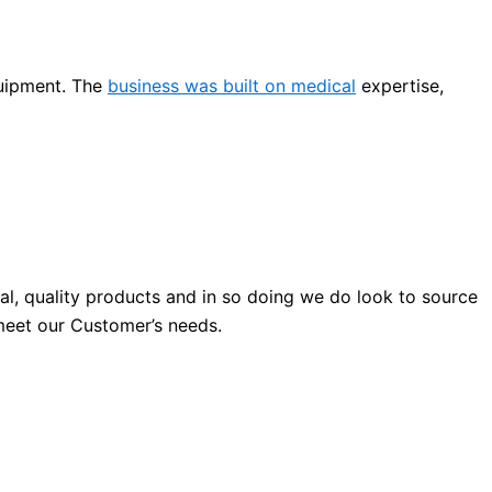
quipment. The
business was built on medical
expertise,
al, quality products and in so doing we do look to source
o meet our Customer’s needs.