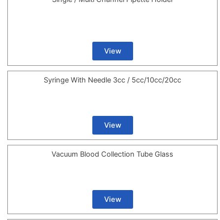
View
Syringe With Needle 3cc / 5cc/10cc/20cc
View
Vacuum Blood Collection Tube Glass
View