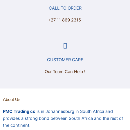
CALL TO ORDER
+27 11 869 2315
CUSTOMER CARE
Our Team Can Help !
About Us
PMC
Trading cc
is in Johannesburg in South Africa and
provides a strong bond between South Africa and the rest of
the continent.