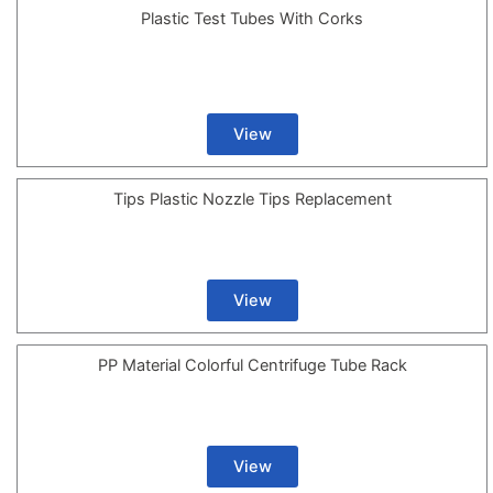
Plastic Test Tubes With Corks
View
Tips Plastic Nozzle Tips Replacement
View
PP Material Colorful Centrifuge Tube Rack
View