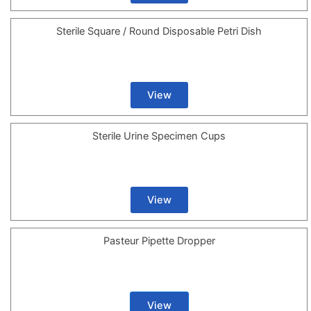
Sterile Square / Round Disposable Petri Dish
View
Sterile Urine Specimen Cups
View
Pasteur Pipette Dropper
View