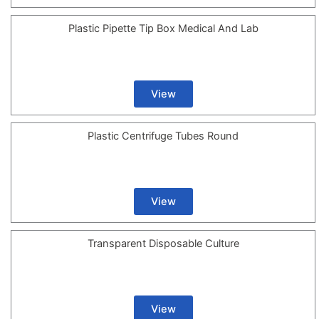
Plastic Pipette Tip Box Medical And Lab
View
Plastic Centrifuge Tubes Round
View
Transparent Disposable Culture
View