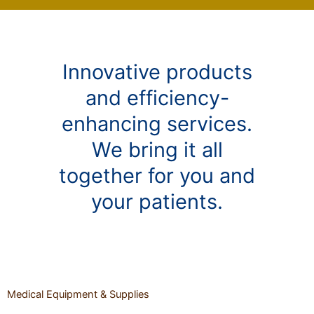
Innovative products
and efficiency-
enhancing services.
We bring it all
together for you and
your patients.
Medical Equipment & Supplies