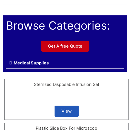
Browse Categories:
Get A free Quote
Medical Supplies
Sterilized Disposable Infusion Set
View
Plastic Slide Box For Microscop