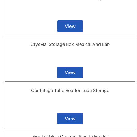
View
Cryovial Storage Box Medical And Lab
View
Centrifuge Tube Box for Tube Storage
View
Single / Multi Channel Pipette Holder