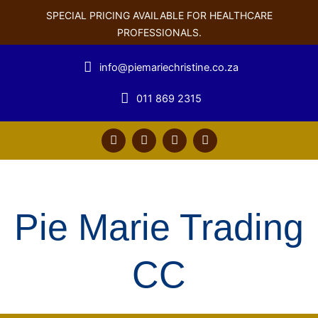
SPECIAL PRICING AVAILABLE FOR HEALTHCARE
PROFESSIONALS.
info@piemariechristine.co.za
011 869 2315
F
T
Y
L
a
w
o
i
c
i
u
n
e
t
t
k
b
t
u
e
o
e
b
d
o
r
e
i
Pie Marie Trading
k
n
CC