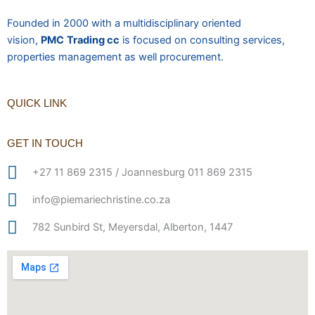
Founded in 2000 with a multidisciplinary oriented
vision,
PMC
Trading cc
is focused on consulting services,
properties management as well procurement.
QUICK LINK
GET IN TOUCH
+27 11 869 2315 / Joannesburg 011 869 2315
info@piemariechristine.co.za
782 Sunbird St, Meyersdal, Alberton, 1447