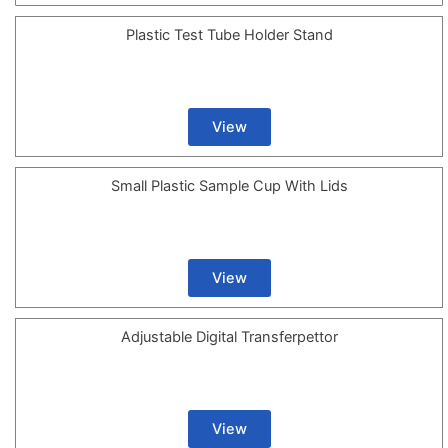
Plastic Test Tube Holder Stand
View
Small Plastic Sample Cup With Lids
View
Adjustable Digital Transferpettor
View