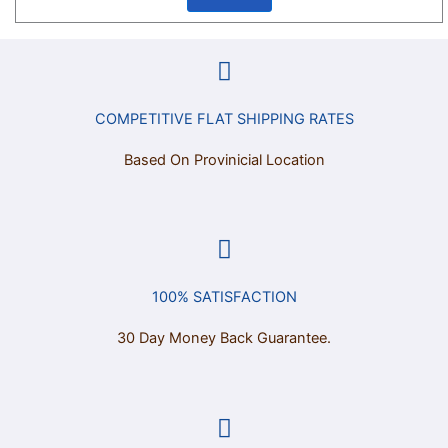
COMPETITIVE FLAT SHIPPING RATES
Based On Provinicial Location
100% SATISFACTION
30 Day Money Back Guarantee.