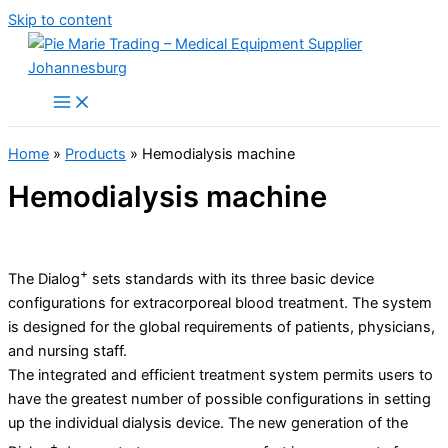
Skip to content
Home
»
Products
»
Hemodialysis machine
Hemodialysis machine
+
The Dialog
sets standards with its three basic device
configurations for extracorporeal blood treatment. The system
is designed for the global requirements of patients, physicians,
and nursing staff.
The integrated and efficient treatment system permits users to
have the greatest number of possible configurations in setting
up the individual dialysis device. The new generation of the
+