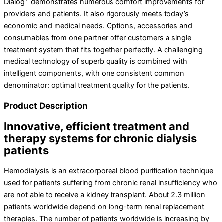
Dialog
demonstrates numerous comfort improvements for
providers and patients. It also rigorously meets today’s
economic and medical needs. Options, accessories and
consumables from one partner offer customers a single
treatment system that fits together perfectly. A challenging
medical technology of superb quality is combined with
intelligent components, with one consistent common
denominator: optimal treatment quality for the patients.
Product Description
Innovative, efficient treatment and
therapy systems for chronic dialysis
patients
Hemodialysis is an extracorporeal blood purification technique
used for patients suffering from chronic renal insufficiency who
are not able to receive a kidney transplant. About 2.3 million
patients worldwide depend on long-term renal replacement
therapies. The number of patients worldwide is increasing by