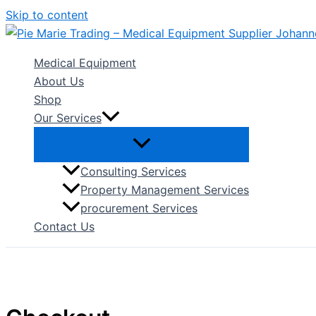
Skip to content
Medical Equipment
About Us
Shop
Our Services
Consulting Services
Property Management Services
procurement Services
Contact Us