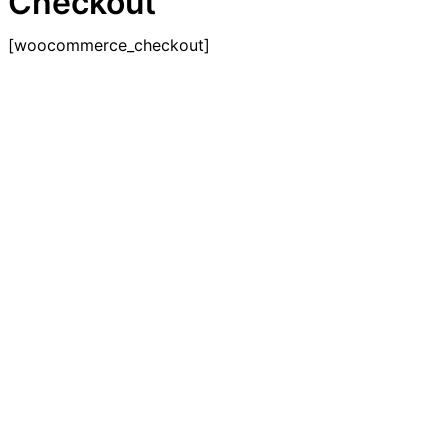
Checkout
[woocommerce_checkout]