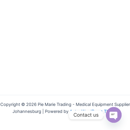
Copyright © 2026 Pie Marie Trading - Medical Equipment Supplier
Johannesburg | Powered by
Astra WordPress Theme
Contact us
Open
chaty