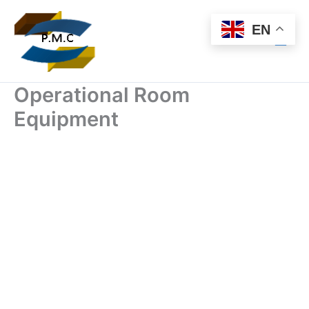
Skip
to
EN
content
Operational Room
Equipment