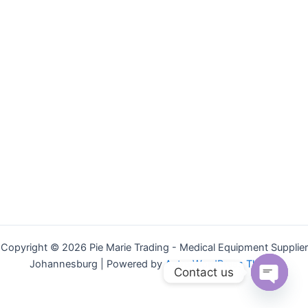
Copyright © 2026 Pie Marie Trading - Medical Equipment Supplier
Johannesburg | Powered by
Astra WordPress Theme
Contact us
Open
chaty