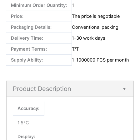
Minimum Order Quantity:
1
Price:
The price is negotiable
Packaging Details:
Conventional packing
Delivery Time:
1-30 work days
Payment Terms:
T/T
Supply Ability:
1-1000000 PCS per month
Product Description
Accuracy:
1.5°C
Display: