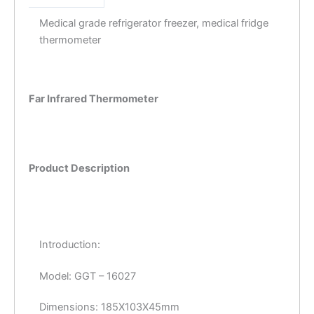
Medical grade refrigerator freezer, medical fridge
thermometer
Far Infrared Thermometer
Product Description
Introduction:
Model: GGT – 16027
Dimensions: 185X103X45mm