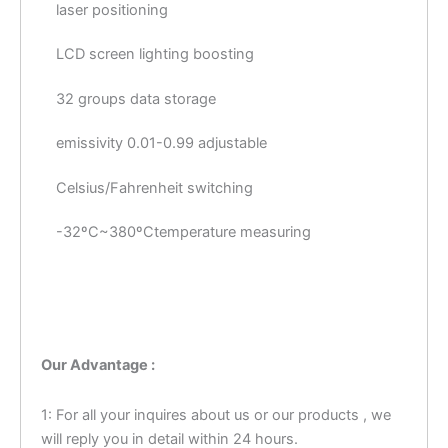
laser positioning
LCD screen lighting boosting
32 groups data storage
emissivity 0.01-0.99 adjustable
Celsius/Fahrenheit switching
-32ºC~380ºCtemperature measuring
Our Advantage :
1: For all your inquires about us or our products , we
will reply you in detail within 24 hours.