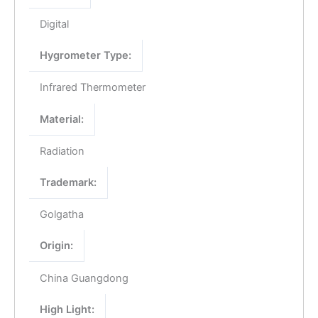
Digital
Hygrometer Type:
Infrared Thermometer
Material:
Radiation
Trademark:
Golgatha
Origin:
China Guangdong
High Light: