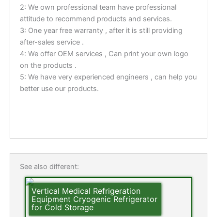
2: We own professional team have professional
attitude to recommend products and services.
3: One year free warranty , after it is still providing
after-sales service .
4: We offer OEM services , Can print your own logo
on the products .
5: We have very experienced engineers , can help you
better use our products.
See also different:
Vertical Medical Refrigeration
Equipment Cryogenic Refrigerator
for Cold Storage