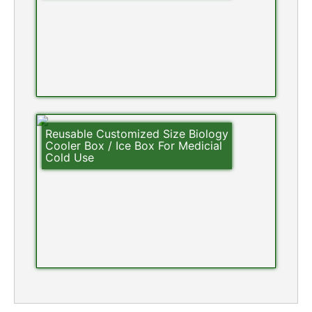
Reusable Customized Size Biology
Cooler Box / Ice Box For Medicial
Cold Use