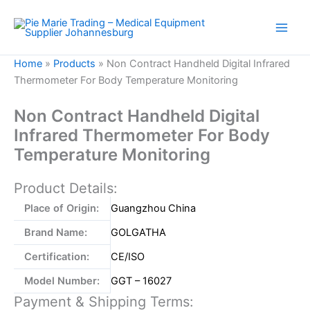
Skip
to
content
Home
»
Products
»
Non Contract Handheld Digital Infrared
Thermometer For Body Temperature Monitoring
Non Contract Handheld Digital
Infrared Thermometer For Body
Temperature Monitoring
Product Details:
Place of Origin:
Guangzhou China
Brand Name:
GOLGATHA
Certification:
CE/ISO
Model Number:
GGT – 16027
Payment & Shipping Terms: