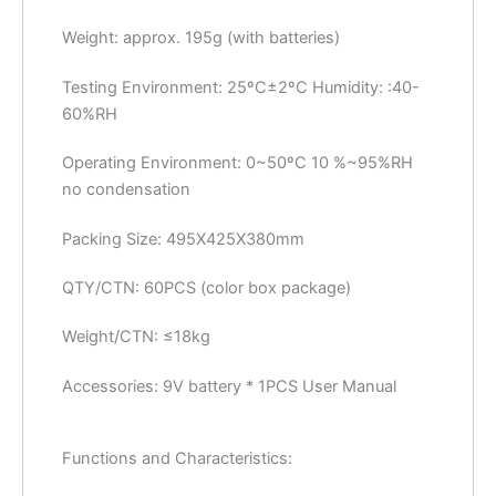
Weight: approx. 195g (with batteries)
Testing Environment: 25ºC±2ºC Humidity: :40-
60%RH
Operating Environment: 0~50ºC 10 %~95%RH
no condensation
Packing Size: 495X425X380mm
QTY/CTN: 60PCS (color box package)
Weight/CTN: ≤18kg
Accessories: 9V battery * 1PCS User Manual
Functions and Characteristics: