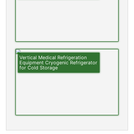
Vertical Medical Refrigeration
Equipment Cryogenic Refrigerator
for Cold Storage