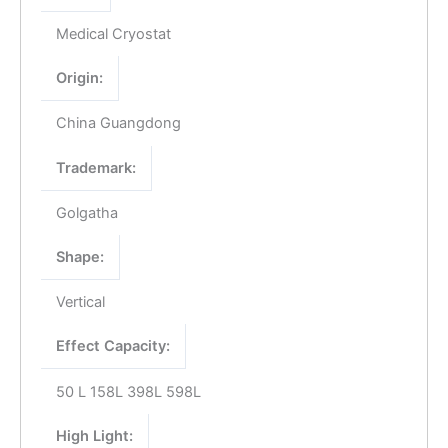
Medical Cryostat
Origin:
China Guangdong
Trademark:
Golgatha
Shape:
Vertical
Effect Capacity:
50 L 158L 398L 598L
High Light: