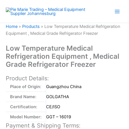
Skip
to
content
Home
»
Products
»
Low Temperature Medical Refrigeration
Equipment , Medical Grade Refrigerator Freezer
Low Temperature Medical
Refrigeration Equipment , Medical
Grade Refrigerator Freezer
Product Details:
Place of Origin:
Guangzhou China
Brand Name:
GOLGATHA
Certification:
CE/ISO
Model Number:
GGT – 16019
Payment & Shipping Terms: