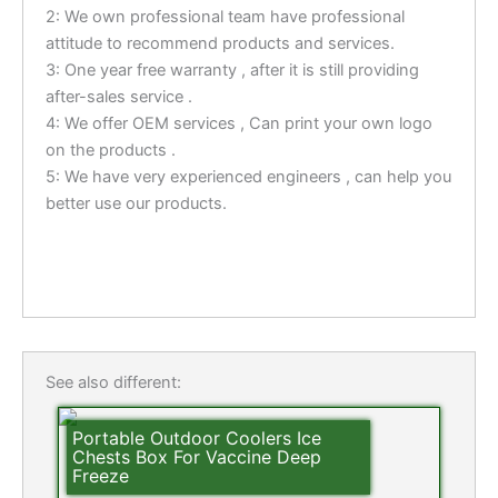
2: We own professional team have professional
attitude to recommend products and services.
3: One year free warranty , after it is still providing
after-sales service .
4: We offer OEM services , Can print your own logo
on the products .
5: We have very experienced engineers , can help you
better use our products.
See also different:
Portable Outdoor Coolers Ice
Chests Box For Vaccine Deep
Freeze