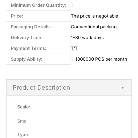
Minimum Order Quantity:
1
Price:
The price is negotiable
Packaging Details:
Conventional packing
Delivery Time:
1-30 work days
Payment Terms:
T/T
Supply Ability:
1-1000000 PCS per month
Product Description
Scale:
Small
Type: