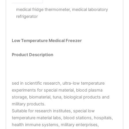
medical fridge thermometer, medical laboratory
refrigerator
Low Temperature Medical Freezer
Product Description
sed in scientific research, ultra-low temperature
experiments for special material, blood plasma
storage, biomaterial, tuna, biological products and
military products.
Suitable for research institutes, special low
temperature material labs, blood stations, hospitals,
health immune systems, military enterprises,