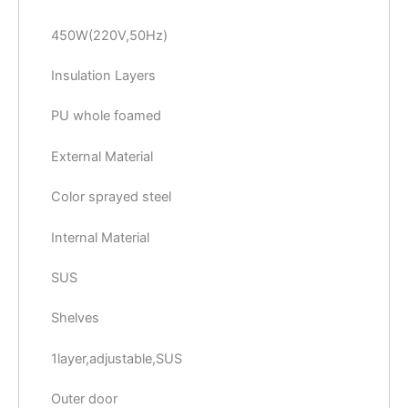
450W(220V,50Hz)
Insulation Layers
PU whole foamed
External Material
Color sprayed steel
Internal Material
SUS
Shelves
1layer,adjustable,SUS
Outer door