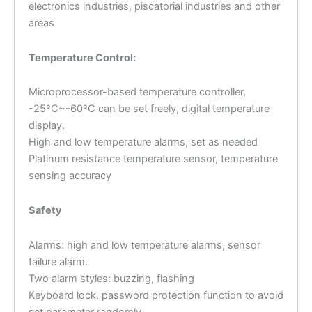
electronics industries, piscatorial industries and other
areas
Temperature Control:
Microprocessor-based temperature controller,
-25ºC~-60ºC can be set freely, digital temperature
display.
High and low temperature alarms, set as needed
Platinum resistance temperature sensor, temperature
sensing accuracy
Safety
Alarms: high and low temperature alarms, sensor
failure alarm.
Two alarm styles: buzzing, flashing
Keyboard lock, password protection function to avoid
set parameter randomly