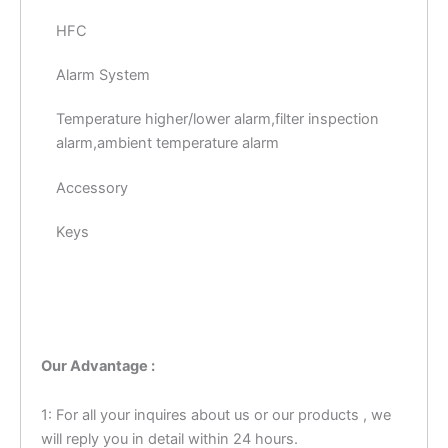
HFC
Alarm System
Temperature higher/lower alarm,filter inspection
alarm,ambient temperature alarm
Accessory
Keys
Our Advantage :
1: For all your inquires about us or our products , we
will reply you in detail within 24 hours.