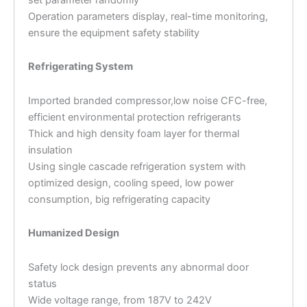
Operation parameters display, real-time monitoring,
ensure the equipment safety stability
Refrigerating System
Imported branded compressor,low noise CFC-free,
efficient environmental protection refrigerants
Thick and high density foam layer for thermal
insulation
Using single cascade refrigeration system with
optimized design, cooling speed, low power
consumption, big refrigerating capacity
Humanized Design
Safety lock design prevents any abnormal door
status
Wide voltage range, from 187V to 242V