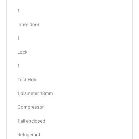
1
Inner door
1
Lock
1
Test Hole
1,diameter 18mm
Compressor
1,all enclosed
Refrigerant