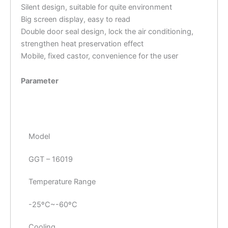
Silent design, suitable for quite environment
Big screen display, easy to read
Double door seal design, lock the air conditioning,
strengthen heat preservation effect
Mobile, fixed castor, convenience for the user
Parameter
Model
GGT – 16019
Temperature Range
-25ºC~-60ºC
Cooling