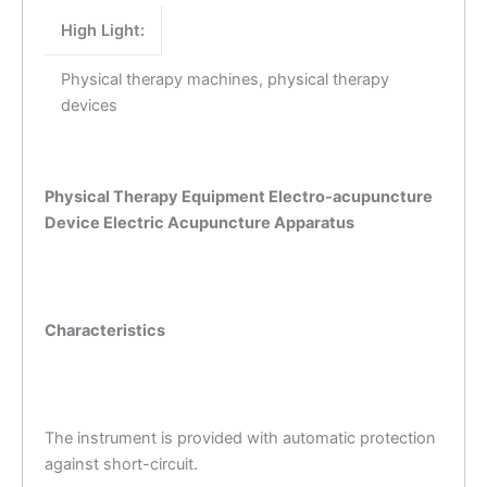
High Light:
Physical therapy machines, physical therapy
devices
Physical Therapy Equipment Electro-acupuncture
Device Electric Acupuncture Apparatus
Characteristics
The instrument is provided with automatic protection
against short-circuit.