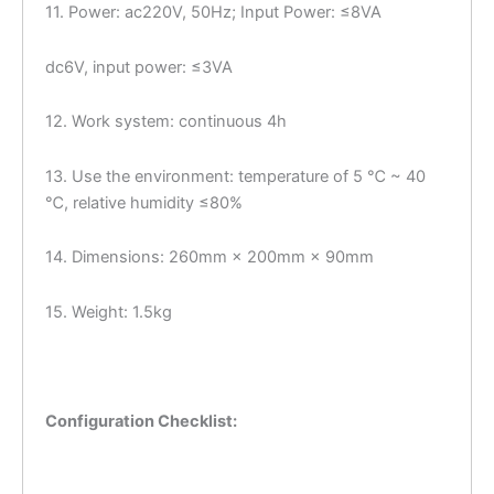
11. Power: ac220V, 50Hz; Input Power: ≤8VA
dc6V, input power: ≤3VA
12. Work system: continuous 4h
13. Use the environment: temperature of 5 ℃ ~ 40
℃, relative humidity ≤80%
14. Dimensions: 260mm × 200mm × 90mm
15. Weight: 1.5kg
Configuration Checklist: