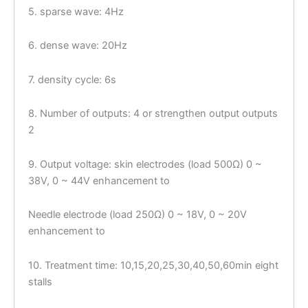
5. sparse wave: 4Hz
6. dense wave: 20Hz
7. density cycle: 6s
8. Number of outputs: 4 or strengthen output outputs
2
9. Output voltage: skin electrodes (load 500Ω) 0 ~
38V, 0 ~ 44V enhancement to
Needle electrode (load 250Ω) 0 ~ 18V, 0 ~ 20V
enhancement to
10. Treatment time: 10,15,20,25,30,40,50,60min eight
stalls