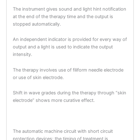
The instrument gives sound and light hint notification
at the end of the therapy time and the output is
stopped automatically.
An independent indicator is provided for every way of
output and a light is used to indicate the output
intensity.
The therapy involves use of filiform needle electrode
or use of skin electrode.
Shift in wave grades during the therapy through “skin
electrode” shows more curative effect.
The automatic machine circuit with short circuit
protection devices; the timing of treatment is