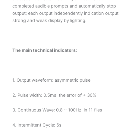
completed audible prompts and automatically stop
output; each output independently indication output
strong and weak display by lighting.
The main technical indicators:
1. Output waveform: asymmetric pulse
2. Pulse width: 0.5ms, the error of + 30%
3. Continuous Wave: 0.8 ~ 100Hz, in 11 files
4. Intermittent Cycle: 6s