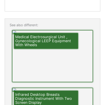
See also different:
Medical Electrosurgical Unit ,
Gynecological LEEP Equipment
With Wheels
Infrared Desktop Breasts
Diagnostic Instrument With Two
Screen Display