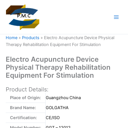
Skip
to
content
Home
»
Products
»
Electro Acupuncture Device Physical
Therapy Rehabilitation Equipment For Stimulation
Electro Acupuncture Device
Physical Therapy Rehabilitation
Equipment For Stimulation
Product Details:
Place of Origin:
Guangzhou China
Brand Name:
GOLGATHA
Certification:
CE/ISO
Model Number:
GGT – 12012