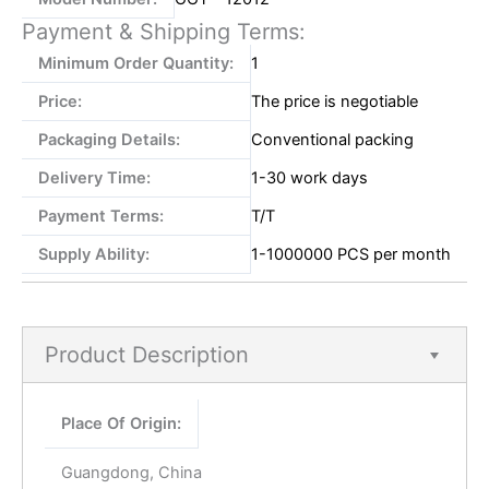
Payment & Shipping Terms:
Minimum Order Quantity:
1
Price:
The price is negotiable
Packaging Details:
Conventional packing
Delivery Time:
1-30 work days
Payment Terms:
T/T
Supply Ability:
1-1000000 PCS per month
Product Description
Place Of Origin:
Guangdong, China