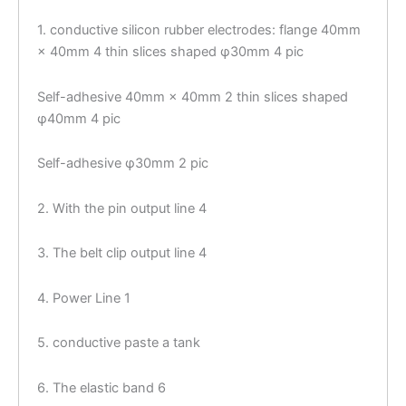
1. conductive silicon rubber electrodes: flange 40mm
× 40mm 4 thin slices shaped φ30mm 4 pic
Self-adhesive 40mm × 40mm 2 thin slices shaped
φ40mm 4 pic
Self-adhesive φ30mm 2 pic
2. With the pin output line 4
3. The belt clip output line 4
4. Power Line 1
5. conductive paste a tank
6. The elastic band 6