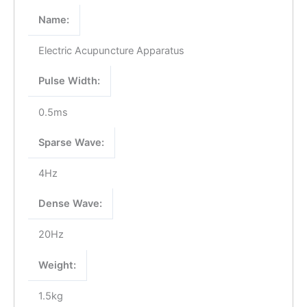
Name:
Electric Acupuncture Apparatus
Pulse Width:
0.5ms
Sparse Wave:
4Hz
Dense Wave:
20Hz
Weight:
1.5kg