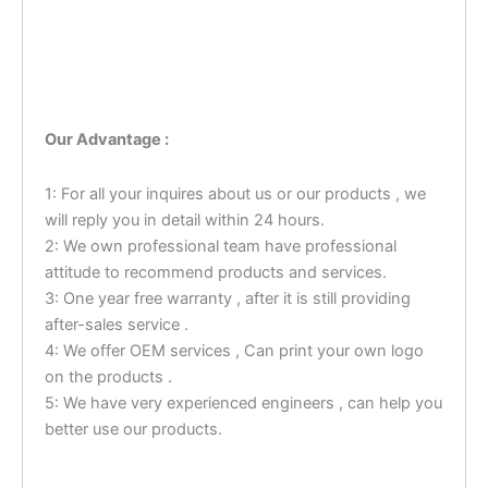
Our Advantage :
1: For all your inquires about us or our products , we
will reply you in detail within 24 hours.
2: We own professional team have professional
attitude to recommend products and services.
3: One year free warranty , after it is still providing
after-sales service .
4: We offer OEM services , Can print your own logo
on the products .
5: We have very experienced engineers , can help you
better use our products.