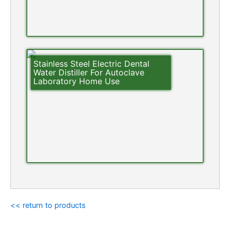
Stainless Steel Electric Dental
Water Distiller For Autoclave
Laboratory Home Use
<< return to products