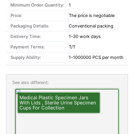
Minimum Order Quantity:
1
Price:
The price is negotiable
Packaging Details:
Conventional packing
Delivery Time:
1-30 work days
Payment Terms:
T/T
Supply Ability:
1-1000000 PCS per month
See also different:
Medical Plastic Specimen Jars
With Lids , Sterile Urine Specimen
Cups For Collection