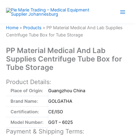
Skip
to
content
Home
»
Products
»
PP Material Medical And Lab Supplies
Centrifuge Tube Box for Tube Storage
PP Material Medical And Lab
Supplies Centrifuge Tube Box for
Tube Storage
Product Details:
Place of Origin:
Guangzhou China
Brand Name:
GOLGATHA
Certification:
CE/ISO
Model Number:
GGT – 6025
Payment & Shipping Terms: