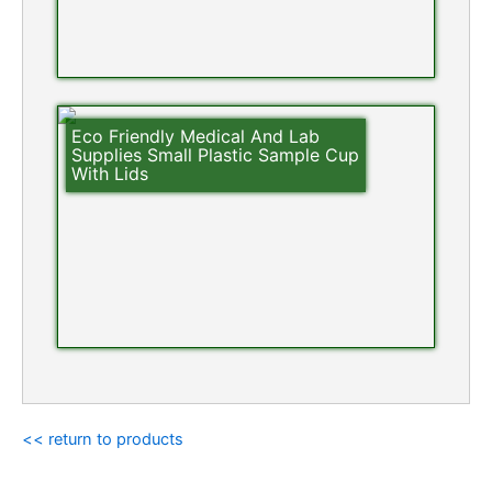
Eco Friendly Medical And Lab
Supplies Small Plastic Sample Cup
With Lids
<< return to products