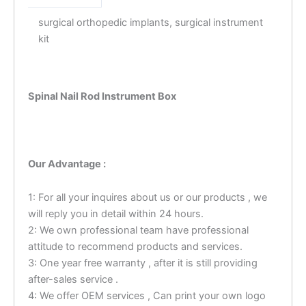
surgical orthopedic implants, surgical instrument
kit
Spinal Nail Rod Instrument Box
Our Advantage :
1: For all your inquires about us or our products , we
will reply you in detail within 24 hours.
2: We own professional team have professional
attitude to recommend products and services.
3: One year free warranty , after it is still providing
after-sales service .
4: We offer OEM services , Can print your own logo