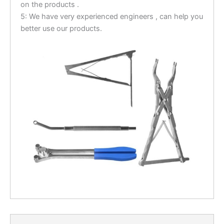
on the products .
5: We have very experienced engineers , can help you
better use our products.