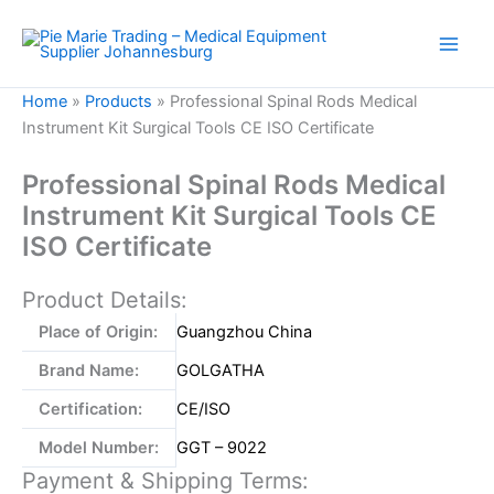
Skip
to
content
Home
»
Products
»
Professional Spinal Rods Medical
Instrument Kit Surgical Tools CE ISO Certificate
Professional Spinal Rods Medical
Instrument Kit Surgical Tools CE
ISO Certificate
Product Details:
Place of Origin:
Guangzhou China
Brand Name:
GOLGATHA
Certification:
CE/ISO
Model Number:
GGT – 9022
Payment & Shipping Terms: