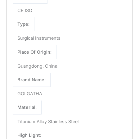
CE ISO
Type:
Surgical Instruments
Place Of Origin:
Guangdong, China
Brand Name:
GOLGATHA
Material:
Titanium Alloy Stainless Steel
High Light: