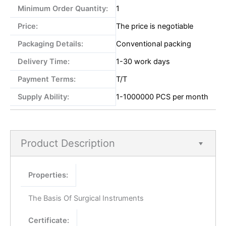
Minimum Order Quantity:
1
Price:
The price is negotiable
Packaging Details:
Conventional packing
Delivery Time:
1-30 work days
Payment Terms:
T/T
Supply Ability:
1-1000000 PCS per month
Product Description
Properties:
The Basis Of Surgical Instruments
Certificate: