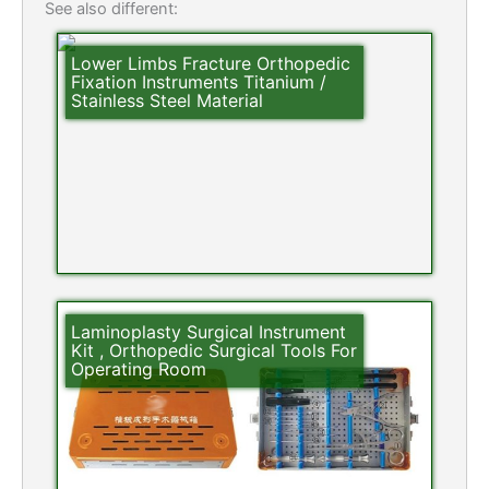
See also different:
Lower Limbs Fracture Orthopedic
Fixation Instruments Titanium /
Stainless Steel Material
Laminoplasty Surgical Instrument
Kit , Orthopedic Surgical Tools For
Operating Room