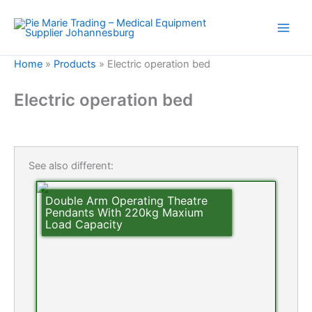
Skip
to
content
Home
»
Products
»
Electric operation bed
Electric operation bed
See also different:
Double Arm Operating Theatre
Pendants With 220kg Maxium
Load Capacity