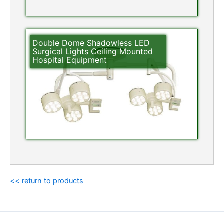
Double Dome Shadowless LED
Surgical Lights Ceiling Mounted
Hospital Equipment
<< return to products